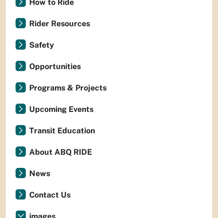
How to Ride
Rider Resources
Safety
Opportunities
Programs & Projects
Upcoming Events
Transit Education
About ABQ RIDE
News
Contact Us
images