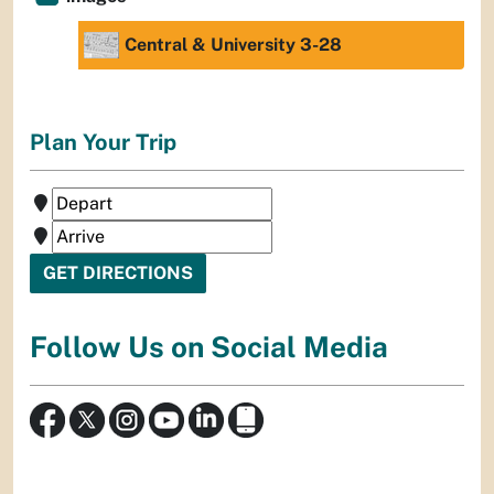
Central & University 3-28
Plan Your Trip
Follow Us on Social Media