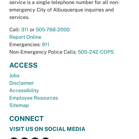
service is a single telephone number for all non-
emergency City of Albuquerque inquiries and
services.
Call:
311
or
505-768-2000
Report Online
Emergencies:
911
Non-Emergency Police Calls:
505-242-COPS
ACCESS
Jobs
Disclaimer
Accessibility
Employee Resources
Sitemap
CONNECT
VISIT US ON SOCIAL MEDIA