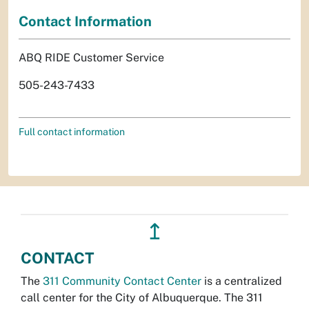
Contact Information
ABQ RIDE Customer Service
505-243-7433
Full contact information
↥
CONTACT
The
311 Community Contact Center
is a centralized
call center for the City of Albuquerque. The 311