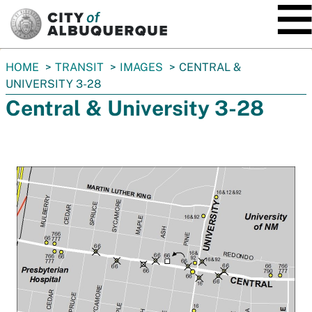
SKIP TO MAIN CONTENT
You
HOME
TRANSIT
IMAGES
CENTRAL &
are
UNIVERSITY 3-28
here:
Central & University 3-28