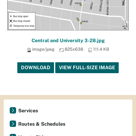
Central and University 3-28.jpg
image/jpeg
825x638
111.4 KB
DOWNLOAD
VIEW FULL-SIZE IMAGE
Services
Routes & Schedules