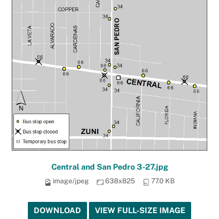
Central and San Pedro 3-27.jpg
image/jpeg
638x825
77.0 KB
DOWNLOAD
VIEW FULL-SIZE IMAGE