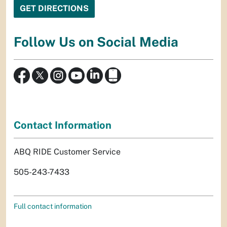
Follow Us on Social Media
Contact Information
ABQ RIDE Customer Service
505-243-7433
Full contact information