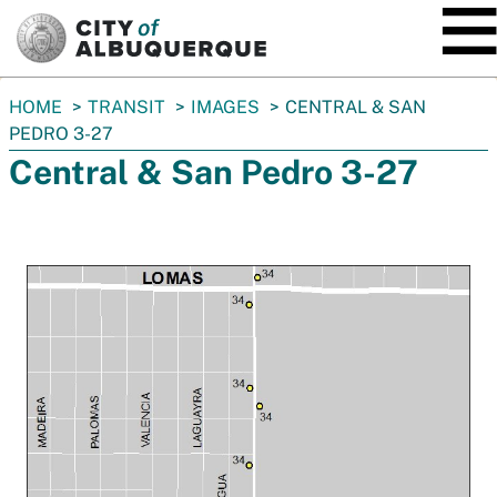
SKIP TO MAIN CONTENT
You
HOME
TRANSIT
IMAGES
CENTRAL & SAN
are
PEDRO 3-27
here:
Central & San Pedro 3-27