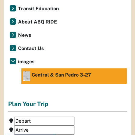
Transit Education
About ABQ RIDE
News
Contact Us
images
Central & San Pedro 3-27
Plan Your Trip