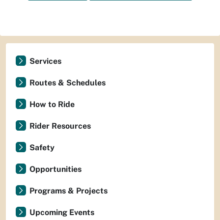
Services
Routes & Schedules
How to Ride
Rider Resources
Safety
Opportunities
Programs & Projects
Upcoming Events