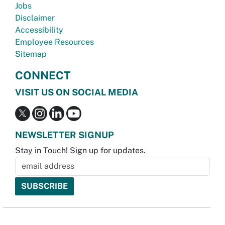
Jobs
Disclaimer
Accessibility
Employee Resources
Sitemap
CONNECT
VISIT US ON SOCIAL MEDIA
NEWSLETTER SIGNUP
Stay in Touch! Sign up for updates.