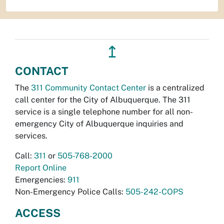
↥
CONTACT
The
311 Community Contact Center
is a centralized
call center for the City of Albuquerque. The 311
service is a single telephone number for all non-
emergency City of Albuquerque inquiries and
services.
Call:
311
or
505-768-2000
Report Online
Emergencies:
911
Non-Emergency Police Calls:
505-242-COPS
ACCESS