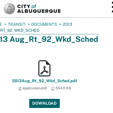
SKIP TO MAIN CONTENT
E
TRANSIT
DOCUMENTS
2013
_RT_92_WKD_SCHED
13 Aug_Rt_92_Wkd_Sched
2013Aug_Rt_92_Wkd_Sched.pdf
application/pdf
554.0 KB
DOWNLOAD