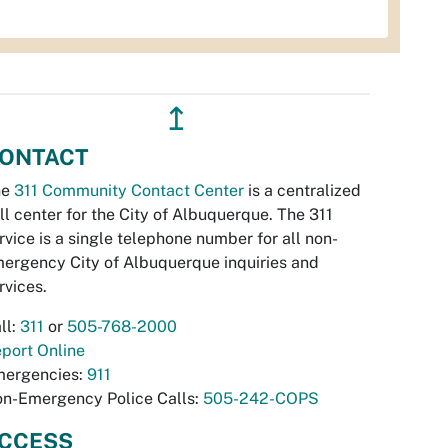
↥
ONTACT
he
311 Community Contact Center
is a centralized
ll center for the City of Albuquerque. The 311
rvice is a single telephone number for all non-
ergency City of Albuquerque inquiries and
rvices.
ll:
311
or
505-768-2000
port Online
ergencies:
911
n-Emergency Police Calls:
505-242-COPS
CCESS