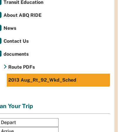
Transit Education
About ABQ RIDE
News
Contact Us
documents
Route PDFs
2013 Aug_Rt_92_Wkd_Sched
an Your Trip