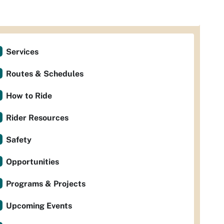
Services
Routes & Schedules
How to Ride
Rider Resources
Safety
Opportunities
Programs & Projects
Upcoming Events