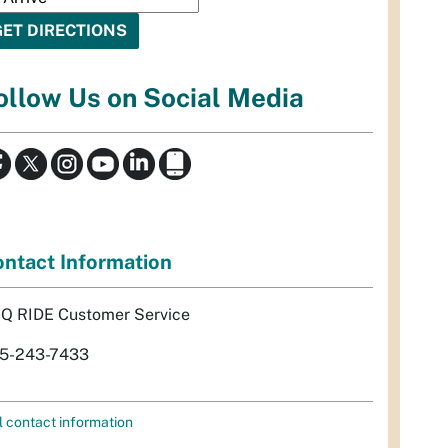
ollow Us on Social Media
ntact Information
Q RIDE Customer Service
5-243-7433
l contact information