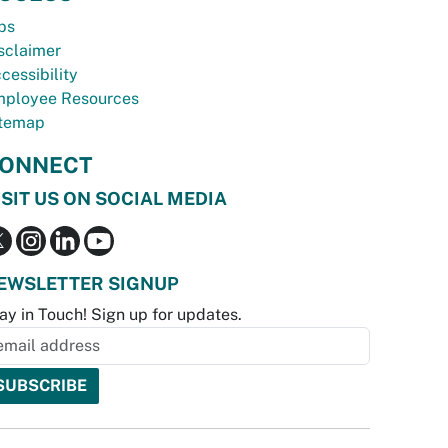
bs
sclaimer
cessibility
ployee Resources
temap
ONNECT
ISIT US ON SOCIAL MEDIA
EWSLETTER SIGNUP
ay in Touch! Sign up for updates.