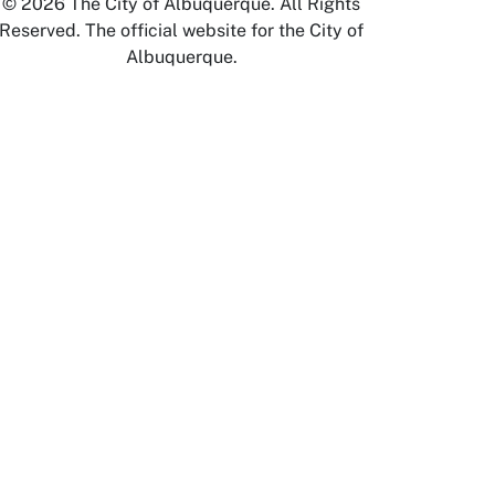
© 2026 The City of Albuquerque. All Rights
Reserved. The official website for the City of
Albuquerque.