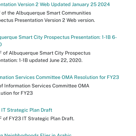
entation Version 2 Web Updated January 25 2024
f of the Albuquerque Smart Communities
ectus Presentation Version 2 Web version.
uerque Smart City Prospectus Presentation: 1-1B 6-
0
F of Albuquerque Smart City Prospectus
ntation: 1-1B updated June 22, 2020.
mation Services Committee OMA Resolution for FY23
of Information Services Committee OMA
ution for FY23
IT Strategic Plan Draft
 of FY23 IT Strategic Plan Draft.
in Neighborhoods Flier in Arabic