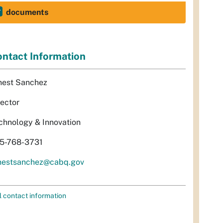
documents
ntact Information
nest Sanchez
rector
chnology & Innovation
5-768-3731
nestsanchez@cabq.gov
l contact information