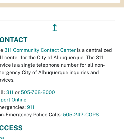
↥
ONTACT
he
311 Community Contact Center
is a centralized
ll center for the City of Albuquerque. The 311
rvice is a single telephone number for all non-
ergency City of Albuquerque inquiries and
rvices.
ll:
311
or
505-768-2000
port Online
ergencies:
911
n-Emergency Police Calls:
505-242-COPS
CCESS
bs