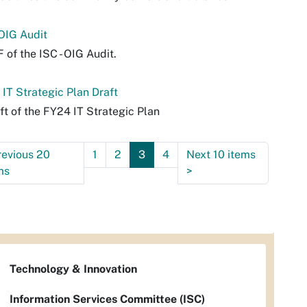
 OIG Audit
 of the ISC - OIG Audit.
IT Strategic Plan Draft
ft of the FY24 IT Strategic Plan
revious 20
1
2
3
4
Next 10 items
ms
>
Technology & Innovation
Information Services Committee (ISC)