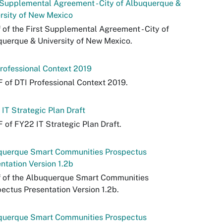
 Supplemental Agreement - City of Albuquerque &
rsity of New Mexico
 of the First Supplemental Agreement - City of
uerque & University of New Mexico.
rofessional Context 2019
 of DTI Professional Context 2019.
IT Strategic Plan Draft
 of FY22 IT Strategic Plan Draft.
querque Smart Communities Prospectus
ntation Version 1.2b
f of the Albuquerque Smart Communities
ectus Presentation Version 1.2b.
querque Smart Communities Prospectus