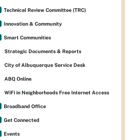
Technical Review Committee (TRC)
Innovation & Community
Smart Communities
Strategic Documents & Reports
City of Albuquerque Service Desk
ABQ Online
WiFi in Neighborhoods Free Internet Access
Broadband Office
Get Connected
Events