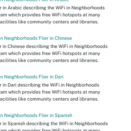
er in Arabic describing the WiFi in Neighborhoods
am which provides free WiFi hotspots at many
facilities like community centers and libraries.
in Neighborhoods Flier in Chinese
er in Chinese describing the WiFi in Neighborhoods
am which provides free WiFi hotspots at many
facilities like community centers and libraries.
in Neighborhoods Flier in Dari
er in Dari describing the WiFi in Neighborhoods
am which provides free WiFi hotspots at many
facilities like community centers and libraries.
in Neighborhoods Flier in Spanish
er in Spanish describing the WiFi in Neighborhoods
am which provides free WiFi hotspots at many