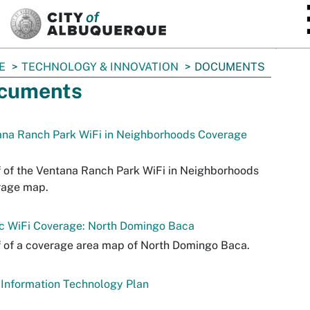
SKIP TO MAIN CONTENT
E
TECHNOLOGY & INNOVATION
DOCUMENTS
cuments
ana Ranch Park WiFi in Neighborhoods Coverage
 of the Ventana Ranch Park WiFi in Neighborhoods
rage map.
ic WiFi Coverage: North Domingo Baca
 of a coverage area map of North Domingo Baca.
Information Technology Plan