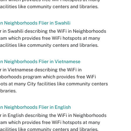
facilities like community centers and libraries.
in Neighborhoods Flier in Swahili
er in Swahili describing the WiFi in Neighborhoods
am which provides free WiFi hotspots at many
facilities like community centers and libraries.
in Neighborhoods Flier in Vietnamese
er in Vietnamese describing the WiFi in
borhoods program which provides free WiFi
ots at many City facilities like community centers
ibraries.
in Neighborhoods Flier in English
er in English describing the WiFi in Neighborhoods
am which provides free WiFi hotspots at many
facilities like community centers and libraries.