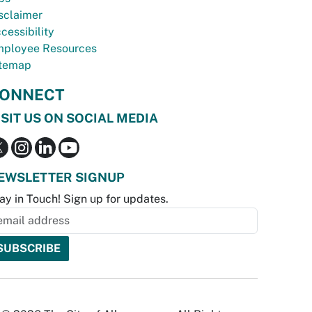
sclaimer
cessibility
ployee Resources
temap
ONNECT
ISIT US ON SOCIAL MEDIA
EWSLETTER SIGNUP
ay in Touch! Sign up for updates.