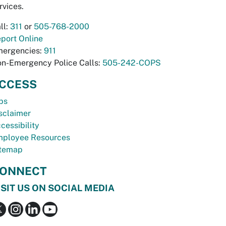
rvices.
ll:
311
or
505-768-2000
port Online
ergencies:
911
n-Emergency Police Calls:
505-242-COPS
CCESS
bs
sclaimer
cessibility
ployee Resources
temap
ONNECT
ISIT US ON SOCIAL MEDIA