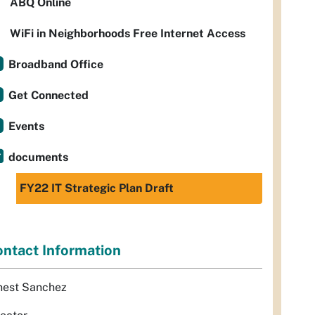
ABQ Online
WiFi in Neighborhoods Free Internet Access
Broadband Office
Get Connected
Events
documents
FY22 IT Strategic Plan Draft
ntact Information
nest Sanchez