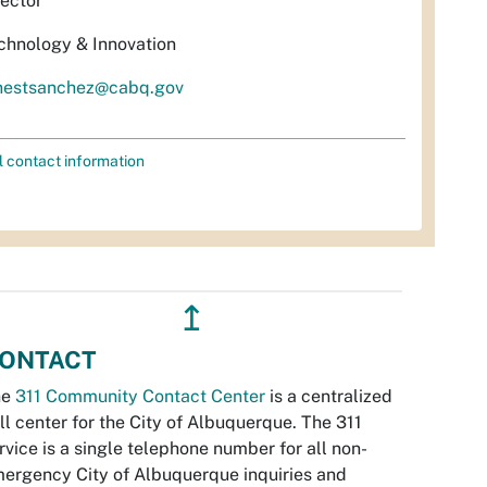
rector
chnology & Innovation
nestsanchez@cabq.gov
l contact information
↥
ONTACT
he
311 Community Contact Center
is a centralized
ll center for the City of Albuquerque. The 311
rvice is a single telephone number for all non-
ergency City of Albuquerque inquiries and