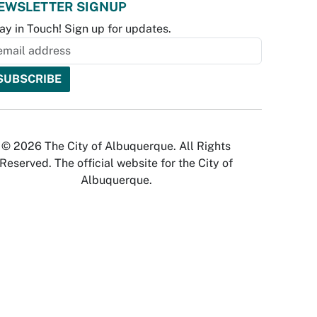
EWSLETTER SIGNUP
ay in Touch! Sign up for updates.
© 2026 The City of Albuquerque. All Rights
Reserved. The official website for the City of
Albuquerque.