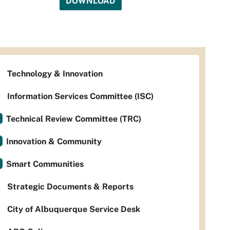
DOWNLOAD
Technology & Innovation
Information Services Committee (ISC)
Technical Review Committee (TRC)
Innovation & Community
Smart Communities
Strategic Documents & Reports
City of Albuquerque Service Desk