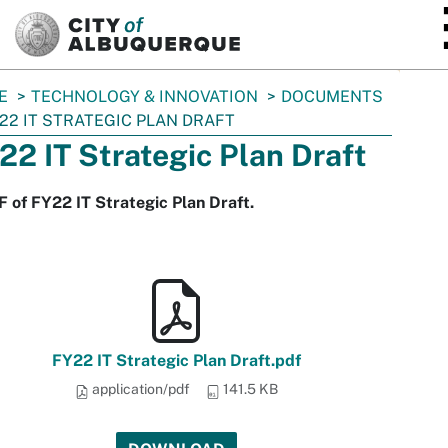
SKIP TO MAIN CONTENT
E
TECHNOLOGY & INNOVATION
DOCUMENTS
22 IT STRATEGIC PLAN DRAFT
22 IT Strategic Plan Draft
 of FY22 IT Strategic Plan Draft.
FY22 IT Strategic Plan Draft.pdf
application/pdf
141.5 KB