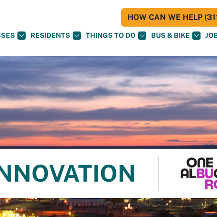
HOW CAN WE HELP (311
SSES
RESIDENTS
THINGS TO DO
BUS & BIKE
JO
INNOVATION