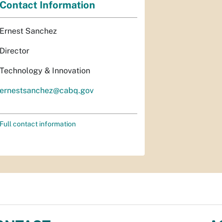
Contact Information
Ernest Sanchez
Director
Technology & Innovation
ernestsanchez@cabq.gov
Full contact information