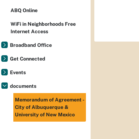
ABQ Online
WiFi in Neighborhoods Free
Internet Access
Broadband Office
Get Connected
Events
documents
Memorandum of Agreement -
City of Albuquerque &
University of New Mexico