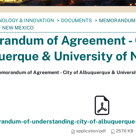
NOLOGY & INNOVATION
DOCUMENTS
MEMORANDUM O
F NEW MEXICO
andum of Agreement - C
uerque & University of
emorandum of Agreement - City of Albuquerque & Universi
ndum-of-understanding-city-of-albuquerque-
application/pdf
257.6 KB