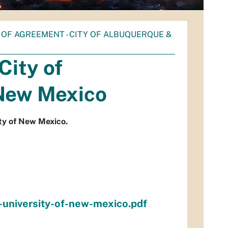
F AGREEMENT - CITY OF ALBUQUERQUE &
ity of
 New Mexico
ty of New Mexico.
university-of-new-mexico.pdf