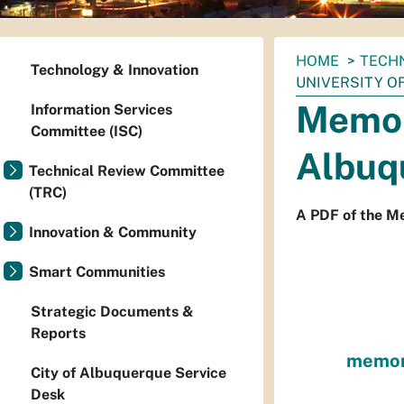
You
HOME
TECH
Technology & Innovation
are
UNIVERSITY O
here:
Memor
Information Services
Committee (ISC)
Albuq
Technical Review Committee
(TRC)
A PDF of the M
Innovation & Community
Smart Communities
Strategic Documents &
Reports
memora
City of Albuquerque Service
Desk