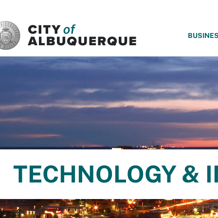
SKIP TO MAIN CONTENT
BUSINE
TECHNOLOGY & 