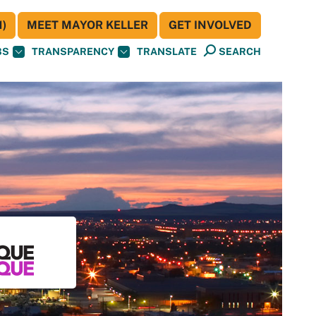
)
MEET MAYOR KELLER
GET INVOLVED
BS
TRANSPARENCY
TRANSLATE
SEARCH