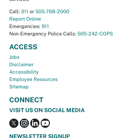
Call:
311
or
505-768-2000
Report Online
Emergencies:
911
Non-Emergency Police Calls:
505-242-COPS
ACCESS
Jobs
Disclaimer
Accessibility
Employee Resources
Sitemap
CONNECT
VISIT US ON SOCIAL MEDIA
NEWSLETTER SIGNUP