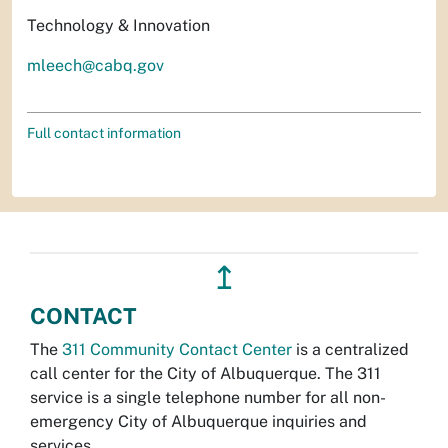
Technology & Innovation
mleech@cabq.gov
Full contact information
↥
CONTACT
The
311 Community Contact Center
is a centralized
call center for the City of Albuquerque. The 311
service is a single telephone number for all non-
emergency City of Albuquerque inquiries and
services.