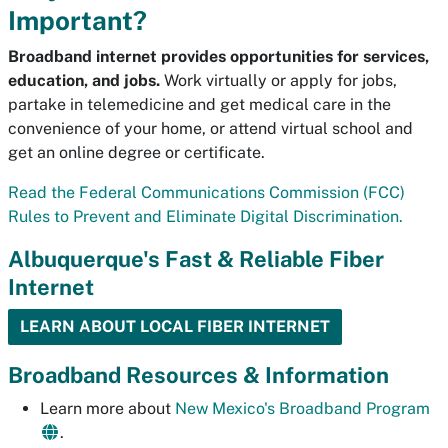
Important?
Broadband internet provides opportunities for services,
education, and jobs.
Work virtually or apply for jobs,
partake in telemedicine and get medical care in the
convenience of your home, or attend virtual school and
get an online degree or certificate.
Read the Federal Communications Commission (FCC)
Rules to Prevent and Eliminate Digital Discrimination.
Albuquerque's Fast & Reliable Fiber
Internet
LEARN ABOUT LOCAL FIBER INTERNET
Broadband Resources & Information
Learn more about
New Mexico's Broadband Program
.