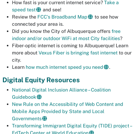
How fast is your current internet service?
Take a
speed test
and see!
Review the
FCC's Broadband Map
to see how
connected your area is.
Did you know the City of Albuquerque offers
free
indoor and/or outdoor WiFi at most City facilities
?
Fiber-optic internet is coming to Albuquerque! Learn
more about
Vexus Fiber is bringing fast internet
to our
city.
Learn
how much internet speed you need
.
Digital Equity Resources
National Digital Inclusion Alliance – Coalition
Guidebook
New Rule on the Accessibility of Web Content and
Mobile Apps Provided by State and Local
Governments
Transforming Immigrant Digital Equity (TIDE) project –
EdTech Center at World Education