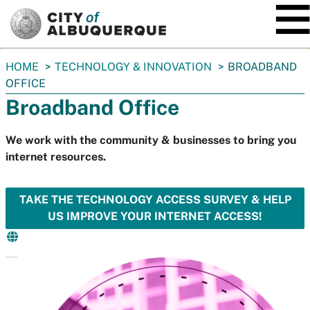
SKIP TO MAIN CONTENT
You
HOME
TECHNOLOGY & INNOVATION
BROADBAND
are
OFFICE
here:
Broadband Office
We work with the community & businesses to bring you
internet resources.
TAKE THE TECHNOLOGY ACCESS SURVEY & HELP
US IMPROVE YOUR INTERNET ACCESS!