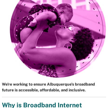
We're working to ensure Albuquerque's broadband
future is accessible, affordable, and inclusive.
Why is Broadband Internet