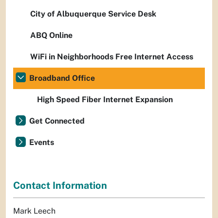
City of Albuquerque Service Desk
ABQ Online
WiFi in Neighborhoods Free Internet Access
Broadband Office
High Speed Fiber Internet Expansion
Get Connected
Events
Contact Information
Mark Leech