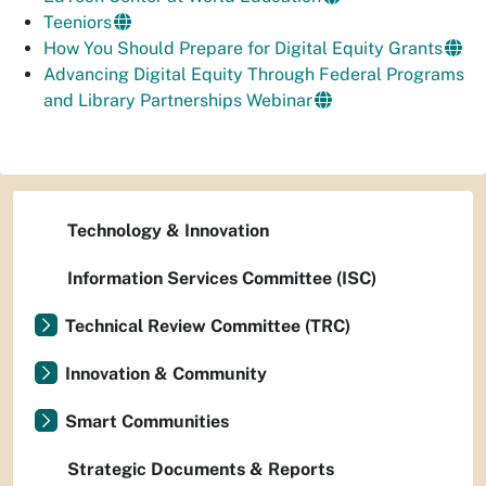
Teeniors
How You Should Prepare for Digital Equity Grants
Advancing Digital Equity Through Federal Programs
and Library Partnerships Webinar
Technology & Innovation
Information Services Committee (ISC)
Technical Review Committee (TRC)
Innovation & Community
Smart Communities
Strategic Documents & Reports