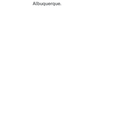
Albuquerque.