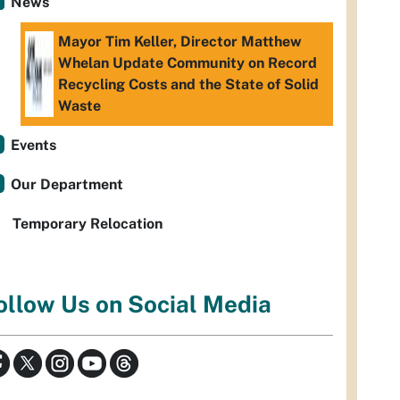
News
Mayor Tim Keller, Director Matthew
Whelan Update Community on Record
Recycling Costs and the State of Solid
Waste
Events
Our Department
Temporary Relocation
ollow Us on Social Media