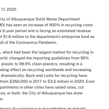
 17, 2020
ity of Albuquerque Solid Waste Department
) has seen an increase of 900% in recycling costs
a 3-year period and is facing an estimated revenue
of $1.6 million to the department’s enterprise fund as
ult of the Coronavirus Pandemic.
, which had been the largest market for recycling in
orld, changed the importing guidelines from 90%
 plastic to 99.9% clean plastics, resulting in a
ding effect on recycling worldwide and increasing
 dramatically. Back end costs for recycling have
 from $350,000 in 2017 to $3.5 million in 2020. Even
partments in other cities have raised rates, cut
ces, or both, the City of Albuquerque has done
er.
mpact of coronavirus is exacerbating an already