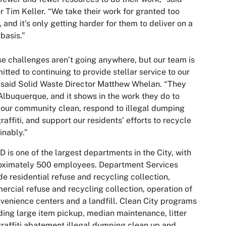
 Tim Keller. “We take their work for granted too
, and it’s only getting harder for them to deliver on a
 basis.”
e challenges aren’t going anywhere, but our team is
tted to continuing to provide stellar service to our
” said Solid Waste Director Matthew Whelan. “They
Albuquerque, and it shows in the work they do to
our community clean, respond to illegal dumping
raffiti, and support our residents’ efforts to recycle
inably.”
is one of the largest departments in the City, with
oximately 500 employees. Department Services
de residential refuse and recycling collection,
rcial refuse and recycling collection, operation of
venience centers and a landfill. Clean City programs
ding large item pickup, median maintenance, litter
raffiti abatement illegal dumping clean up and