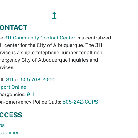
↥
ONTACT
he
311 Community Contact Center
is a centralized
ll center for the City of Albuquerque. The 311
rvice is a single telephone number for all non-
ergency City of Albuquerque inquiries and
rvices.
ll:
311
or
505-768-2000
port Online
ergencies:
911
n-Emergency Police Calls:
505-242-COPS
CCESS
bs
sclaimer