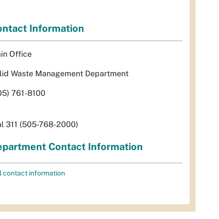
ntact Information
in Office
lid Waste Management Department
05) 761-8100
al 311 (505-768-2000)
partment Contact Information
l contact information