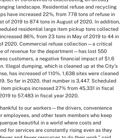
enging landscape. Residential refuse and recycling
ps have increased 22%, from 778 tons of refuse in
t of 2019 to 874 tons in August of 2020. In addition,
eduled residential large item pickup tons collected
increased 86%, from 23 tons in May of 2019 to 44 in
f 2020. Commercial refuse collection—a critical
e of revenue for the department—has lost 550
ess customers, a negative financial impact of $1.6
on. Illegal dumping, which is cleaned up at the City’s
se, has increased of 110%. 1,638 sites were cleaned
19. So far in 2020, that number is 3,447. Scheduled
 item pickups increased 27% from 45,331 in fiscal
2019 to 57,483 in fiscal year 2020.
thankful to our workers—the drivers, convenience
er employees, and other team members who keep
uerque beautiful in a world where costs and
d for services are constantly rising even as they
fewer and fewer resources to do their work,” said