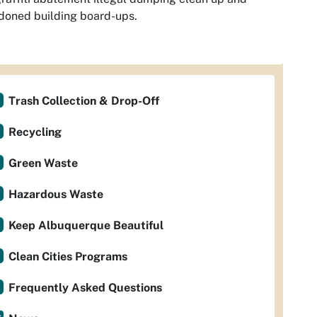
doned building board-ups.
Trash Collection & Drop-Off
Recycling
Green Waste
Hazardous Waste
Keep Albuquerque Beautiful
Clean Cities Programs
Frequently Asked Questions