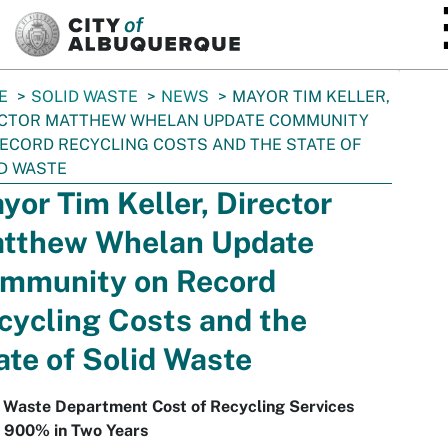
SKIP TO MAIN CONTENT
E
SOLID WASTE
NEWS
MAYOR TIM KELLER,
ECTOR MATTHEW WHELAN UPDATE COMMUNITY
ECORD RECYCLING COSTS AND THE STATE OF
D WASTE
yor Tim Keller, Director
tthew Whelan Update
mmunity on Record
cycling Costs and the
ate of Solid Waste
d Waste Department Cost of Recycling Services
s 900% in Two Years