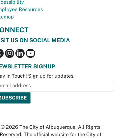
cessibility
ployee Resources
temap
ONNECT
ISIT US ON SOCIAL MEDIA
EWSLETTER SIGNUP
ay in Touch! Sign up for updates.
© 2026 The City of Albuquerque. All Rights
Reserved. The official website for the City of