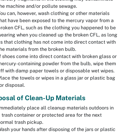
he machine and/or pollute sewage.
ou can, however, wash clothing or other materials
hat have been exposed to the mercury vapor from a
roken CFL, such as the clothing you happened to be
earing when you cleaned up the broken CFL, as long
s that clothing has not come into direct contact with
he materials from the broken bulb.
f shoes come into direct contact with broken glass or
ercury-containing powder from the bulb, wipe them
ff with damp paper towels or disposable wet wipes.
lace the towels or wipes in a glass jar or plastic bag
or disposal.
posal of Clean-Up Materials
mmediately place all cleanup materials outdoors in
 trash container or protected area for the next
ormal trash pickup.
ash your hands after disposing of the jars or plastic