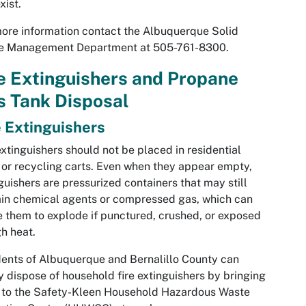
xist.
ore information contact the Albuquerque Solid
e Management Department at 505-761-8300.
e Extinguishers and Propane
s Tank Disposal
e Extinguishers
extinguishers should not be placed in residential
 or recycling carts. Even when they appear empty,
guishers are pressurized containers that may still
in chemical agents or compressed gas, which can
 them to explode if punctured, crushed, or exposed
gh heat.
ents of Albuquerque and Bernalillo County can
y dispose of household fire extinguishers by bringing
 to the Safety-Kleen Household Hazardous Waste