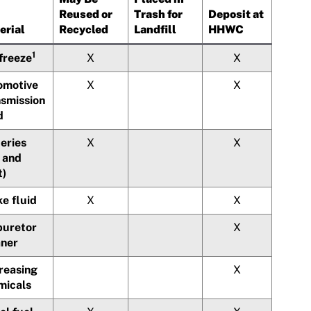
Reused or
Trash for
Deposit at
erial
Recycled
Landfill
HHWC
1
freeze
X
X
omotive
X
X
nsmission
d
eries
X
X
 and
t)
e fluid
X
X
buretor
X
aner
reasing
X
micals