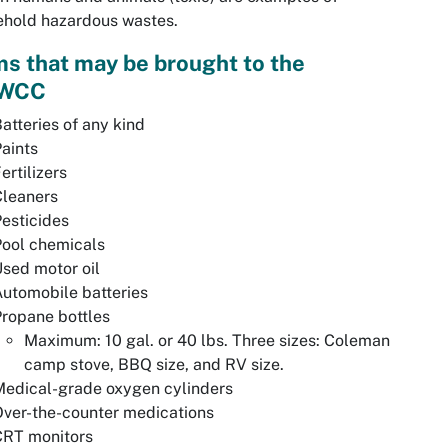
ehold hazardous wastes.
ms that may be brought to the
WCC
atteries of any kind
aints
ertilizers
Cleaners
esticides
Pool chemicals
sed motor oil
utomobile batteries
ropane bottles
Maximum: 10 gal. or 40 lbs. Three sizes: Coleman
camp stove, BBQ size, and RV size.
Medical-grade oxygen cylinders
ver-the-counter medications
CRT monitors