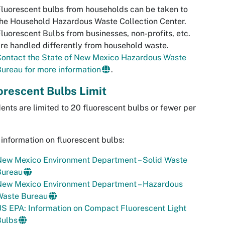
luorescent bulbs from households can be taken to
he Household Hazardous Waste Collection Center.
luorescent Bulbs from businesses, non-profits, etc.
re handled differently from household waste.
Contact the State of New Mexico Hazardous Waste
ureau for more information
.
orescent Bulbs Limit
ents are limited to 20 fluorescent bulbs or fewer per
information on fluorescent bulbs:
New Mexico Environment Department – Solid Waste
Bureau
New Mexico Environment Department – Hazardous
Waste Bureau
S EPA: Information on Compact Fluorescent Light
Bulbs