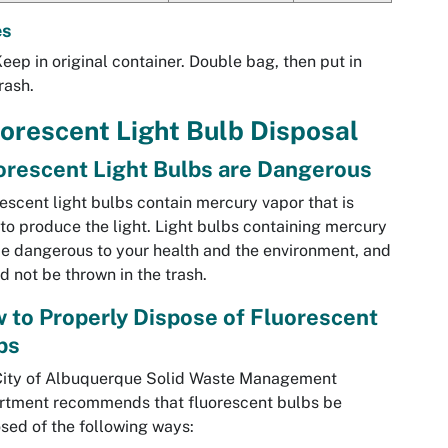
es
eep in original container. Double bag, then put in
rash.
orescent Light Bulb Disposal
orescent Light Bulbs are Dangerous
escent light bulbs contain mercury vapor that is
to produce the light. Light bulbs containing mercury
e dangerous to your health and the environment, and
d not be thrown in the trash.
 to Properly Dispose of Fluorescent
bs
City of Albuquerque Solid Waste Management
rtment recommends that fluorescent bulbs be
sed of the following ways: