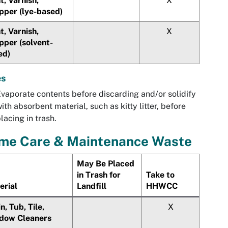
t, Varnish,
X
pper (lye-based)
t, Varnish,
X
pper (solvent-
ed)
es
vaporate contents before discarding and/or solidify
ith absorbent material, such as kitty litter, before
lacing in trash.
me Care & Maintenance Waste
May Be Placed
in Trash for
Take to
erial
Landfill
HHWCC
n, Tub, Tile,
X
dow Cleaners