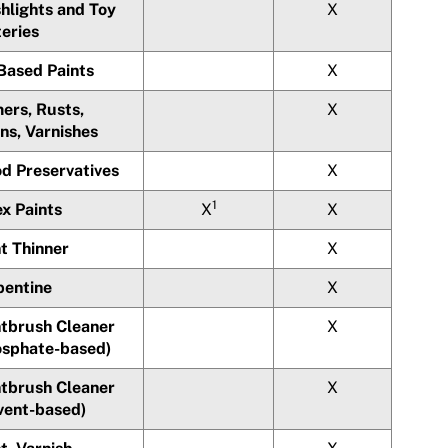
hlights and Toy
X
teries
-Based Paints
X
ers, Rusts,
X
ns, Varnishes
d Preservatives
X
1
x Paints
X
X
t Thinner
X
pentine
X
ntbrush Cleaner
X
osphate-based)
ntbrush Cleaner
X
lvent-based)