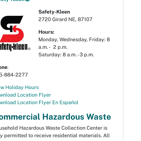
Safety-Kleen
2720 Girard NE, 87107
Hours:
Monday, Wednesday, Friday: 8
a.m. - 2 p.m.
Saturday: 8 a.m. - 3 p.m.
one
:
5-884-2277
ew Holiday Hours
wnload Location Flyer
wnload Location Flyer En Español
ommercial Hazardous Waste
usehold Hazardous Waste Collection Center is
y permitted to receive residential materials. All