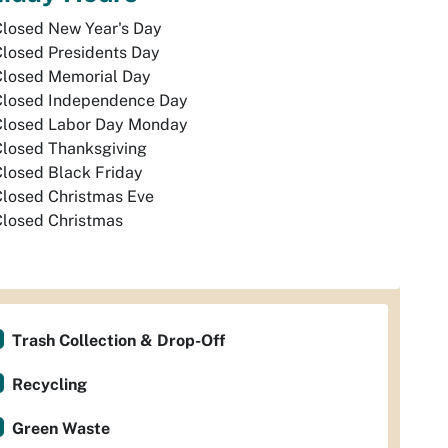
Closed New Year's Day
losed Presidents Day
Closed Memorial Day
Closed Independence Day
Closed Labor Day Monday
Closed Thanksgiving
losed Black Friday
Closed Christmas Eve
Closed Christmas
Trash Collection & Drop-Off
Recycling
Green Waste