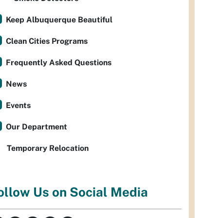
Keep Albuquerque Beautiful
Clean Cities Programs
Frequently Asked Questions
News
Events
Our Department
Temporary Relocation
ollow Us on Social Media