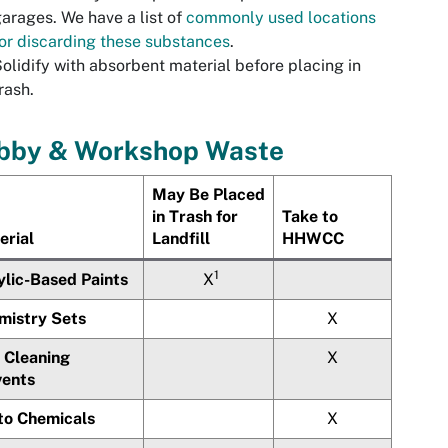
arages. We have a list of
commonly used locations
or discarding these substances
.
olidify with absorbent material before placing in
rash.
bby & Workshop Waste
May Be Placed
in Trash for
Take to
erial
Landfill
HHWCC
1
ylic-Based Paints
X
mistry Sets
X
 Cleaning
X
vents
to Chemicals
X