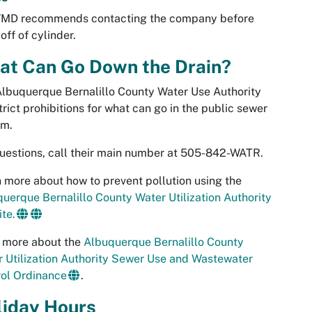
WMD recommends contacting the company before
off of cylinder.
at Can Go Down the Drain?
lbuquerque Bernalillo County Water Use Authority
trict prohibitions for what can go in the public sewer
em.
uestions, call their main number at 505-842-WATR.
 more about how to prevent pollution using the
uerque Bernalillo County Water Utilization Authority
te.
 more about the
Albuquerque Bernalillo County
 Utilization Authority Sewer Use and Wastewater
ol Ordinance
.
liday Hours