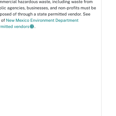
mmercial hazardous waste, including waste from
lic agencies, businesses, and non-profits must be
posed of through a state permitted vendor. See
t of
New Mexico Environment Department
rmitted vendors
.