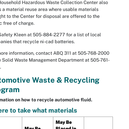
ousehold Hazardous Waste Collection Center also
s a material reuse area where usable materials
ht to the Center for disposal are offered to the
c free of charge.
Safety Kleen at 505-884-2277 for a list of local
nies that recycle ni-cad batteries.
ore information, contact ABQ 311 at 505-768-2000
he Solid Waste Management Department at 505-761-
.
tomotive Waste & Recycling
ogram
mation on how to recycle automotive fluid.
re to take what materials
May Be
May Be
Placed in