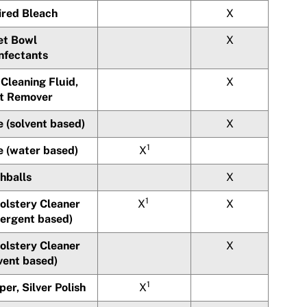
ired Bleach
X
et Bowl
X
infectants
Cleaning Fluid,
X
t Remover
 (solvent based)
X
1
e (water based)
X
hballs
X
1
olstery Cleaner
X
X
tergent based)
olstery Cleaner
X
vent based)
1
er, Silver Polish
X