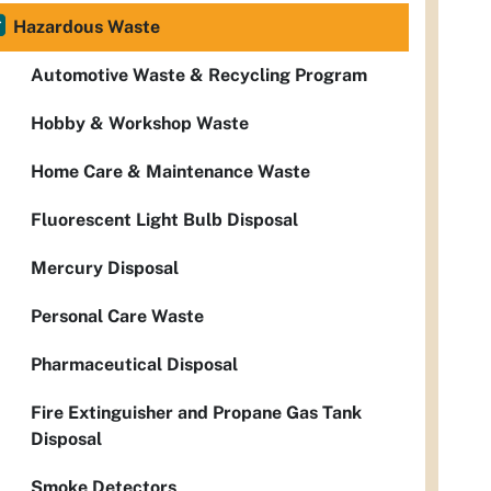
Hazardous Waste
Automotive Waste & Recycling Program
Hobby & Workshop Waste
Home Care & Maintenance Waste
Fluorescent Light Bulb Disposal
Mercury Disposal
Personal Care Waste
Pharmaceutical Disposal
Fire Extinguisher and Propane Gas Tank
Disposal
Smoke Detectors