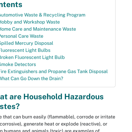
ntents
Automotive Waste & Recycling Program
Hobby and Workshop Waste
Home Care and Maintenance Waste
Personal Care Waste
Spilled Mercury Disposal
Fluorescent Light Bulbs
Broken Fluorescent Light Bulb
Smoke Detectors
Fire Extinguishers and Propane Gas Tank Disposal
What Can Go Down the Drain?
at are Household Hazardous
stes?
 that can burn easily (flammable), corrode or irritate
(corrosive), generate heat or explode (reactive), or
n humans and animals (toxic) are examples of