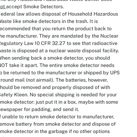
not
accept Smoke Detectors.
ederal law allows disposal of Household Hazardous
aste like smoke detectors in the trash. It is
ecommended that you return the product back to
he manufacturer. They are mandated by the Nuclear
egulatory Law 10 CFR 32.27 to see that radioactive
aste is disposed at a nuclear waste disposal facility.
hen sending back a smoke detector, you should
OT take it apart. The entire smoke detector needs
o be returned to the manufacturer or shipped by UPS
round mail (not airmail). The batteries, however,
hould be removed and properly disposed of with
afety Kleen. No special shipping is needed for your
moke detector: just put it in a box, maybe with some
ewspaper for padding, and send it.
f unable to return smoke detector to manufacturer,
emove battery from smoke detector and dispose of
moke detector in the garbage if no other options