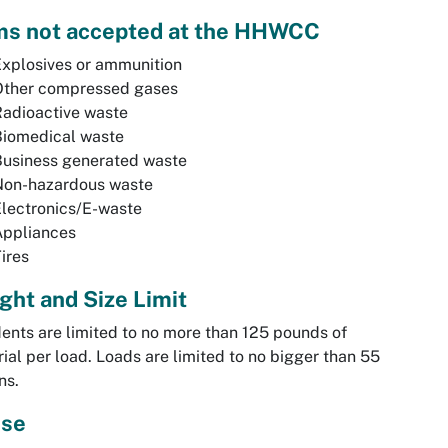
ms not accepted at the HHWCC
xplosives or ammunition
Other compressed gases
adioactive waste
Biomedical waste
Business generated waste
Non-hazardous waste
lectronics/E-waste
Appliances
ires
ght and Size Limit
ents are limited to no more than 125 pounds of
ial per load. Loads are limited to no bigger than 55
ns.
se