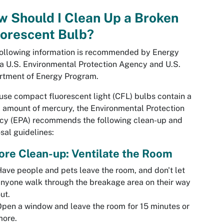
 Should I Clean Up a Broken
uorescent Bulb?
ollowing information is recommended by Energy
 a U.S. Environmental Protection Agency and U.S.
rtment of Energy Program.
se compact fluorescent light (CFL) bulbs contain a
 amount of mercury, the Environmental Protection
cy (EPA) recommends the following clean-up and
sal guidelines:
ore Clean-up: Ventilate the Room
ave people and pets leave the room, and don't let
nyone walk through the breakage area on their way
ut.
pen a window and leave the room for 15 minutes or
more.