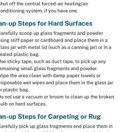
hut off the central forced-air heating/air
onditioning system, if you have one.
an-up Steps for Hard Surfaces
arefully scoop up glass fragments and powder
sing stiff paper or cardboard and place them in a
lass jar with metal lid (such as a canning jar) or in a
ealed plastic bag.
se sticky tape, such as duct tape, to pick up any
emaining small glass fragments and powder.
ipe the area clean with damp paper towels or
isposable wet wipes and place them in the glass jar
r plastic bag.
o not use a vacuum or broom to clean up the broken
ulb on hard surfaces.
an-up Steps for Carpeting or Rug
arefully pick up glass fragments and place them in