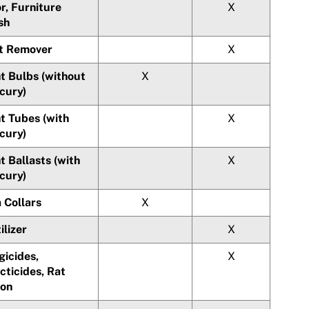
r, Furniture
X
sh
t Remover
X
t Bulbs (without
X
cury)
t Tubes (with
X
cury)
t Ballasts (with
X
cury)
 Collars
X
ilizer
X
gicides,
X
cticides, Rat
son