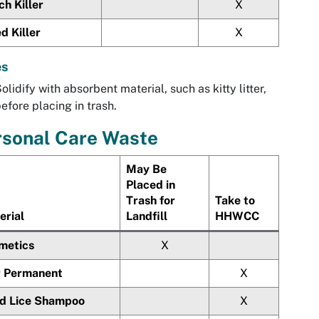
h Killer
X
d Killer
X
es
olidify with absorbent material, such as kitty litter,
efore placing in trash.
rsonal Care Waste
May Be
Placed in
Trash for
Take to
erial
Landfill
HHWCC
metics
X
r Permanent
X
d Lice Shampoo
X