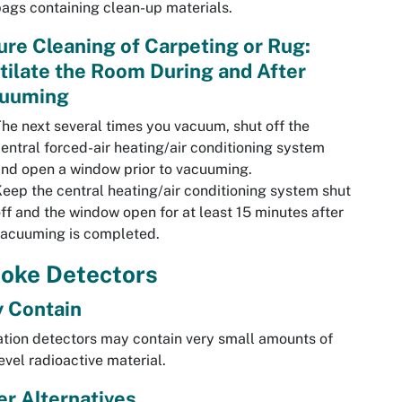
ags containing clean-up materials.
ure Cleaning of Carpeting or Rug:
tilate the Room During and After
uuming
he next several times you vacuum, shut off the
entral forced-air heating/air conditioning system
nd open a window prior to vacuuming.
eep the central heating/air conditioning system shut
ff and the window open for at least 15 minutes after
vacuuming is completed.
oke Detectors
 Contain
ation detectors may contain very small amounts of
evel radioactive material.
er Alternatives