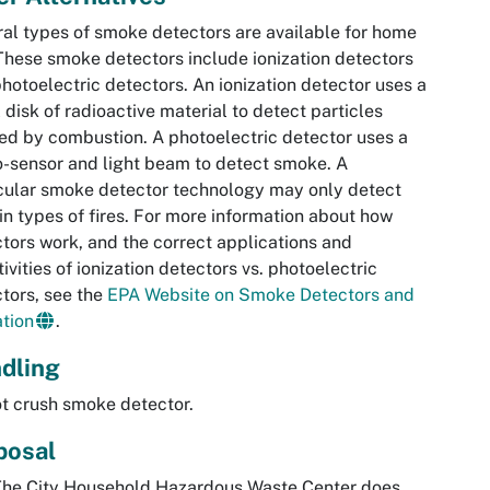
al types of smoke detectors are available for home
These smoke detectors include ionization detectors
hotoelectric detectors. An ionization detector uses a
 disk of radioactive material to detect particles
ed by combustion. A photoelectric detector uses a
-sensor and light beam to detect smoke. A
cular smoke detector technology may only detect
in types of fires. For more information about how
tors work, and the correct applications and
tivities of ionization detectors vs. photoelectric
tors, see the
EPA Website on Smoke Detectors and
tion
.
dling
t crush smoke detector.
posal
The City Household Hazardous Waste Center does