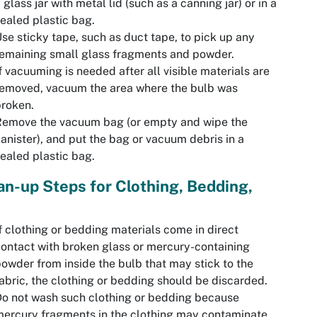
 glass jar with metal lid (such as a canning jar) or in a
ealed plastic bag.
se sticky tape, such as duct tape, to pick up any
emaining small glass fragments and powder.
f vacuuming is needed after all visible materials are
emoved, vacuum the area where the bulb was
roken.
Remove the vacuum bag (or empty and wipe the
anister), and put the bag or vacuum debris in a
ealed plastic bag.
an-up Steps for Clothing, Bedding,
f clothing or bedding materials come in direct
ontact with broken glass or mercury-containing
owder from inside the bulb that may stick to the
abric, the clothing or bedding should be discarded.
o not wash such clothing or bedding because
ercury fragments in the clothing may contaminate