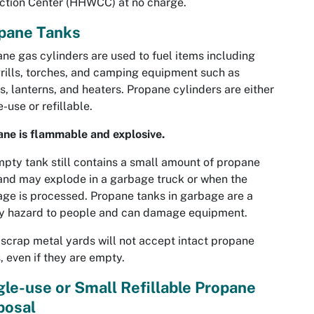
ction Center (HHWCC) at no charge.
pane Tanks
ne gas cylinders are used to fuel items including
rills, torches, and camping equipment such as
s, lanterns, and heaters. Propane cylinders are either
e-use or refillable.
ne is flammable and explosive.
pty tank still contains a small amount of propane
and may explode in a garbage truck or when the
ge is processed. Propane tanks in garbage are a
ty hazard to people and can damage equipment.
scrap metal yards will not accept intact propane
, even if they are empty.
gle-use or Small Refillable Propane
posal