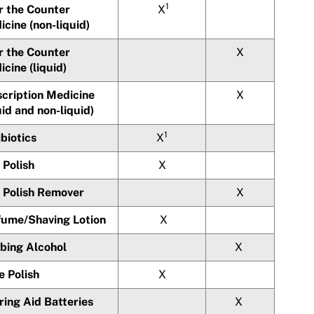
1
r the Counter
X
cine (non-liquid)
r the Counter
X
cine (liquid)
scription Medicine
X
uid and non-liquid)
1
biotics
X
 Polish
X
l Polish Remover
X
fume/Shaving Lotion
X
bing Alcohol
X
e Polish
X
ring Aid Batteries
X