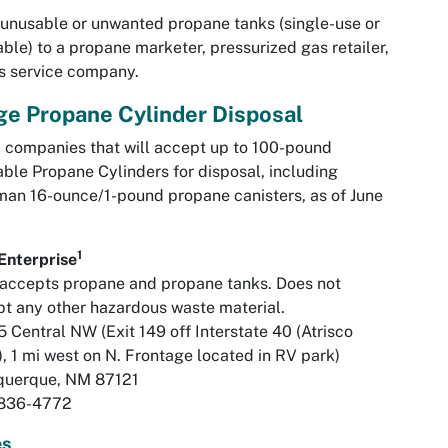
unusable or unwanted propane tanks (single-use or
lable) to a propane marketer, pressurized gas retailer,
s service company.
ge Propane Cylinder Disposal
 companies that will accept up to 100-pound
lable Propane Cylinders for disposal, including
an 16-ounce/1-pound propane canisters, as of June
:
1
Enterprise
accepts propane and propane tanks. Does not
t any other hazardous waste material.
 Central NW (Exit 149 off Interstate 40 (Atrisco
), 1 mi west on N. Frontage located in RV park)
querque, NM 87121
836-4772
es