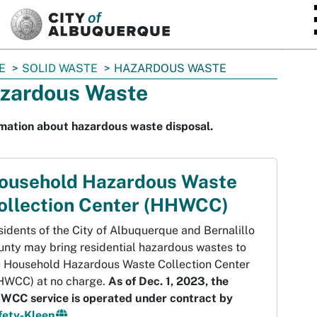
SKIP TO MAIN CONTENT
E
SOLID WASTE
HAZARDOUS WASTE
zardous Waste
mation about hazardous waste disposal.
ousehold Hazardous Waste
ollection Center (HHWCC)
idents of the City of Albuquerque and Bernalillo
unty may bring residential hazardous wastes to
e Household Hazardous Waste Collection Center
HWCC) at no charge.
As of Dec. 1, 2023, the
WCC service is operated under contract by
fety-Kleen