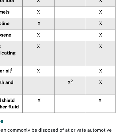
el fuel
X
X
mels
X
X
oline
X
X
osene
X
X
t
X
X
icating
1
r oil
X
X
2
sh and
X
X
dshield
X
X
her fluid
es
an commonly be disposed of at private automotive