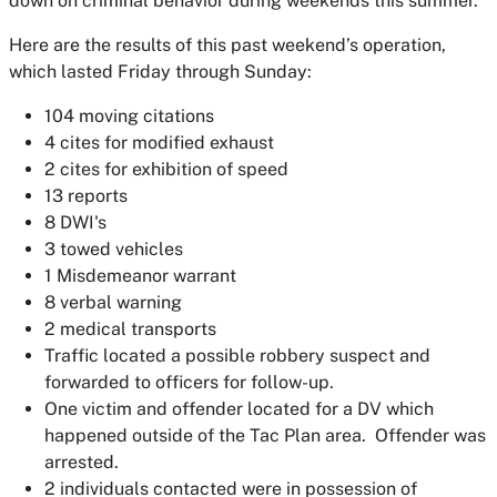
down on criminal behavior during weekends this summer.
Here are the results of this past weekend’s operation,
which lasted Friday through Sunday:
104 moving citations
4 cites for modified exhaust
2 cites for exhibition of speed
13 reports
8 DWI's
3 towed vehicles
1 Misdemeanor warrant
8 verbal warning
2 medical transports
Traffic located a possible robbery suspect and
forwarded to officers for follow-up.
One victim and offender located for a DV which
happened outside of the Tac Plan area. Offender was
arrested.
2 individuals contacted were in possession of