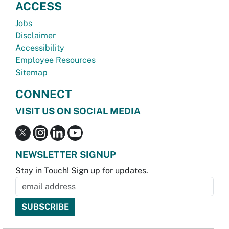
ACCESS
Jobs
Disclaimer
Accessibility
Employee Resources
Sitemap
CONNECT
VISIT US ON SOCIAL MEDIA
NEWSLETTER SIGNUP
Stay in Touch! Sign up for updates.