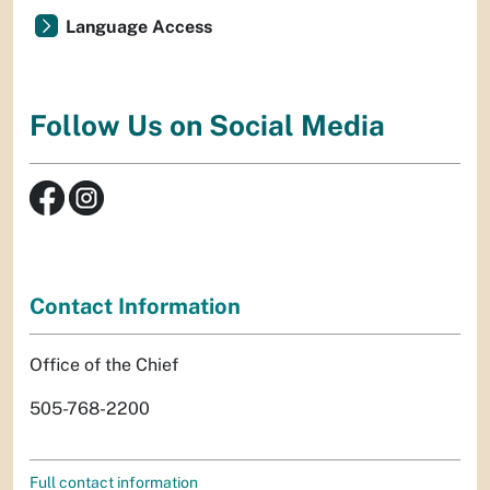
Language Access
Follow Us on Social Media
Contact Information
Office of the Chief
505-768-2200
Full contact information