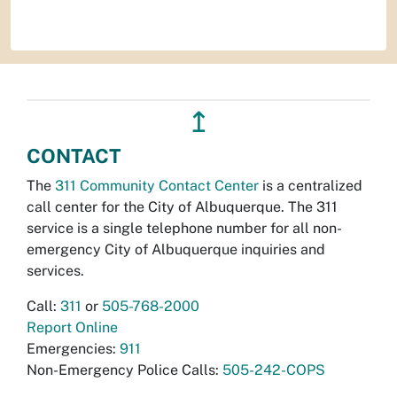
↥
CONTACT
The
311 Community Contact Center
is a centralized
call center for the City of Albuquerque. The 311
service is a single telephone number for all non-
emergency City of Albuquerque inquiries and
services.
Call:
311
or
505-768-2000
Report Online
Emergencies:
911
Non-Emergency Police Calls:
505-242-COPS