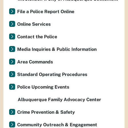
File a Police Report Online
Online Services
Contact the Police
Media Inquiries & Public Information
Area Commands
Standard Operating Procedures
Police Upcoming Events
Albuquerque Family Advocacy Center
Crime Prevention & Safety
Community Outreach & Engagement