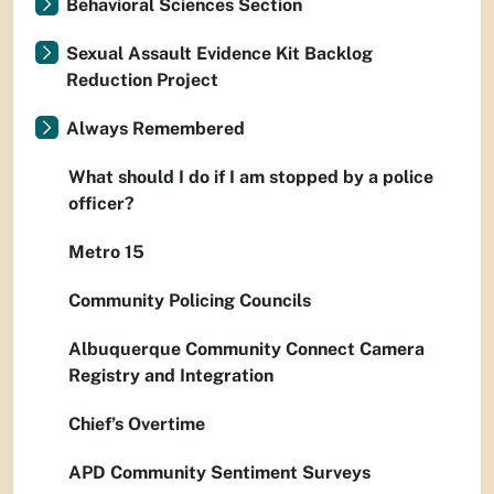
Behavioral Sciences Section
Sexual Assault Evidence Kit Backlog
Reduction Project
Always Remembered
What should I do if I am stopped by a police
officer?
Metro 15
Community Policing Councils
Albuquerque Community Connect Camera
Registry and Integration
Chief’s Overtime
APD Community Sentiment Surveys