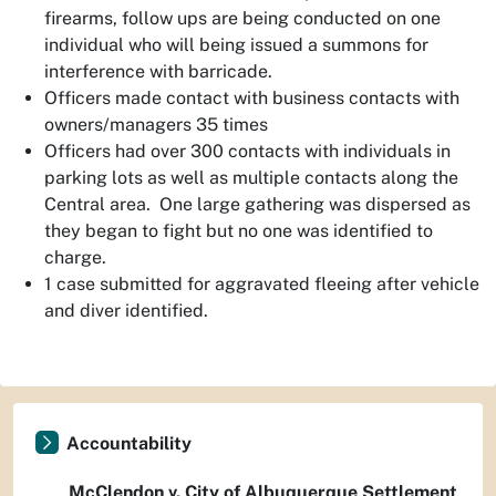
firearms, follow ups are being conducted on one
individual who will being issued a summons for
interference with barricade.
Officers made contact with business contacts with
owners/managers 35 times
Officers had over 300 contacts with individuals in
parking lots as well as multiple contacts along the
Central area. One large gathering was dispersed as
they began to fight but no one was identified to
charge.
1 case submitted for aggravated fleeing after vehicle
and diver identified.
Accountability
McClendon v. City of Albuquerque Settlement