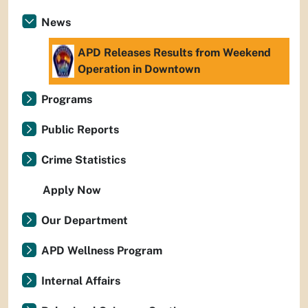
News
APD Releases Results from Weekend
Operation in Downtown
Programs
Public Reports
Crime Statistics
Apply Now
Our Department
APD Wellness Program
Internal Affairs