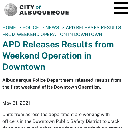
SKIP TO MAIN CONTENT
You
HOME
POLICE
NEWS
APD RELEASES RESULTS
are
FROM WEEKEND OPERATION IN DOWNTOWN
here:
APD Releases Results from
Weekend Operation in
Downtown
Albuquerque Police Department released results from
the first weekend of its Downtown Operation.
May 31, 2021
Units from across the department are working with
officers in the Downtown Public Safety District to crack