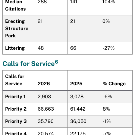
Median
288
141
104%
Citations
Erecting
21
21
0%
Structure
Park
Littering
48
66
-27%
6
Calls for Service
Calls for
Service
2026
2025
% Change
Priority 1
2,903
3,078
-6%
Priority 2
66,663
61,442
8%
Priority 3
35,790
36,050
-1%
Priority 4
20,574
22,175
-7%