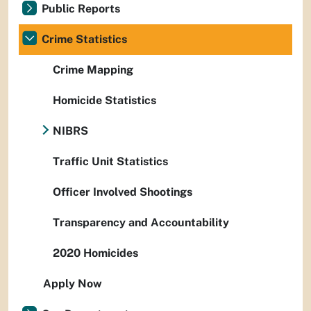
Public Reports
Crime Statistics
Crime Mapping
Homicide Statistics
NIBRS
Traffic Unit Statistics
Officer Involved Shootings
Transparency and Accountability
2020 Homicides
Apply Now