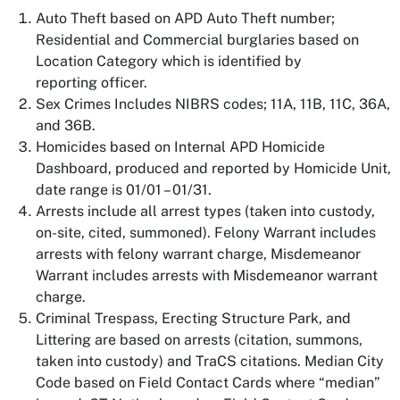
Auto Theft based on APD Auto Theft number;
Residential and Commercial burglaries based on
Location Category which is identified by
reporting officer.
Sex Crimes Includes NIBRS codes; 11A, 11B, 11C, 36A,
and 36B.
Homicides based on Internal APD Homicide
Dashboard, produced and reported by Homicide Unit,
date range is 01/01 – 01/31.
Arrests include all arrest types (taken into custody,
on-site, cited, summoned). Felony Warrant includes
arrests with felony warrant charge, Misdemeanor
Warrant includes arrests with Misdemeanor warrant
charge.
Criminal Trespass, Erecting Structure Park, and
Littering are based on arrests (citation, summons,
taken into custody) and TraCS citations. Median City
Code based on Field Contact Cards where “median”