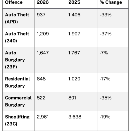
Offence
2026
2025
% Change
Auto Theft
937
1,406
-33%
(APD)
Auto Theft
1,209
1,907
-37%
(240)
Auto
1,647
1,767
-7%
Burglary
(23F)
Residential
848
1,020
-17%
Burglary
Commercial
522
801
-35%
Burglary
Shoplifting
2,961
3,638
-19%
(23C)