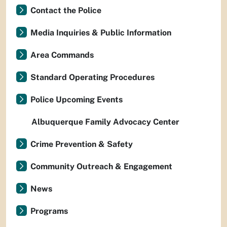
Contact the Police
Media Inquiries & Public Information
Area Commands
Standard Operating Procedures
Police Upcoming Events
Albuquerque Family Advocacy Center
Crime Prevention & Safety
Community Outreach & Engagement
News
Programs