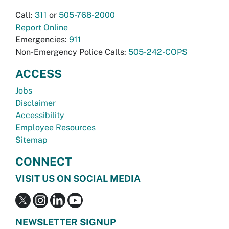
Call:
311
or
505-768-2000
Report Online
Emergencies:
911
Non-Emergency Police Calls:
505-242-COPS
ACCESS
Jobs
Disclaimer
Accessibility
Employee Resources
Sitemap
CONNECT
VISIT US ON SOCIAL MEDIA
NEWSLETTER SIGNUP