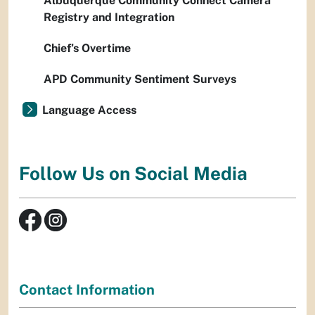
Albuquerque Community Connect Camera
Registry and Integration
Chief’s Overtime
APD Community Sentiment Surveys
Language Access
Follow Us on Social Media
Contact Information