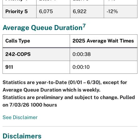
Priority 5
6,075
6,922
-12%
7
Average Queue Duration
Calls Type
2025 Average Wait Times
242-COPS
0:00:38
911
0:00:10
Statistics are year-to-Date (01/01 – 6/30), except for
Average Queue Duration which is weekly.
Statistics are preliminary and subject to change. Pulled
on 7/03/26 1000 hours
See Disclaimer
Disclaimers