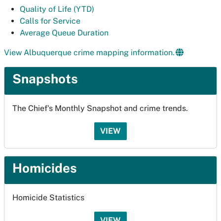
Quality of Life (YTD)
Calls for Service
Average Queue Duration
View Albuquerque crime mapping information.
Snapshots
The Chief's Monthly Snapshot and crime trends.
VIEW
Homicides
Homicide Statistics
VIEW