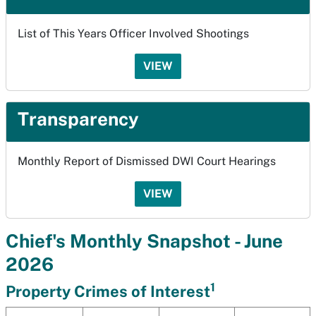
List of This Years Officer Involved Shootings
VIEW
Transparency
Monthly Report of Dismissed DWI Court Hearings
VIEW
Chief's Monthly Snapshot - June
2026
1
Property Crimes of Interest