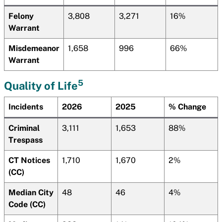
Felony
3,808
3,271
16%
Warrant
Misdemeanor
1,658
996
66%
Warrant
5
Quality of Life
Incidents
2026
2025
% Change
Criminal
3,111
1,653
88%
Trespass
CT Notices
1,710
1,670
2%
(CC)
Median City
48
46
4%
Code (CC)