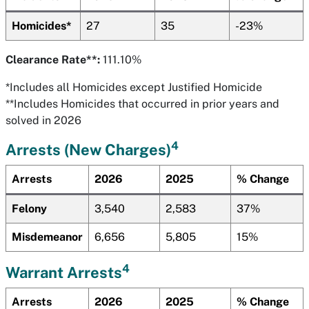
Homicides*
27
35
-23%
Clearance Rate**:
111.10%
*Includes all Homicides except Justified Homicide
**Includes Homicides that occurred in prior years and
solved in 2026
4
Arrests (New Charges)
Arrests
2026
2025
% Change
Felony
3,540
2,583
37%
Misdemeanor
6,656
5,805
15%
4
Warrant Arrests
Arrests
2026
2025
% Change