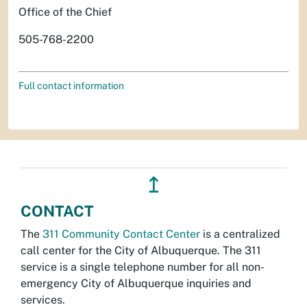
Office of the Chief
505-768-2200
Full contact information
↥
CONTACT
The
311 Community Contact Center
is a centralized
call center for the City of Albuquerque. The 311
service is a single telephone number for all non-
emergency City of Albuquerque inquiries and
services.