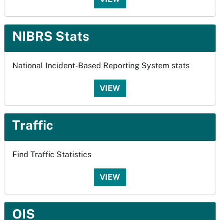
NIBRS Stats
National Incident-Based Reporting System stats
VIEW
Traffic
Find Traffic Statistics
VIEW
OIS