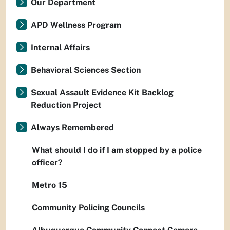
Our Department
APD Wellness Program
Internal Affairs
Behavioral Sciences Section
Sexual Assault Evidence Kit Backlog
Reduction Project
Always Remembered
What should I do if I am stopped by a police
officer?
Metro 15
Community Policing Councils