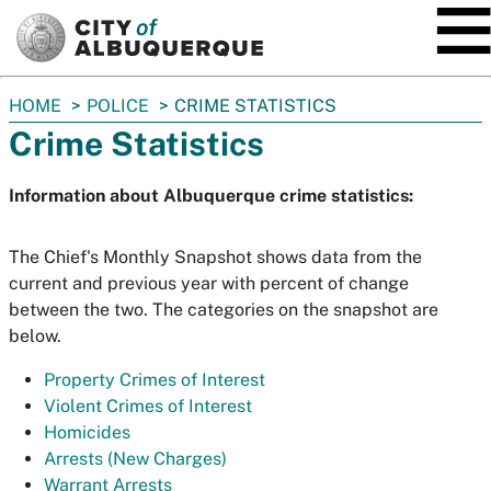
SKIP TO MAIN CONTENT
You
HOME
POLICE
CRIME STATISTICS
are
Crime Statistics
here:
Information about Albuquerque crime statistics:
The Chief's Monthly Snapshot shows data from the
current and previous year with percent of change
between the two. The categories on the snapshot are
below.
Property Crimes of Interest
Violent Crimes of Interest
Homicides
Arrests (New Charges)
Warrant Arrests