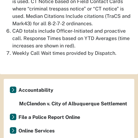
is used. CT Notice based on Field Contact Cards
where “criminal trespass notice” or “CT notice” is
used. Median Citations Include citations (TraCS and
Mark43) for all 8-2-7-2 ordinances.
CAD totals include Officer-Initiated and proactive
call. Response Times based on YTD Averages (time
increases are shown in red).
Weekly Call Wait times provided by Dispatch.
Accountability
McClendon v. City of Albuquerque Settlement
File a Police Report Online
Online Services