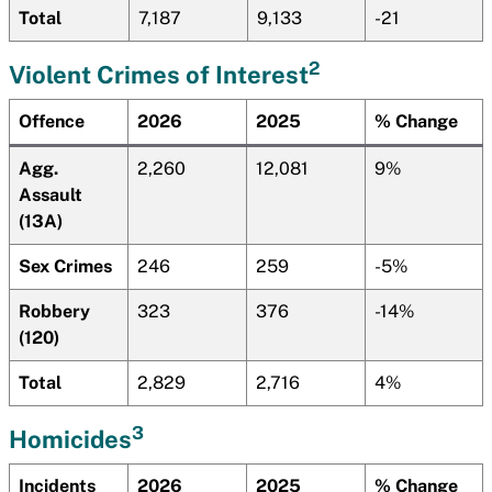
Total
7,187
9,133
-21
2
Violent Crimes of Interest
Offence
2026
2025
% Change
Agg.
2,260
12,081
9%
Assault
(13A)
Sex Crimes
246
259
-5%
Robbery
323
376
-14%
(120)
Total
2,829
2,716
4%
3
Homicides
Incidents
2026
2025
% Change