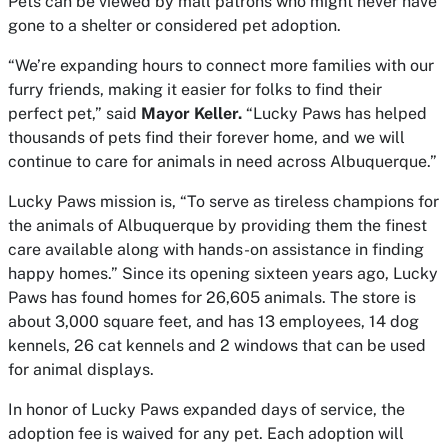
Pets can be viewed by mall patrons who might never have
gone to a shelter or considered pet adoption.
“We’re expanding hours to connect more families with our
furry friends, making it easier for folks to find their
perfect pet,” said
Mayor Keller.
“Lucky Paws has helped
thousands of pets find their forever home, and we will
continue to care for animals in need across Albuquerque.”
Lucky Paws mission is, “To serve as tireless champions for
the animals of Albuquerque by providing them the finest
care available along with hands-on assistance in finding
happy homes.” Since its opening sixteen years ago, Lucky
Paws has found homes for 26,605 animals. The store is
about 3,000 square feet, and has 13 employees, 14 dog
kennels, 26 cat kennels and 2 windows that can be used
for animal displays.
In honor of Lucky Paws expanded days of service, the
adoption fee is waived for any pet. Each adoption will