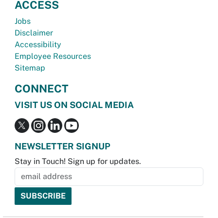
ACCESS
Jobs
Disclaimer
Accessibility
Employee Resources
Sitemap
CONNECT
VISIT US ON SOCIAL MEDIA
NEWSLETTER SIGNUP
Stay in Touch! Sign up for updates.