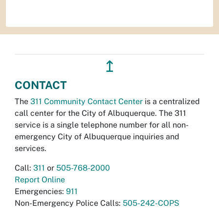
↥
CONTACT
The
311 Community Contact Center
is a centralized
call center for the City of Albuquerque. The 311
service is a single telephone number for all non-
emergency City of Albuquerque inquiries and
services.
Call:
311
or
505-768-2000
Report Online
Emergencies:
911
Non-Emergency Police Calls:
505-242-COPS