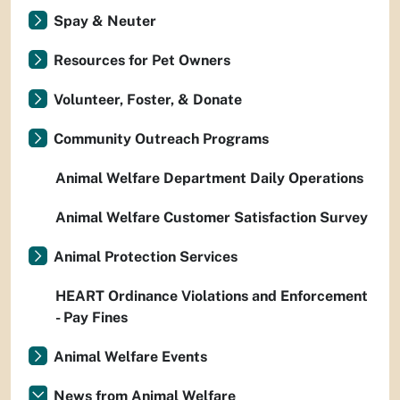
Spay & Neuter
Resources for Pet Owners
Volunteer, Foster, & Donate
Community Outreach Programs
Animal Welfare Department Daily Operations
Animal Welfare Customer Satisfaction Survey
Animal Protection Services
HEART Ordinance Violations and Enforcement
- Pay Fines
Animal Welfare Events
News from Animal Welfare