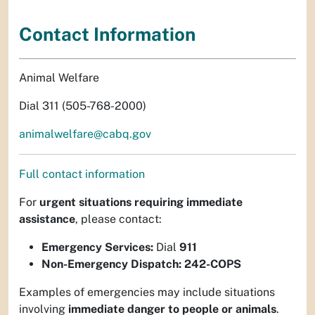
Contact Information
Animal Welfare
Dial 311 (505-768-2000)
animalwelfare@cabq.gov
Full contact information
For
urgent situations requiring immediate
assistance
, please contact:
Emergency Services:
Dial
911
Non-Emergency Dispatch:
242-COPS
Examples of emergencies may include situations
involving
immediate danger to people or animals
.