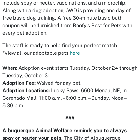
include spay or neuter, vaccinations, and a microchip.
Along with a dog adoption, AWD is providing one day of
free basic dog training. A free 30-minute basic bath
coupon will be furnished from Boofy’s Best for Pets with
every pet adoption.
The staff is ready to help find your perfect match.
*View all our adoptable pets
here
When:
Adoption event starts Tuesday, October 24 through
Tuesday, October 31
Adoption Fee:
Waived for any pet.
Adoption Locations:
Lucky Paws, 6600 Menaul NE, in
Coronado Mall, 11:00 a.m. – 6:00 p.m. – Sunday, Noon –
5:30 p.m.
###
Albuquerque Animal Welfare reminds you to always
spay or neuter your pets.
The City of Albuquerque