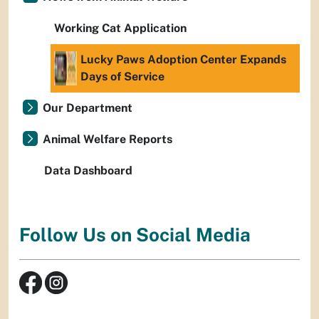
Working Cat Application
Lucky Paws Adoption Center Expands
Days of Service
Our Department
Animal Welfare Reports
Data Dashboard
Follow Us on Social Media