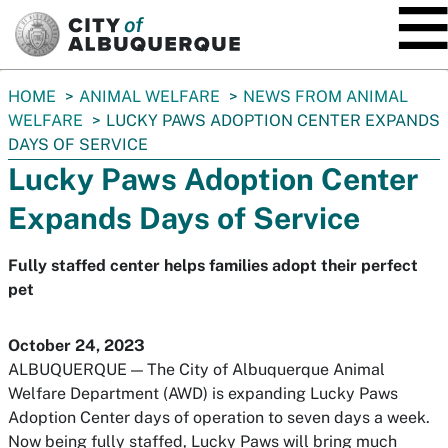
SKIP TO MAIN CONTENT
You
HOME
ANIMAL WELFARE
NEWS FROM ANIMAL
are
WELFARE
LUCKY PAWS ADOPTION CENTER EXPANDS
here:
DAYS OF SERVICE
Lucky Paws Adoption Center
Expands Days of Service
Fully staffed center helps families adopt their perfect
pet
October 24, 2023
ALBUQUERQUE — The City of Albuquerque Animal
Welfare Department (AWD) is expanding Lucky Paws
Adoption Center days of operation to seven days a week.
Now being fully staffed, Lucky Paws will bring much