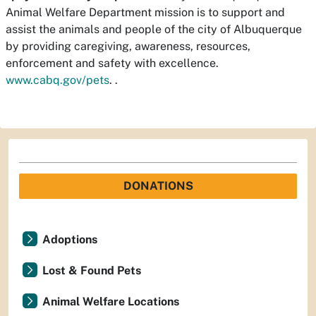
Animal Welfare Department mission is to support and
assist the animals and people of the city of Albuquerque
by providing caregiving, awareness, resources,
enforcement and safety with excellence.
www.cabq.gov/pets
.
.
DONATIONS
Adoptions
Lost & Found Pets
Animal Welfare Locations