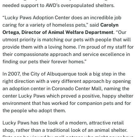
needed support to AWD’s overpopulated shelters.
“Lucky Paws Adoption Center does an incredible job
caring for a variety of homeless pets,” said
Carolyn
Ortega, Director of Animal Welfare Department
. “Our
utmost priority is matching our pets with people that will
provide them with a loving home. I’m proud of my staff for
their compassionate approach and service excellence in
finding our pets their forever homes.”
In 2007, the City of Albuquerque took a big step in the
right direction with a very different approach by opening
an adoption center in Coronado Center Mall, naming the
center Lucky Paws which proved a positive, happy shelter
environment that has worked for companion pets and for
the people who adopt them.
Lucky Paws has the look of a modern, attractive retail
shop, rather than a traditional look of an animal shelter.