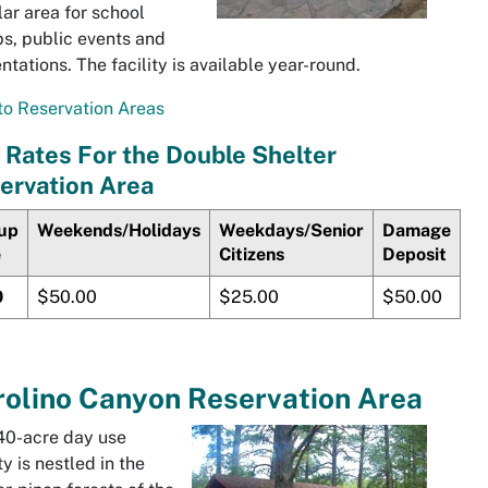
ar area for school
s, public events and
ntations. The facility is available year-round.
o Reservation Areas
 Rates For the Double Shelter
ervation Area
up
Weekends/Holidays
Weekdays/Senior
Damage
e
Citizens
Deposit
0
$50.00
$25.00
$50.00
olino
Canyon Reservation Area
40-acre day use
ty is nestled in the