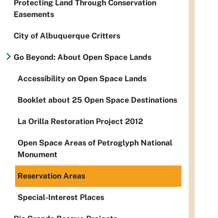
Protecting Land Through Conservation
Easements
City of Albuquerque Critters
Go Beyond: About Open Space Lands
Accessibility on Open Space Lands
Booklet about 25 Open Space Destinations
La Orilla Restoration Project 2012
Open Space Areas of Petroglyph National
Monument
Reservation Areas
Special-Interest Places