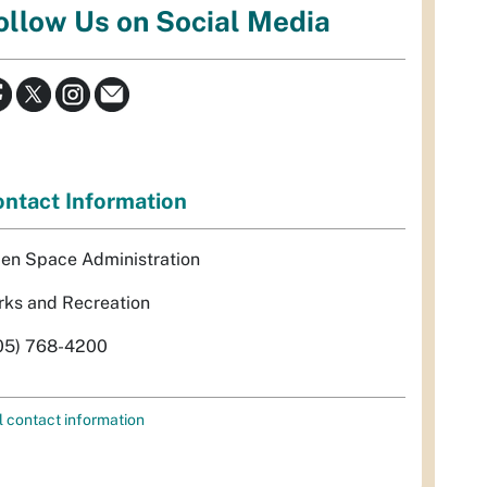
ollow Us on Social Media
ntact Information
en Space Administration
rks and Recreation
05) 768-4200
l contact information