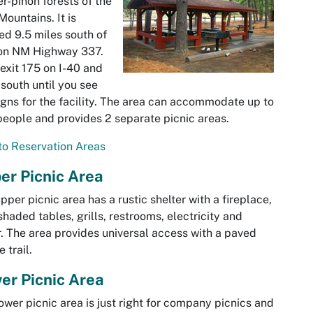
er-pinon forests of the
Mountains. It is
ed 9.5 miles south of
 on NM Highway 337.
exit 175 on I-40 and
south until you see
igns for the facility. The area can accommodate up to
eople and provides 2 separate picnic areas.
o Reservation Areas
er Picnic Area
pper picnic area has a rustic shelter with a fireplace,
shaded tables, grills, restrooms, electricity and
. The area provides universal access with a paved
 trail.
er Picnic Area
ower picnic area is just right for company picnics and