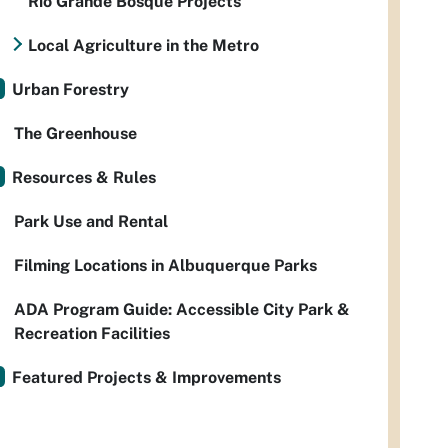
Rio Grande Bosque Projects
Local Agriculture in the Metro
Urban Forestry
The Greenhouse
Resources & Rules
Park Use and Rental
Filming Locations in Albuquerque Parks
ADA Program Guide: Accessible City Park &
Recreation Facilities
Featured Projects & Improvements