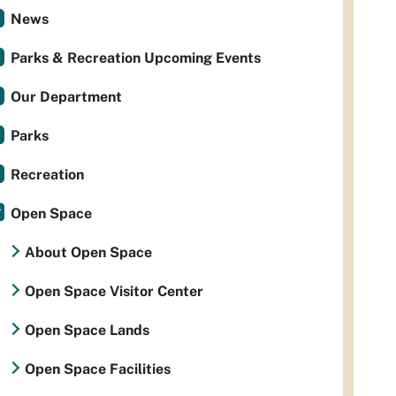
News
Parks & Recreation Upcoming Events
Our Department
Parks
Recreation
Open Space
About Open Space
Open Space Visitor Center
Open Space Lands
Open Space Facilities