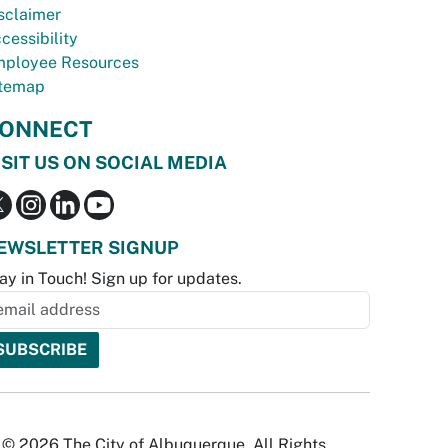
sclaimer
cessibility
ployee Resources
temap
ONNECT
ISIT US ON SOCIAL MEDIA
EWSLETTER SIGNUP
ay in Touch! Sign up for updates.
© 2026 The City of Albuquerque. All Rights