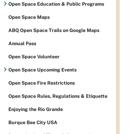
Open Space Education & Public Programs
Open Space Maps
ABQ Open Space Trails on Google Maps
Annual Pass
Open Space Volunteer
Open Space Upcoming Events
Open Space Fire Restrictions
Open Space Rules, Regulations & Etiquette
Enjoying the Rio Grande
Burque Bee City USA