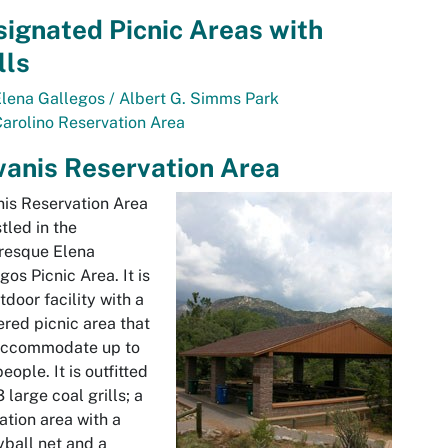
ignated Picnic Areas with
lls
Elena Gallegos
/ Albert G. Simms Park
arolino
Reservation Area
anis Reservation Area
nis
Reservation Area
stled in the
uresque
Elena
egos
Picnic Area. It is
tdoor facility with a
ered picnic area that
accommodate up to
eople. It is outfitted
3 large coal grills; a
ation area with a
yball net and a