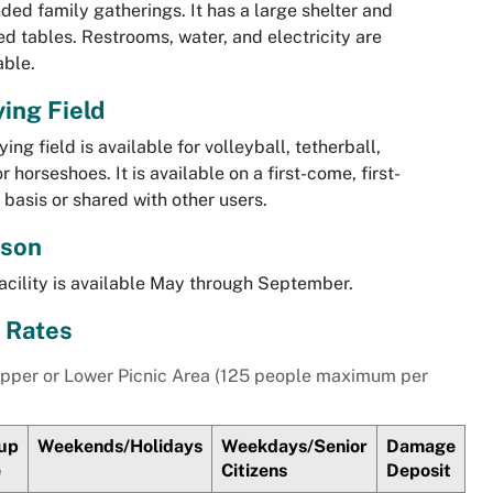
ded family gatherings. It has a large shelter and
d tables. Restrooms, water, and electricity are
able.
ying Field
ying field is available for volleyball, tetherball,
r horseshoes. It is available on a first-come, first-
 basis or shared with other users.
son
acility is available May through September.
 Rates
pper or Lower Picnic Area (125 people maximum per
up
Weekends/Holidays
Weekdays/Senior
Damage
e
Citizens
Deposit