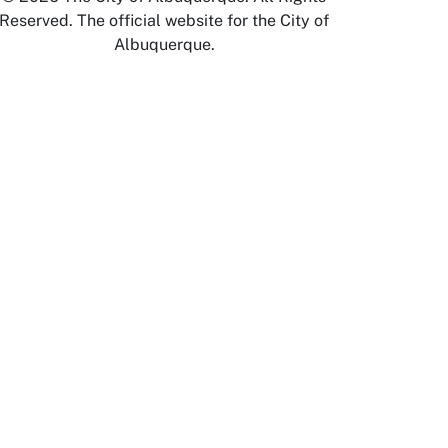
Reserved. The official website for the City of
Albuquerque.