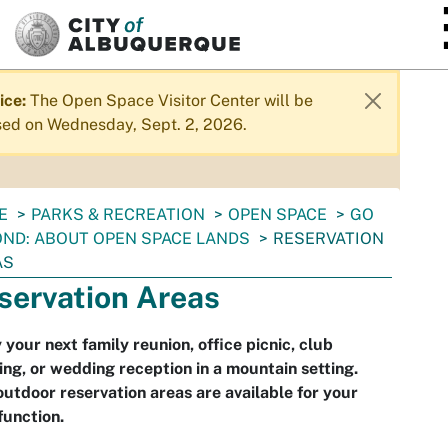
SKIP TO MAIN CONTENT
ice:
The Open Space Visitor Center will be
sed on Wednesday, Sept. 2, 2026.
E
PARKS & RECREATION
OPEN SPACE
GO
ND: ABOUT OPEN SPACE LANDS
RESERVATION
AS
servation Areas
 your next family reunion, office picnic, club
ng, or wedding reception in a mountain setting.
utdoor reservation areas are available for your
function.