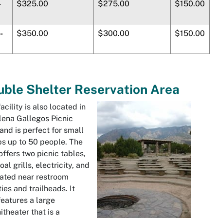
-
$325.00
$275.00
$150.00
-
$350.00
$300.00
$150.00
ble Shelter Reservation Area
facility is also located in
lena Gallegos
Picnic
and is perfect for small
s up to 50 people. The
offers two picnic tables,
oal grills, electricity, and
cated near restroom
ities and trailheads. It
features a large
theater that is a