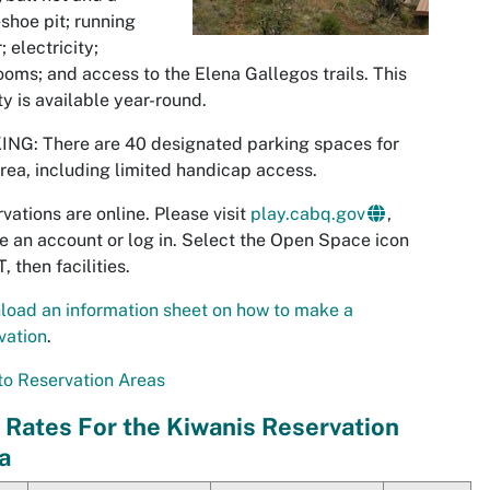
shoe pit; running
; electricity;
ooms; and access to the
Elena Gallegos
trails. This
ity is available year-round.
NG: There are 40 designated parking spaces for
area, including limited handicap access.
vations are online. Please visit
play.cabq.gov
,
e an account or log in. Select the Open Space icon
, then facilities.
oad an information sheet on how to make a
vation
.
o Reservation Areas
 Rates For the Kiwanis Reservation
a