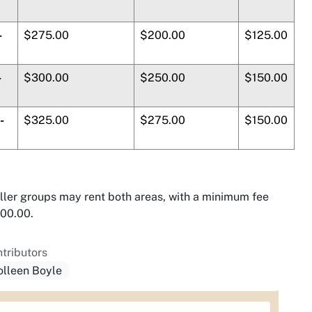
-
$275.00
$200.00
$125.00
-
$300.00
$250.00
$150.00
-
$325.00
$275.00
$150.00
ler groups may rent both areas, with a minimum fee
00.00.
tributors
olleen Boyle