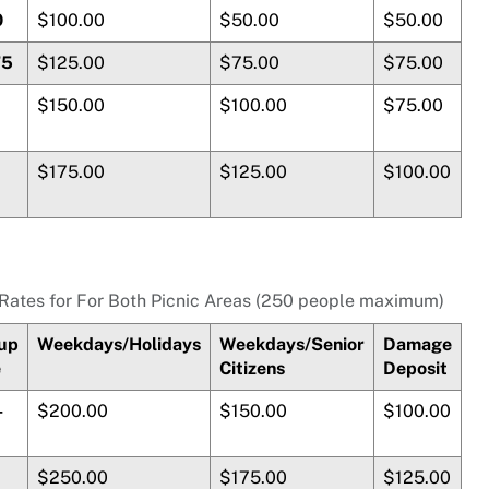
0
$100.00
$50.00
$50.00
75
$125.00
$75.00
$75.00
$150.00
$100.00
$75.00
$175.00
$125.00
$100.00
Rates for For Both Picnic Areas (250 people maximum)
up
Weekdays/Holidays
Weekdays/Senior
Damage
e
Citizens
Deposit
-
$200.00
$150.00
$100.00
$250.00
$175.00
$125.00