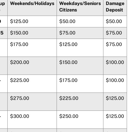
up
Weekends/Holidays
Weekdays/Seniors
Damage
e
Citizens
Deposit
0
$125.00
$50.00
$50.00
75
$150.00
$75.00
$75.00
$175.00
$125.00
$75.00
$200.00
$150.00
$100.00
-
$225.00
$175.00
$100.00
$275.00
$225.00
$125.00
-
$300.00
$250.00
$125.00