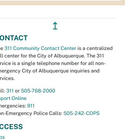
↥
ONTACT
he
311 Community Contact Center
is a centralized
ll center for the City of Albuquerque. The 311
rvice is a single telephone number for all non-
ergency City of Albuquerque inquiries and
rvices.
ll:
311
or
505-768-2000
port Online
ergencies:
911
n-Emergency Police Calls:
505-242-COPS
CCESS
bs