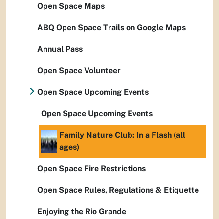
Open Space Maps
ABQ Open Space Trails on Google Maps
Annual Pass
Open Space Volunteer
Open Space Upcoming Events
Open Space Upcoming Events
Family Nature Club: In a Flash (all
ages)
Open Space Fire Restrictions
Open Space Rules, Regulations & Etiquette
Enjoying the Rio Grande