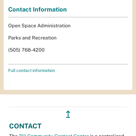
Contact Information
Open Space Administration
Parks and Recreation
(505) 768-4200
Full contact information
↥
CONTACT