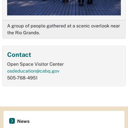
A group of people gathered at a scenic overlook near
the Rio Grande.
Contact
Open Space Visitor Center
osdeducation@cabq.gov
505-768-4951
News