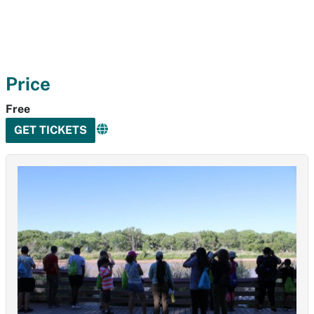
Price
Free
GET TICKETS