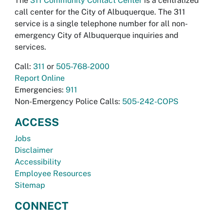
The
311 Community Contact Center
is a centralized
call center for the City of Albuquerque. The 311
service is a single telephone number for all non-
emergency City of Albuquerque inquiries and
services.
Call:
311
or
505-768-2000
Report Online
Emergencies:
911
Non-Emergency Police Calls:
505-242-COPS
ACCESS
Jobs
Disclaimer
Accessibility
Employee Resources
Sitemap
CONNECT