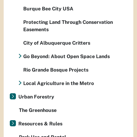
Burque Bee City USA
Protecting Land Through Conservation
Easements
City of Albuquerque Critters
Go Beyond: About Open Space Lands
Rio Grande Bosque Projects
Local Agriculture in the Metro
Urban Forestry
The Greenhouse
Resources & Rules