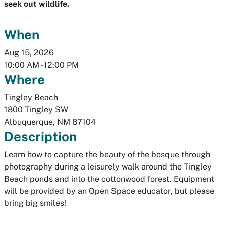
seek out wildlife.
When
Aug 15, 2026
10:00 AM
-
12:00 PM
Where
Tingley Beach
1800 Tingley SW
Albuquerque
,
NM
87104
Description
Learn how to capture the beauty of the bosque through
photography during a leisurely walk around the Tingley
Beach ponds and into the cottonwood forest. Equipment
will be provided by an Open Space educator, but please
bring big smiles!