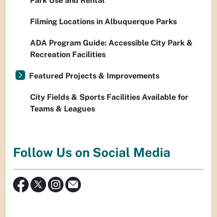
Park Use and Rental
Filming Locations in Albuquerque Parks
ADA Program Guide: Accessible City Park &
Recreation Facilities
Featured Projects & Improvements
City Fields & Sports Facilities Available for
Teams & Leagues
Follow Us on Social Media