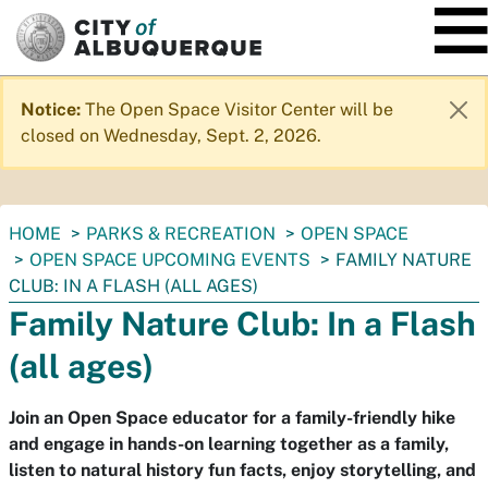
SKIP TO MAIN CONTENT
Notice:
The Open Space Visitor Center will be
closed on Wednesday, Sept. 2, 2026.
You
HOME
PARKS & RECREATION
OPEN SPACE
are
OPEN SPACE UPCOMING EVENTS
FAMILY NATURE
here:
CLUB: IN A FLASH (ALL AGES)
Family Nature Club: In a Flash
(all ages)
Join an Open Space educator for a family-friendly hike
and engage in hands-on learning together as a family,
listen to natural history fun facts, enjoy storytelling, and