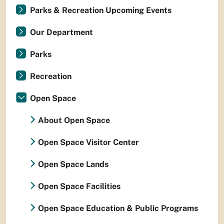
Parks & Recreation Upcoming Events
Our Department
Parks
Recreation
Open Space
About Open Space
Open Space Visitor Center
Open Space Lands
Open Space Facilities
Open Space Education & Public Programs