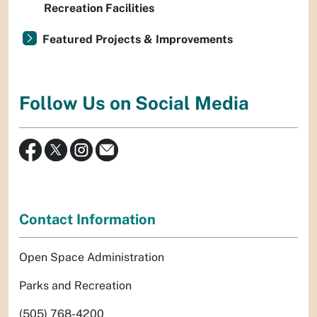
Recreation Facilities
Featured Projects & Improvements
Follow Us on Social Media
Contact Information
Open Space Administration
Parks and Recreation
(505) 768-4200