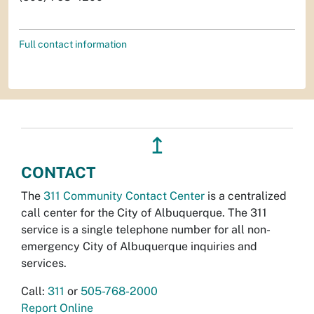
Full contact information
↥
CONTACT
The
311 Community Contact Center
is a centralized
call center for the City of Albuquerque. The 311
service is a single telephone number for all non-
emergency City of Albuquerque inquiries and
services.
Call:
311
or
505-768-2000
Report Online