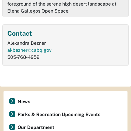
foreground of the serene high desert landscape at
Elena Gallegos Open Space.
Contact
Alexandra Bezner
akbezner@cabq.gov
505-768-4959
News
Parks & Recreation Upcoming Events
Our Department