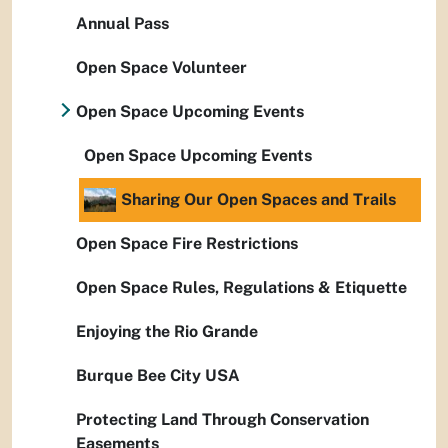
Annual Pass
Open Space Volunteer
Open Space Upcoming Events
Open Space Upcoming Events
Sharing Our Open Spaces and Trails
Open Space Fire Restrictions
Open Space Rules, Regulations & Etiquette
Enjoying the Rio Grande
Burque Bee City USA
Protecting Land Through Conservation
Easements