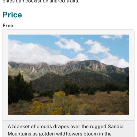
bikes can coexist on shared trails.
Price
Free
A blanket of clouds drapes over the rugged Sandia
Mountains as golden wildflowers bloom in the