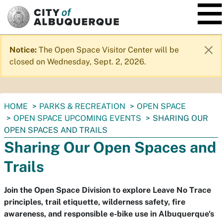
SKIP TO MAIN CONTENT
Notice:
The Open Space Visitor Center will be
closed on Wednesday, Sept. 2, 2026.
You
HOME
PARKS & RECREATION
OPEN SPACE
are
OPEN SPACE UPCOMING EVENTS
SHARING OUR
here:
OPEN SPACES AND TRAILS
Sharing Our Open Spaces and
Trails
Join the Open Space Division to explore Leave No Trace
principles, trail etiquette, wilderness safety, fire
awareness, and responsible e-bike use in Albuquerque's