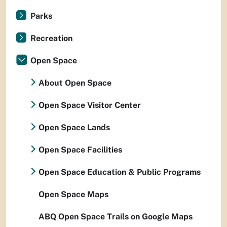
Parks
Recreation
Open Space
About Open Space
Open Space Visitor Center
Open Space Lands
Open Space Facilities
Open Space Education & Public Programs
Open Space Maps
ABQ Open Space Trails on Google Maps