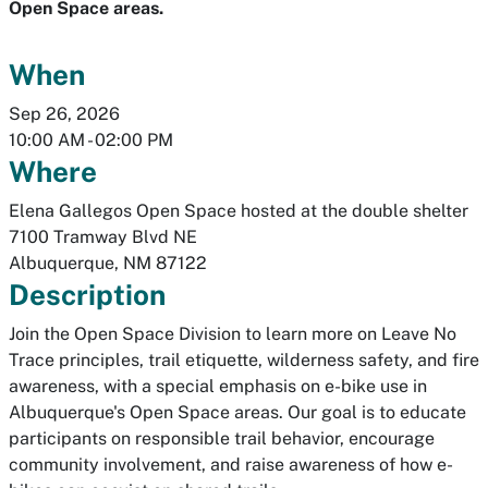
Open Space areas.
When
Sep 26, 2026
10:00 AM
-
02:00 PM
Where
Elena Gallegos Open Space hosted at the double shelter
7100 Tramway Blvd NE
Albuquerque
,
NM
87122
Description
Join the Open Space Division to learn more on Leave No
Trace principles, trail etiquette, wilderness safety, and fire
awareness, with a special emphasis on e-bike use in
Albuquerque's Open Space areas. Our goal is to educate
participants on responsible trail behavior, encourage
community involvement, and raise awareness of how e-