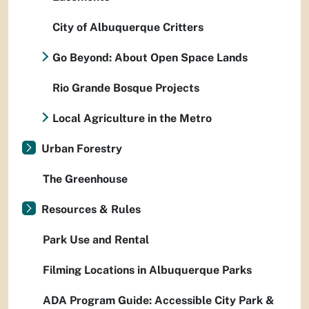
City of Albuquerque Critters
Go Beyond: About Open Space Lands
Rio Grande Bosque Projects
Local Agriculture in the Metro
Urban Forestry
The Greenhouse
Resources & Rules
Park Use and Rental
Filming Locations in Albuquerque Parks
ADA Program Guide: Accessible City Park &