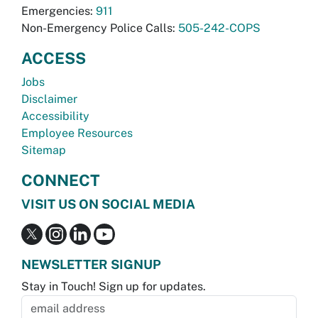
Emergencies:
911
Non-Emergency Police Calls:
505-242-COPS
ACCESS
Jobs
Disclaimer
Accessibility
Employee Resources
Sitemap
CONNECT
VISIT US ON SOCIAL MEDIA
NEWSLETTER SIGNUP
Stay in Touch! Sign up for updates.