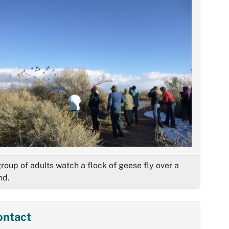
roup of adults watch a flock of geese fly over a
nd.
ontact