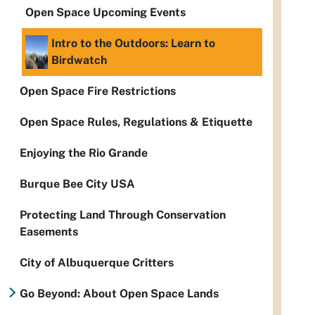
Open Space Upcoming Events
Intro to the Outdoors: Learn to
Birdwatch
Open Space Fire Restrictions
Open Space Rules, Regulations & Etiquette
Enjoying the Rio Grande
Burque Bee City USA
Protecting Land Through Conservation
Easements
City of Albuquerque Critters
Go Beyond: About Open Space Lands