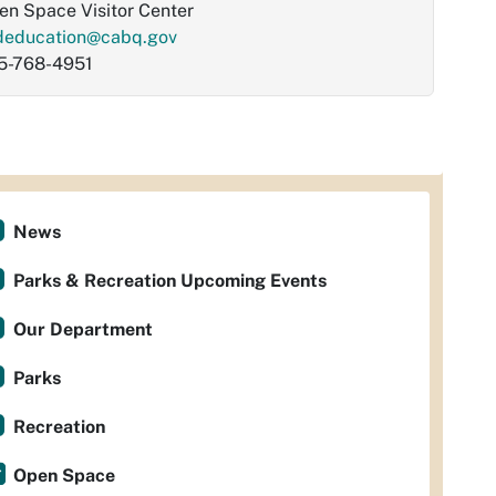
en Space Visitor Center
deducation@cabq.gov
5-768-4951
News
Parks & Recreation Upcoming Events
Our Department
Parks
Recreation
Open Space