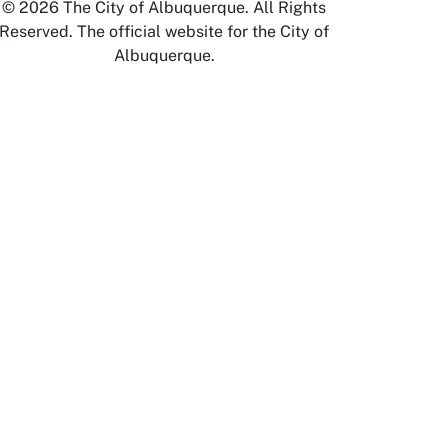
© 2026 The City of Albuquerque. All Rights
Reserved. The official website for the City of
Albuquerque.