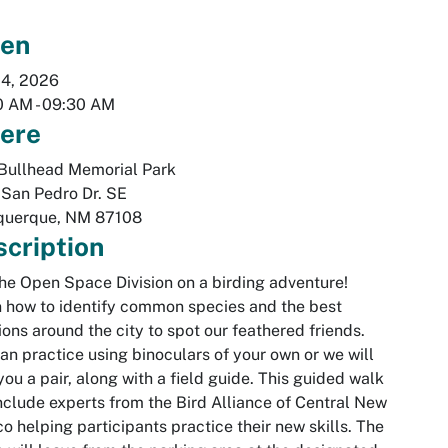
en
24, 2026
0 AM
-
09:30 AM
ere
Bullhead Memorial Park
San Pedro Dr. SE
querque
,
NM
87108
cription
the Open Space Division on a birding adventure!
 how to identify common species and the best
ions around the city to spot our feathered friends.
an practice using binoculars of your own or we will
you a pair, along with a field guide. This guided walk
include experts from the Bird Alliance of Central New
o helping participants practice their new skills. The