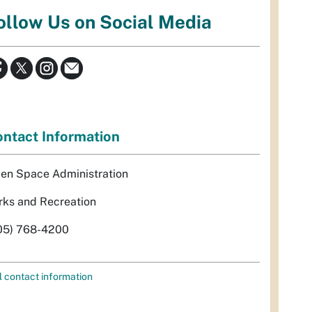
ollow Us on Social Media
ntact Information
en Space Administration
rks and Recreation
05) 768-4200
l contact information