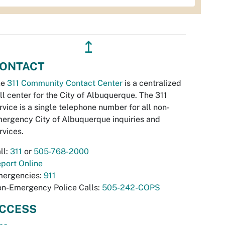
↥
ONTACT
he
311 Community Contact Center
is a centralized
ll center for the City of Albuquerque. The 311
rvice is a single telephone number for all non-
ergency City of Albuquerque inquiries and
rvices.
ll:
311
or
505-768-2000
port Online
ergencies:
911
n-Emergency Police Calls:
505-242-COPS
CCESS