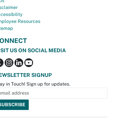
bs
sclaimer
cessibility
ployee Resources
temap
ONNECT
ISIT US ON SOCIAL MEDIA
EWSLETTER SIGNUP
ay in Touch! Sign up for updates.