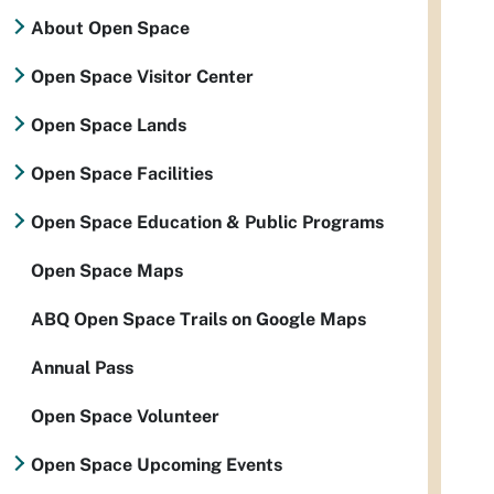
About Open Space
Open Space Visitor Center
Open Space Lands
Open Space Facilities
Open Space Education & Public Programs
Open Space Maps
ABQ Open Space Trails on Google Maps
Annual Pass
Open Space Volunteer
Open Space Upcoming Events