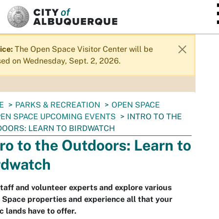
SKIP TO MAIN CONTENT
ice:
The Open Space Visitor Center will be
sed on Wednesday, Sept. 2, 2026.
E
PARKS & RECREATION
OPEN SPACE
EN SPACE UPCOMING EVENTS
INTRO TO THE
OORS: LEARN TO BIRDWATCH
tro to the Outdoors: Learn to
rdwatch
staff and volunteer experts and explore various
Space properties and experience all that your
c lands have to offer.