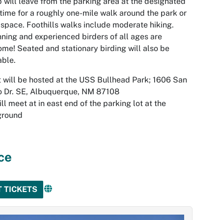
 will leave from the parking area at the designated
 time for a roughly one-mile walk around the park or
space. Foothills walks include moderate hiking.
ning and experienced birders of all ages are
me! Seated and stationary birding will also be
able.
 will be hosted at the USS Bullhead Park; 1606 San
o Dr. SE, Albuquerque, NM 87108
ll meet at in east end of the parking lot at the
ground
ce
T TICKETS