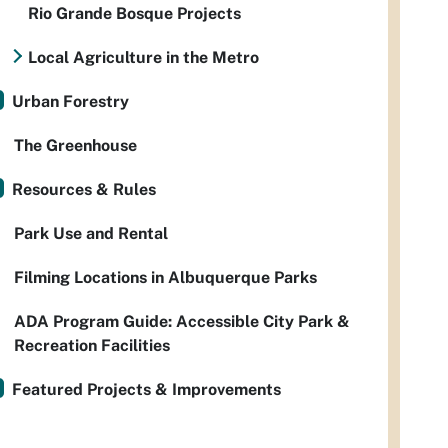
Rio Grande Bosque Projects
Local Agriculture in the Metro
Urban Forestry
The Greenhouse
Resources & Rules
Park Use and Rental
Filming Locations in Albuquerque Parks
ADA Program Guide: Accessible City Park &
Recreation Facilities
Featured Projects & Improvements