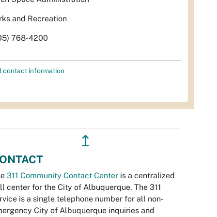
rks and Recreation
05) 768-4200
l contact information
↥
ONTACT
he
311 Community Contact Center
is a centralized
ll center for the City of Albuquerque. The 311
rvice is a single telephone number for all non-
ergency City of Albuquerque inquiries and