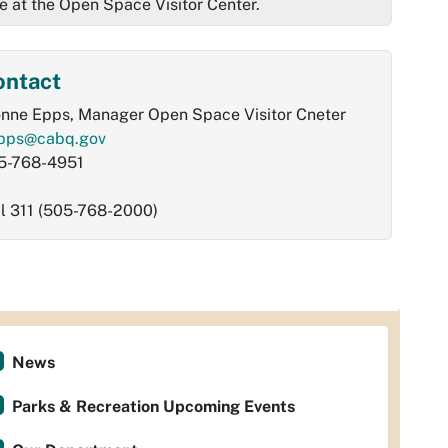
e at the Open Space Visitor Center.
ontact
onne Epps, Manager Open Space Visitor Cneter
pps@cabq.gov
5-768-4951
al 311 (505-768-2000)
News
Parks & Recreation Upcoming Events