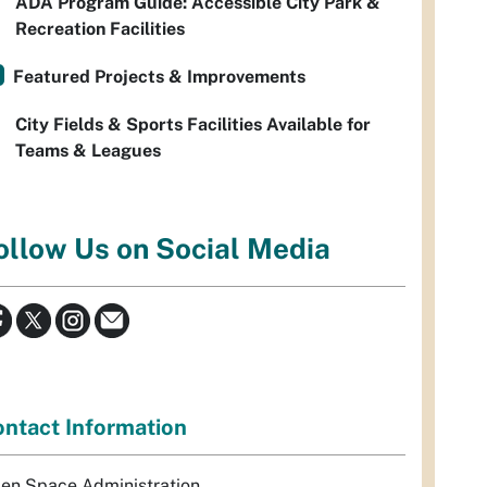
ADA Program Guide: Accessible City Park &
Recreation Facilities
Featured Projects & Improvements
City Fields & Sports Facilities Available for
Teams & Leagues
ollow Us on Social Media
ntact Information
en Space Administration