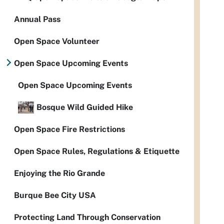
Annual Pass
Open Space Volunteer
Open Space Upcoming Events
Open Space Upcoming Events
Bosque Wild Guided Hike
Open Space Fire Restrictions
Open Space Rules, Regulations & Etiquette
Enjoying the Rio Grande
Burque Bee City USA
Protecting Land Through Conservation