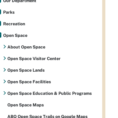
Our Department
Parks
Recreation
Open Space
About Open Space
Open Space Visitor Center
Open Space Lands
Open Space Facilities
Open Space Education & Public Programs
Open Space Maps
ABQ Open Space Trails on Google Maps