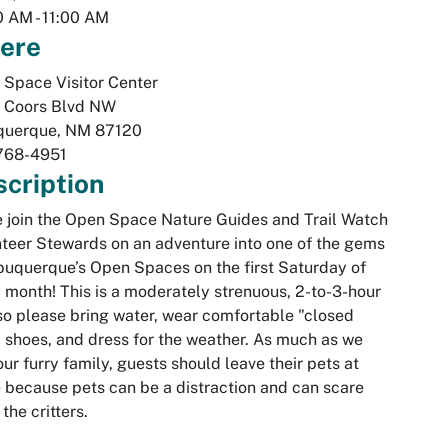
0 AM
-
11:00 AM
ere
Space Visitor Center
 Coors Blvd NW
querque
,
NM
87120
768-4951
cription
join the Open Space Nature Guides and Trail Watch
teer Stewards on an adventure into one of the gems
buquerque’s Open Spaces on the first Saturday of
 month! This is a moderately strenuous, 2-to-3-hour
so please bring water, wear comfortable "closed
 shoes, and dress for the weather. As much as we
our furry family, guests should leave their pets at
because pets can be a distraction and can scare
the critters.