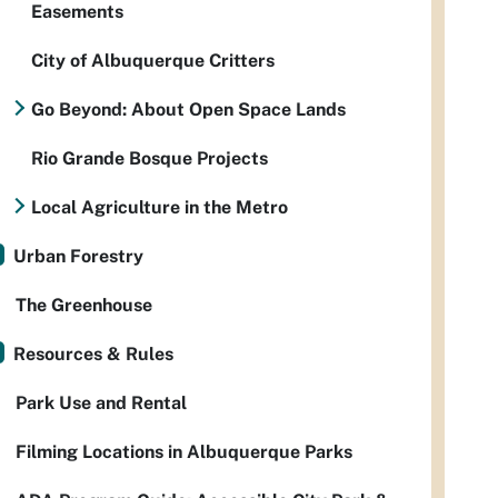
Easements
City of Albuquerque Critters
Go Beyond: About Open Space Lands
Rio Grande Bosque Projects
Local Agriculture in the Metro
Urban Forestry
The Greenhouse
Resources & Rules
Park Use and Rental
Filming Locations in Albuquerque Parks