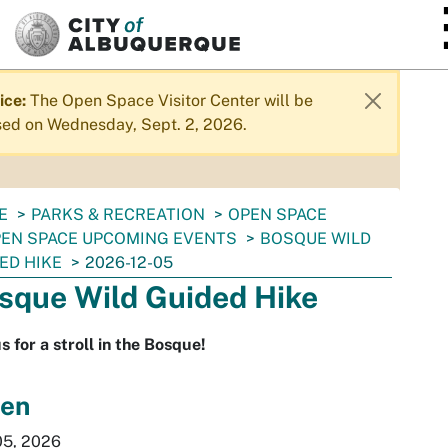
SKIP TO MAIN CONTENT
ice:
The Open Space Visitor Center will be
sed on Wednesday, Sept. 2, 2026.
E
PARKS & RECREATION
OPEN SPACE
EN SPACE UPCOMING EVENTS
BOSQUE WILD
ED HIKE
2026-12-05
sque Wild Guided Hike
us for a stroll in the Bosque!
en
05, 2026