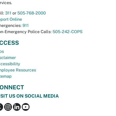
rvices.
ll:
311
or
505-768-2000
port Online
ergencies:
911
n-Emergency Police Calls:
505-242-COPS
CCESS
bs
sclaimer
cessibility
ployee Resources
temap
ONNECT
ISIT US ON SOCIAL MEDIA