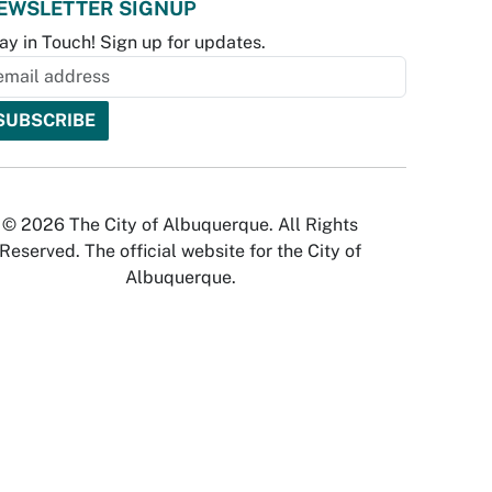
EWSLETTER SIGNUP
ay in Touch! Sign up for updates.
© 2026 The City of Albuquerque. All Rights
Reserved. The official website for the City of
Albuquerque.