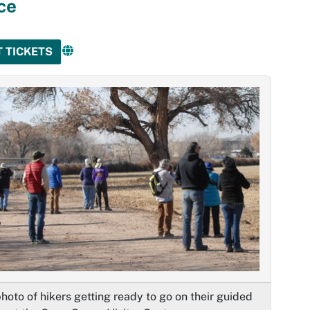
ce
T TICKETS
hoto of hikers getting ready to go on their guided