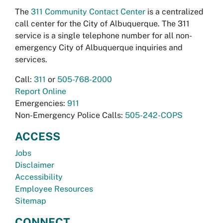
The
311 Community Contact Center
is a centralized
call center for the City of Albuquerque. The 311
service is a single telephone number for all non-
emergency City of Albuquerque inquiries and
services.
Call:
311
or
505-768-2000
Report Online
Emergencies:
911
Non-Emergency Police Calls:
505-242-COPS
ACCESS
Jobs
Disclaimer
Accessibility
Employee Resources
Sitemap
CONNECT