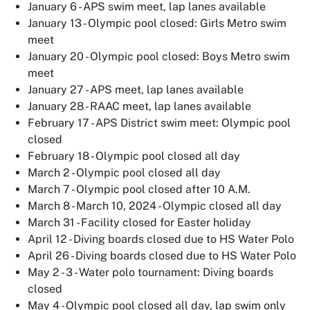
January 6 - APS swim meet, lap lanes available
January 13 - Olympic pool closed: Girls Metro swim
meet
January 20 - Olympic pool closed: Boys Metro swim
meet
January 27 - APS meet, lap lanes available
January 28 - RAAC meet, lap lanes available
February 17 - APS District swim meet: Olympic pool
closed
February 18 - Olympic pool closed all day
March 2 - Olympic pool closed all day
March 7 - Olympic pool closed after 10 A.M.
March 8 - March 10, 2024 - Olympic closed all day
March 31 - Facility closed for Easter holiday
April 12 - Diving boards closed due to HS Water Polo
April 26 - Diving boards closed due to HS Water Polo
May 2 - 3 - Water polo tournament: Diving boards
closed
May 4 - Olympic pool closed all day, lap swim only