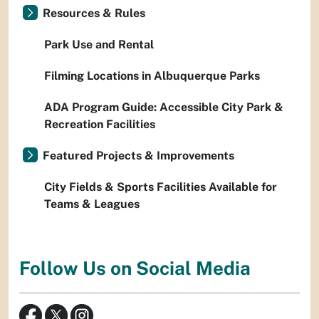
Resources & Rules
Park Use and Rental
Filming Locations in Albuquerque Parks
ADA Program Guide: Accessible City Park &
Recreation Facilities
Featured Projects & Improvements
City Fields & Sports Facilities Available for
Teams & Leagues
Follow Us on Social Media