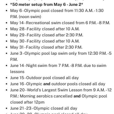
*50 meter setup from May 6 - June 2*
May 6 - Olympic pool closed from 11:30 A.M. - 1:30
P.M. (noon swim)
May 14 - Recreational swim closed from 6 P.M. - 8 P.M.
May 28 - Facility closed after 10 A.M.
May 29 - Facility closed after 2:30 P.M.
May 30 - Facility closed after 10 A.M.
May 31 - Facility closed after 2:30 P.M.
June 3 - Olympic pool lap swim only from 12:30 P.M. -5
P.M.
June 14 - Night swim from 7 P.M. -8 P.M. due to swim
lessons
June 15 - Outdoor pool closed all day
June 16 - Olympic
and
outdoor pools closed all day
June 20 - World's Largest Swim Lesson from 9 A.M. - 12
P.M.: Morning aerobics cancelled
and
Olympic pool
closed after 12pm
June 21 - 23 - Olympic closed all day