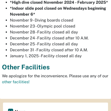
*High dive closed November 2024 - February 2025*
*Indoor slide pool closed on Wednesdays beginning
November 6*
November 9 - Diving boards closed
November 23 - Olympic pool closed
November 28 - Facility closed all day
December 24 - Facility closed after 10 A.M.
December 25 - Facility closed all day
December 31 - Facility closed after 10 A.M.
January 1, 2025 - Facility closed all day
Other Facilities
We apologize for the inconvenience. Please use any of our
other facilities!