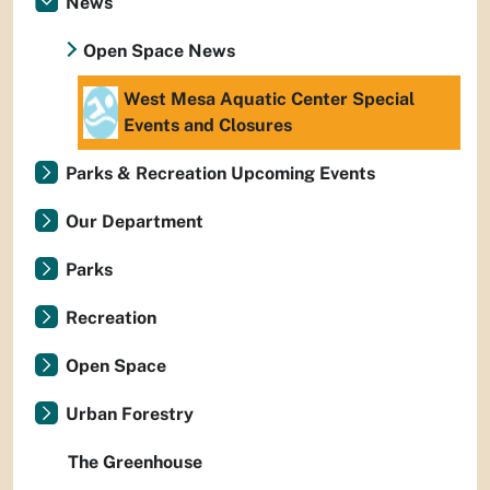
News
Open Space News
West Mesa Aquatic Center Special
Events and Closures
Parks & Recreation Upcoming Events
Our Department
Parks
Recreation
Open Space
Urban Forestry
The Greenhouse