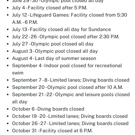
June 29 - 30 - Olympic pool closed all day
July 4 - Facility closed after 5 P.M.
July 12 - Lifeguard Games: Facility closed from 5:30
A.M. - 6 P.M.
July 13 - Facility closed all day for Sundance
July 22 - 26 - Olympic pool closed after 2:30 P.M.
July 27 - Olympic pool closed all day
August 3 - Olympic pool closed all day
August 4 - Last day of summer season
September 4 - Indoor pool closed for recreational
swim
September 7 - 8 - Limited lanes; Diving boards closed
September 20 - Olympic pool closed after 10 A.M.
September 21 - 22 - Olympic and leisure pools closed
all day
October 6 - Diving boards closed
October 19 - 20 - Limited lanes; Diving boards closed
October 26 - 27 - Limited lanes; Diving boards closed
October 31 - Facility closed at 6 P.M.