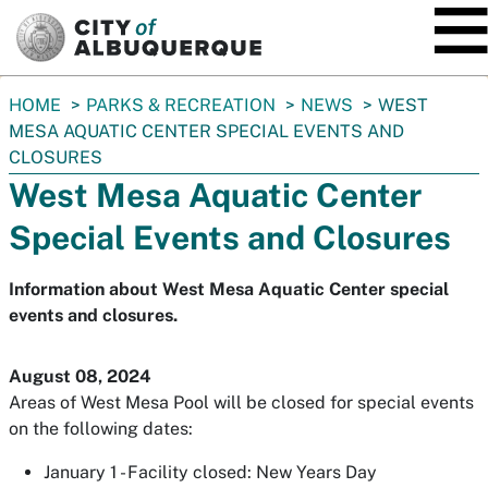
SKIP TO MAIN CONTENT
You
HOME
PARKS & RECREATION
NEWS
WEST
are
MESA AQUATIC CENTER SPECIAL EVENTS AND
here:
CLOSURES
West Mesa Aquatic Center
Special Events and Closures
Information about West Mesa Aquatic Center special
events and closures.
August 08, 2024
Areas of West Mesa Pool will be closed for special events
on the following dates:
January 1 - Facility closed: New Years Day