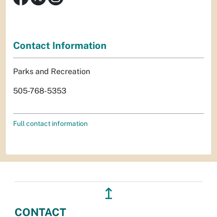
Contact Information
Parks and Recreation
505-768-5353
Full contact information
↥
CONTACT