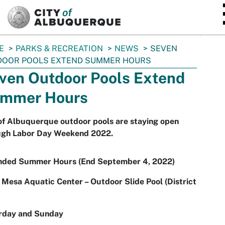
SKIP TO MAIN CONTENT
E
PARKS & RECREATION
NEWS
SEVEN
DOOR POOLS EXTEND SUMMER HOURS
ven Outdoor Pools Extend
mmer Hours
of Albuquerque outdoor pools are staying open
ugh Labor Day Weekend 2022.
nded Summer Hours (End September 4, 2022)
Mesa Aquatic Center – Outdoor Slide Pool (District
rday and Sunday