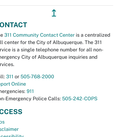
↥
ONTACT
he
311 Community Contact Center
is a centralized
ll center for the City of Albuquerque. The 311
rvice is a single telephone number for all non-
ergency City of Albuquerque inquiries and
rvices.
ll:
311
or
505-768-2000
port Online
ergencies:
911
n-Emergency Police Calls:
505-242-COPS
CCESS
bs
sclaimer
cessibility