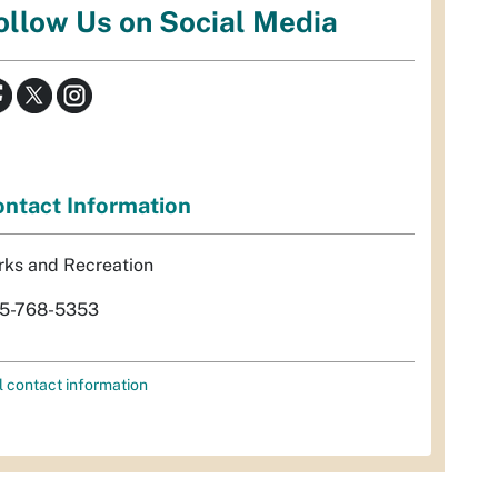
ollow Us on Social Media
ntact Information
rks and Recreation
5-768-5353
l contact information