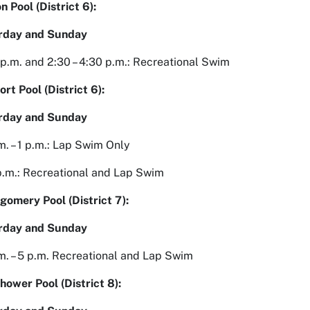
n Pool (District 6):
rday and Sunday
2 p.m. and 2:30 – 4:30 p.m.: Recreational Swim
rt Pool (District 6):
rday and Sunday
m. – 1 p.m.: Lap Swim Only
 p.m.: Recreational and Lap Swim
omery Pool (District 7):
rday and Sunday
m. – 5 p.m. Recreational and Lap Swim
hower Pool (District 8):