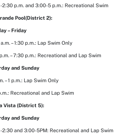
-2:30 p.m. and 3:00-5 p.m.: Recreational Swim
rande Pool(District 2):
ay – Friday
 a.m. – 1:30 p.m.: Lap Swim Only
p.m. – 7:30 p.m.: Recreational and Lap Swim
rday and Sunday
m. – 1 p.m.: Lap Swim Only
 p.m.: Recreational and Lap Swim
a Vista (District 5):
rday and Sunday
0-2:30 and 3:00-5PM: Recreational and Lap Swim