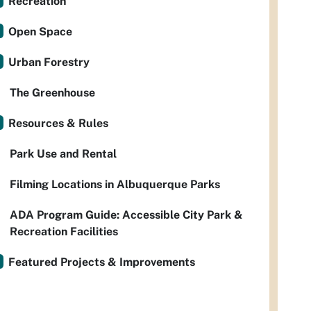
Recreation
Open Space
Urban Forestry
The Greenhouse
Resources & Rules
Park Use and Rental
Filming Locations in Albuquerque Parks
ADA Program Guide: Accessible City Park &
Recreation Facilities
Featured Projects & Improvements