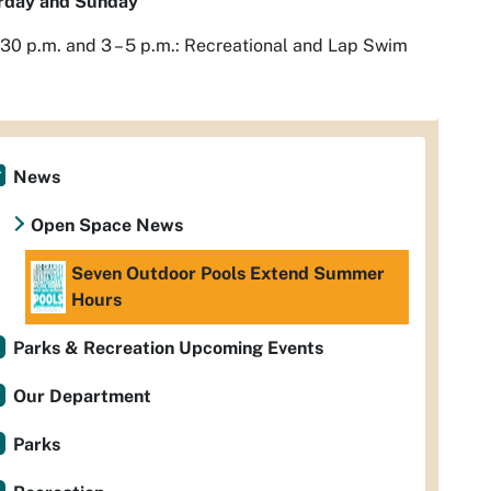
rday and Sunday
2:30 p.m. and 3 – 5 p.m.: Recreational and Lap Swim
News
Open Space News
Seven Outdoor Pools Extend Summer
Hours
Parks & Recreation Upcoming Events
Our Department
Parks