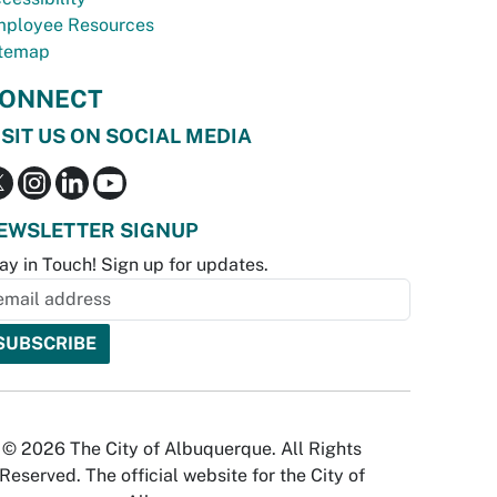
ployee Resources
temap
ONNECT
ISIT US ON SOCIAL MEDIA
EWSLETTER SIGNUP
ay in Touch! Sign up for updates.
© 2026 The City of Albuquerque. All Rights
Reserved. The official website for the City of