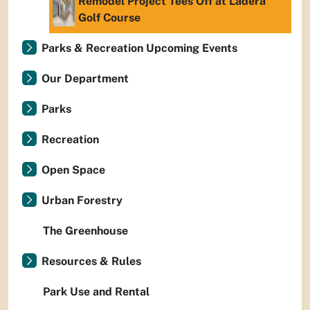
Remodel Project Tees Off at Ladera
Golf Course
Parks & Recreation Upcoming Events
Our Department
Parks
Recreation
Open Space
Urban Forestry
The Greenhouse
Resources & Rules
Park Use and Rental