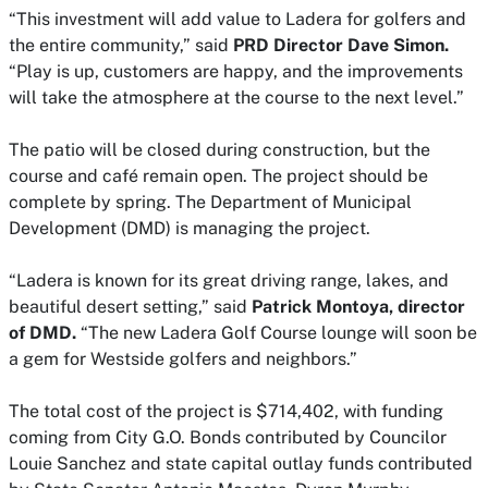
“This investment will add value to Ladera for golfers and
the entire community,” said
PRD Director Dave Simon.
“Play is up, customers are happy, and the improvements
will take the atmosphere at the course to the next level.”
The patio will be closed during construction, but the
course and café remain open. The project should be
complete by spring. The Department of Municipal
Development (DMD) is managing the project.
“Ladera is known for its great driving range, lakes, and
beautiful desert setting,” said
Patrick Montoya, director
of DMD.
“The new Ladera Golf Course lounge will soon be
a gem for Westside golfers and neighbors.”
The total cost of the project is $714,402, with funding
coming from City G.O. Bonds contributed by Councilor
Louie Sanchez and state capital outlay funds contributed