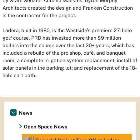
by State Senator Antonio Maestes. Dyron Murphy
Architects created the design and Franken Construction
is the contractor for the project.
Ladera, built in 1980, is the Westside’s premiere 27-hole
golf course. PRD has invested more than $9 million
dollars into the course over the last 20+ years, which has
included a rebuild of the pro shop, café, and banquet
room; a complete irrigation system replacement; install of
solar panels in the parking lot; and replacement of the 18-
hole cart path.
News
Open Space News