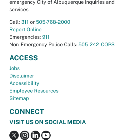
emergency City of Albuquerque inquiries and
services.
Call:
311
or
505-768-2000
Report Online
Emergencies:
911
Non-Emergency Police Calls:
505-242-COPS
ACCESS
Jobs
Disclaimer
Accessibility
Employee Resources
Sitemap
CONNECT
VISIT US ON SOCIAL MEDIA