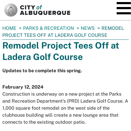
SKIP TO MAIN CONTENT
You
HOME
PARKS & RECREATION
NEWS
REMODEL
are
PROJECT TEES OFF AT LADERA GOLF COURSE
here:
Remodel Project Tees Off at
Ladera Golf Course
Updates to be complete this spring.
February 12, 2024
Construction is underway on a new project at the Parks
and Recreation Department’s (PRD) Ladera Golf Course. A
1,000 square foot remodel on the west side of the
clubhouse building will create a new lounge area that
connects to the existing outdoor patio.