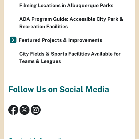
Filming Locations in Albuquerque Parks
ADA Program Guide: Accessible City Park &
Recreation Facilities
Featured Projects & Improvements
City Fields & Sports Facilities Available for
Teams & Leagues
Follow Us on Social Media