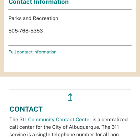
Contact Information
Parks and Recreation
505-768-5353
Full contact information
↥
CONTACT
The
311 Community Contact Center
is a centralized
call center for the City of Albuquerque. The 311
service is a single telephone number for all non-