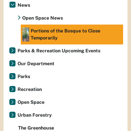
News
Open Space News
Portions of the Bosque to Close
Temporarily
Parks & Recreation Upcoming Events
Our Department
Parks
Recreation
Open Space
Urban Forestry
The Greenhouse