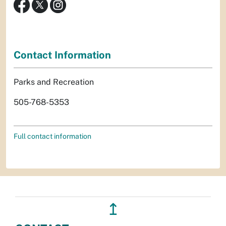
Contact Information
Parks and Recreation
505-768-5353
Full contact information
↥