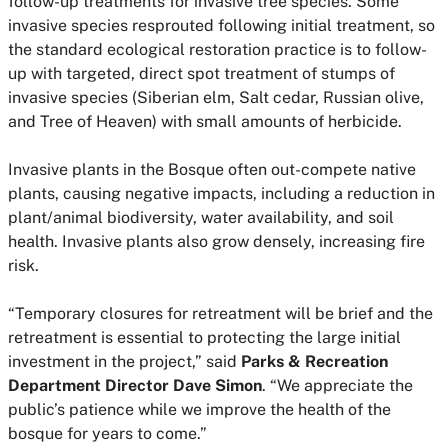
follow-up treatments for invasive tree species. Some
invasive species resprouted following initial treatment, so
the standard ecological restoration practice is to follow-
up with targeted, direct spot treatment of stumps of
invasive species (Siberian elm, Salt cedar, Russian olive,
and Tree of Heaven) with small amounts of herbicide.
Invasive plants in the Bosque often out-compete native
plants, causing negative impacts, including a reduction in
plant/animal biodiversity, water availability, and soil
health. Invasive plants also grow densely, increasing fire
risk.
“Temporary closures for retreatment will be brief and the
retreatment is essential to protecting the large initial
investment in the project,” said
Parks & Recreation
Department Director Dave Simon
. “We appreciate the
public’s patience while we improve the health of the
bosque for years to come.”