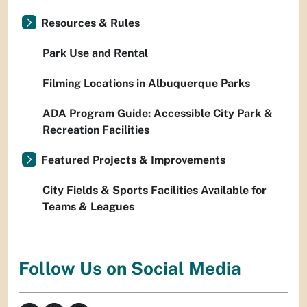
Resources & Rules
Park Use and Rental
Filming Locations in Albuquerque Parks
ADA Program Guide: Accessible City Park &
Recreation Facilities
Featured Projects & Improvements
City Fields & Sports Facilities Available for
Teams & Leagues
Follow Us on Social Media