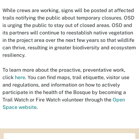
While crews are working, signs will be posted at affected
trails notifying the public about temporary closures. OSD
is urging the public to stay out of closed areas. OSD and
its partners will continue to reestablish native vegetation
in the project area over the next few years so that wildlife
can thrive, resulting in greater biodiversity and ecosystem
resiliency.
To learn more about the proactive, preventative work,
click
here
. You can find maps, trail etiquette, visitor use
and regulations, and information on how to actively
participate in the health of the Bosque by becoming a
Trail Watch or Fire Watch volunteer through the
Open
Space website
.