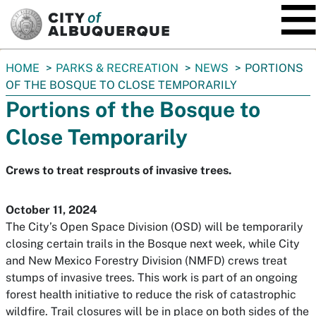
SKIP TO MAIN CONTENT
You
HOME
PARKS & RECREATION
NEWS
PORTIONS
are
OF THE BOSQUE TO CLOSE TEMPORARILY
here:
Portions of the Bosque to
Close Temporarily
Crews to treat resprouts of invasive trees.
October 11, 2024
The City’s Open Space Division (OSD) will be temporarily
closing certain trails in the Bosque next week, while City
and New Mexico Forestry Division (NMFD) crews treat
stumps of invasive trees. This work is part of an ongoing
forest health initiative to reduce the risk of catastrophic
wildfire. Trail closures will be in place on both sides of the