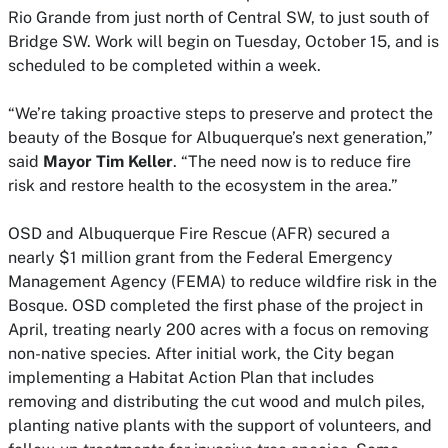
Rio Grande from just north of Central SW, to just south of
Bridge SW. Work will begin on Tuesday, October 15, and is
scheduled to be completed within a week.
“We’re taking proactive steps to preserve and protect the
beauty of the Bosque for Albuquerque’s next generation,”
said
Mayor Tim Keller
. “The need now is to reduce fire
risk and restore health to the ecosystem in the area.”
OSD and Albuquerque Fire Rescue (AFR) secured a
nearly $1 million grant from the Federal Emergency
Management Agency (FEMA) to reduce wildfire risk in the
Bosque. OSD completed the first phase of the project in
April, treating nearly 200 acres with a focus on removing
non-native species. After initial work, the City began
implementing a Habitat Action Plan that includes
removing and distributing the cut wood and mulch piles,
planting native plants with the support of volunteers, and