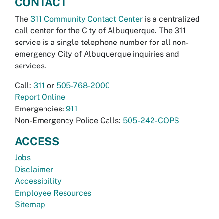
CONTACT
The
311 Community Contact Center
is a centralized
call center for the City of Albuquerque. The 311
service is a single telephone number for all non-
emergency City of Albuquerque inquiries and
services.
Call:
311
or
505-768-2000
Report Online
Emergencies:
911
Non-Emergency Police Calls:
505-242-COPS
ACCESS
Jobs
Disclaimer
Accessibility
Employee Resources
Sitemap