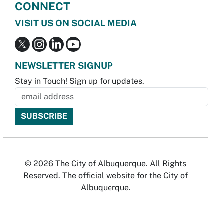
CONNECT
VISIT US ON SOCIAL MEDIA
NEWSLETTER SIGNUP
Stay in Touch! Sign up for updates.
© 2026 The City of Albuquerque. All Rights
Reserved. The official website for the City of
Albuquerque.