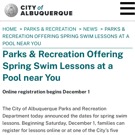
SKIP TO MAIN CONTENT
You
HOME
PARKS & RECREATION
NEWS
PARKS &
are
RECREATION OFFERING SPRING SWIM LESSONS AT A
here:
POOL NEAR YOU
Parks & Recreation Offering
Spring Swim Lessons at a
Pool near You
Online registration begins December 1
The City of Albuquerque Parks and Recreation
Department today announced the dates for spring swim
lessons. Beginning Saturday, December 1, families can
register for lessons online or at one of the City’s five