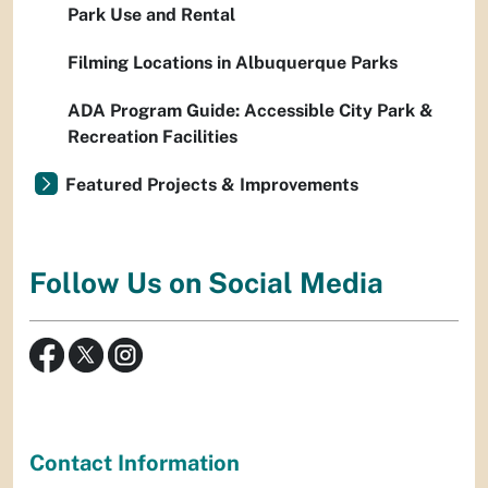
Park Use and Rental
Filming Locations in Albuquerque Parks
ADA Program Guide: Accessible City Park &
Recreation Facilities
Featured Projects & Improvements
Follow Us on Social Media
Contact Information