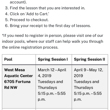
account).
Find the lesson that you are interested in.
Click on ‘Add to Cart.’
Proceed to checkout.
Bring your receipt to the first day of lessons.
*If you need to register in person, please visit one of our
indoor pools, where our staff can help walk you through
the online registration process.
Pool
Spring Session I
Spring Session II
West
Mesa
March 12 – April
April 9 – May 12,
Aquatic Center
4, 2019
2019
6705
Fortuna
Tuesdays and
Tuesdays and
Rd NW
Thursdays
Thursdays
5:15 p.m. – 5:55
5:15 p.m. – 5:55
p.m.
p.m.