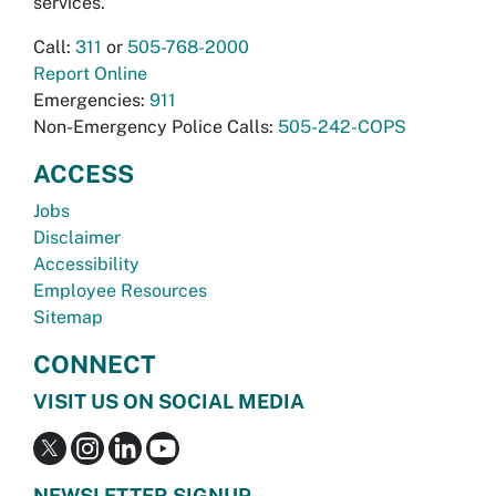
services.
Call:
311
or
505-768-2000
Report Online
Emergencies:
911
Non-Emergency Police Calls:
505-242-COPS
ACCESS
Jobs
Disclaimer
Accessibility
Employee Resources
Sitemap
CONNECT
VISIT US ON SOCIAL MEDIA
NEWSLETTER SIGNUP