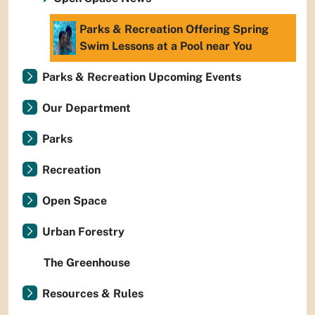
Parks & Recreation Offering Spring
Swim Lessons at a Pool near You
Parks & Recreation Upcoming Events
Our Department
Parks
Recreation
Open Space
Urban Forestry
The Greenhouse
Resources & Rules