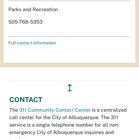
Parks and Recreation
505-768-5353
Full contact information
↥
CONTACT
The
311 Community Contact Center
is a centralized
call center for the City of Albuquerque. The 311
service is a single telephone number for all non-
emergency City of Albuquerque inquiries and