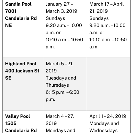
Sandia
Pool
January 27 –
March 17 – April
7801
March 3, 2019
21, 2019
Candelaria Rd
Sundays
Sundays
NE
9:20 a.m. – 10:00
9:20 a.m. – 10:00
a.m. or
a.m. or
10:10 a.m. – 10:50
10:10 a.m. – 10:50
a.m.
a.m.
Highland Pool
March 5 – 21,
400 Jackson St
2019
SE
Tuesdays and
Thursdays
6:15 p.m. – 6:50
p.m.
Valley Pool
March 4 – 27,
April 1 – 24, 2019
1505
2019
Mondays and
Candelaria Rd
Mondays and
Wednesdays