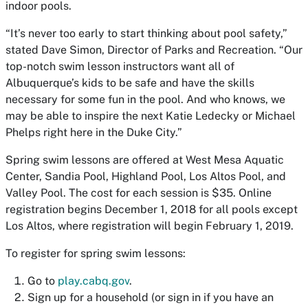
indoor pools.
“It’s never too early to start thinking about pool safety,”
stated Dave Simon, Director of Parks and Recreation. “Our
top-notch swim lesson instructors want all of
Albuquerque’s kids to be safe and have the skills
necessary for some fun in the pool. And who knows, we
may be able to inspire the next Katie Ledecky or Michael
Phelps right here in the Duke City.”
Spring swim lessons are offered at West
Mesa
Aquatic
Center,
Sandia
Pool, Highland Pool,
Los Altos Pool, and
Valley Pool. The cost for each session is $35. Online
registration begins December 1, 2018 for all pools except
Los Altos
, where registration will begin February 1, 2019.
To register for spring swim lessons:
Go to
play.cabq.gov
.
Sign up for a household (or sign in if you have an