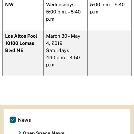
NW
Wednesdays
5:00 p.m. – 5:40
5:00 p.m. – 5:40
p.m.
p.m.
Los Altos
Pool
March 30 – May
10100
Lomas
4, 2019
Blvd NE
Saturdays
4:10 p.m. – 4:50
p.m.
News
Open Space News