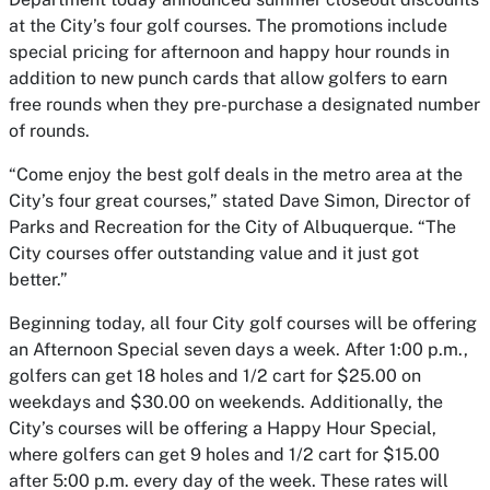
at the City’s four golf courses. The promotions include
special pricing for afternoon and happy hour rounds in
addition to new punch cards that allow golfers to earn
free rounds when they pre-purchase a designated number
of rounds.
“Come enjoy the best golf deals in the metro area at the
City’s four great courses,” stated Dave Simon, Director of
Parks and Recreation for the City of Albuquerque. “The
City courses offer outstanding value and it just got
better.”
Beginning today, all four City golf courses will be offering
an Afternoon Special seven days a week. After 1:00 p.m.,
golfers can get 18 holes and 1/2 cart for $25.00 on
weekdays and $30.00 on weekends. Additionally, the
City’s courses will be offering a Happy Hour Special,
where golfers can get 9 holes and 1/2 cart for $15.00
after 5:00 p.m. every day of the week. These rates will