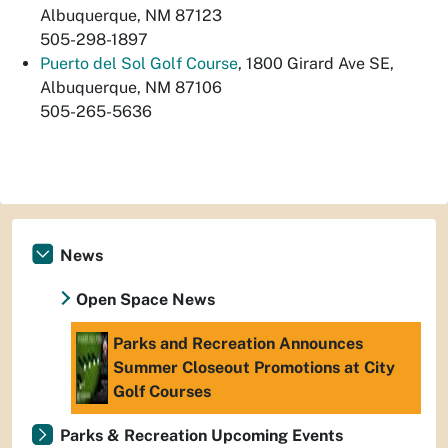
Albuquerque, NM 87123
505-298-1897
Puerto del Sol Golf Course
, 1800 Girard Ave SE,
Albuquerque, NM 87106
505-265-5636
News
Open Space News
Parks and Recreation Announces
Summer Closeout Promotions at City
Golf Courses
Parks & Recreation Upcoming Events