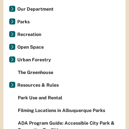
Our Department
Parks
Recreation
Open Space
Urban Forestry
The Greenhouse
Resources & Rules
Park Use and Rental
Filming Locations in Albuquerque Parks
ADA Program Guide: Accessible City Park &