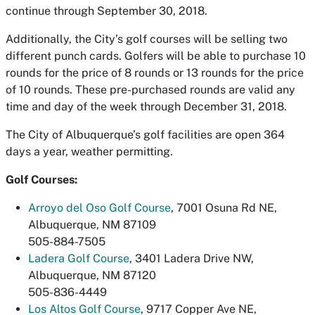
continue through September 30, 2018.
Additionally, the City’s golf courses will be selling two
different punch cards. Golfers will be able to purchase 10
rounds for the price of 8 rounds or 13 rounds for the price
of 10 rounds. These pre-purchased rounds are valid any
time and day of the week through December 31, 2018.
The City of Albuquerque’s golf facilities are open 364
days a year, weather permitting.
Golf Courses:
Arroyo del Oso Golf Course
, 7001 Osuna Rd NE,
Albuquerque, NM 87109
505-884-7505
Ladera Golf Course
, 3401 Ladera Drive NW,
Albuquerque, NM 87120
505-836-4449
Los Altos Golf Course
, 9717 Copper Ave NE,