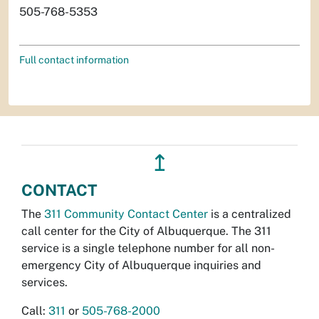
505-768-5353
Full contact information
↥
CONTACT
The
311 Community Contact Center
is a centralized
call center for the City of Albuquerque. The 311
service is a single telephone number for all non-
emergency City of Albuquerque inquiries and
services.
Call:
311
or
505-768-2000