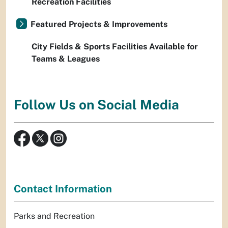
Recreation Facilities
Featured Projects & Improvements
City Fields & Sports Facilities Available for
Teams & Leagues
Follow Us on Social Media
Contact Information
Parks and Recreation