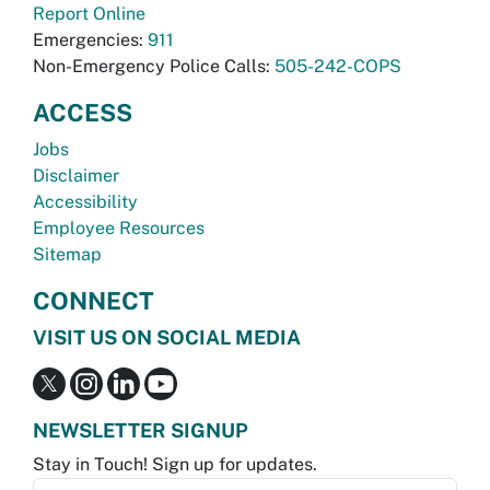
Report Online
Emergencies:
911
Non-Emergency Police Calls:
505-242-COPS
ACCESS
Jobs
Disclaimer
Accessibility
Employee Resources
Sitemap
CONNECT
VISIT US ON SOCIAL MEDIA
NEWSLETTER SIGNUP
Stay in Touch! Sign up for updates.