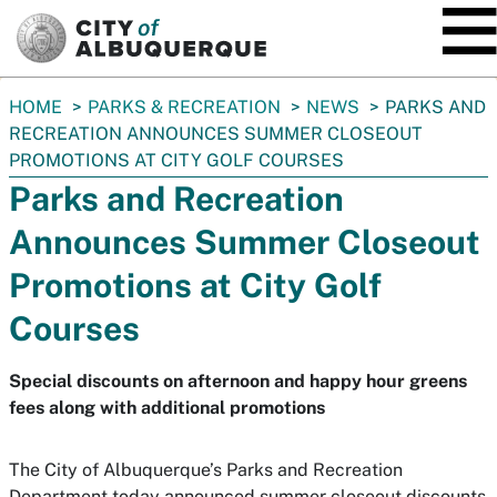
SKIP TO MAIN CONTENT
You
HOME
PARKS & RECREATION
NEWS
PARKS AND
are
RECREATION ANNOUNCES SUMMER CLOSEOUT
here:
PROMOTIONS AT CITY GOLF COURSES
Parks and Recreation
Announces Summer Closeout
Promotions at City Golf
Courses
Special discounts on afternoon and happy hour greens
fees along with additional promotions
The City of Albuquerque’s Parks and Recreation
Department today announced summer closeout discounts