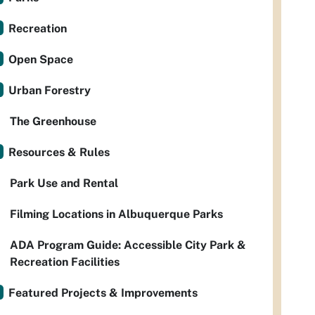
Recreation
Open Space
Urban Forestry
The Greenhouse
Resources & Rules
Park Use and Rental
Filming Locations in Albuquerque Parks
ADA Program Guide: Accessible City Park &
Recreation Facilities
Featured Projects & Improvements