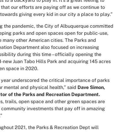
s to a backyard to play in. It’s a great feeling to
that our efforts are paying off as we continue to
towards giving every kid in our city a place to play.”
g the pandemic, the City of Albuquerque committed
eping parks and open spaces open for public-use,
e many other American cities. The Parks and
ation Department also focused on increasing
sibility during this time – officially opening the
-new Juan Tabo Hills Park and acquiring 145 acres
en space in 2020.
 year underscored the critical importance of parks
ur mental and physical health,” said
Dave Simon,
tor of the Parks and Recreation Department.
s, trails, open space and other green spaces are
 community investments that pay off in amazing
”
ghout 2021, the Parks & Recreation Dept will