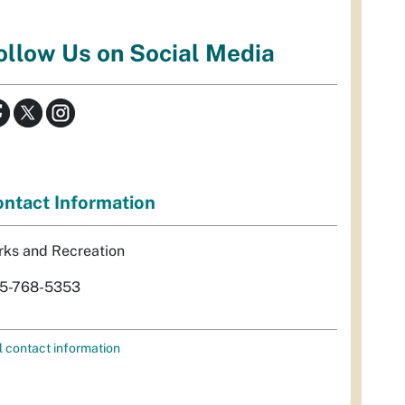
ollow Us on Social Media
ntact Information
rks and Recreation
5-768-5353
l contact information