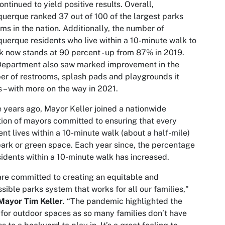
ontinued to yield positive results. Overall,
uerque ranked 37 out of 100 of the largest parks
ms in the nation. Additionally, the number of
uerque residents who live within a 10-minute walk to
k now stands at 90 percent - up from 87% in 2019.
Department also saw marked improvement in the
r of restrooms, splash pads and playgrounds it
s – with more on the way in 2021.
 years ago, Mayor Keller joined a nationwide
tion of mayors committed to ensuring that every
ent lives within a 10-minute walk (about a half-mile)
park or green space. Each year since, the percentage
sidents within a 10-minute walk has increased.
re committed to creating an equitable and
sible parks system that works for all our families,"
Mayor Tim Keller
. “The pandemic highlighted the
for outdoor spaces as so many families don’t have