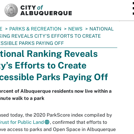
SKIP TO MAIN CONTENT
E
PARKS & RECREATION
NEWS
NATIONAL
ING REVEALS CITY’S EFFORTS TO CREATE
SSIBLE PARKS PAYING OFF
tional Ranking Reveals
ty’s Efforts to Create
cessible Parks Paying Off
rcent of Albuquerque residents now live within a
nute walk to a park
sed today, the 2020 ParkScore index compiled by
rust for Public Land
, confirmed that efforts to
ove access to parks and Open Space in Albuquerque