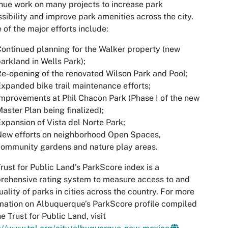
nue work on many projects to increase park
sibility and improve park amenities across the city.
of the major efforts include:
ontinued planning for the Walker property (new
arkland in Wells Park);
e-opening of the renovated Wilson Park and Pool;
xpanded bike trail maintenance efforts;
mprovements at Phil Chacon Park (Phase I of the new
aster Plan being finalized);
xpansion of Vista del Norte Park;
New efforts on neighborhood Open Spaces,
ommunity gardens and nature play areas.
rust for Public Land’s ParkScore index is a
ehensive rating system to measure access to and
uality of parks in cities across the country. For more
mation on Albuquerque’s ParkScore profile compiled
e Trust for Public Land, visit