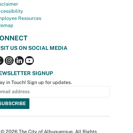
sclaimer
cessibility
ployee Resources
temap
ONNECT
ISIT US ON SOCIAL MEDIA
EWSLETTER SIGNUP
ay in Touch! Sign up for updates.
© 2026 The City of Albuquerque. All Rights