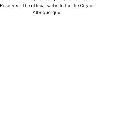
Reserved. The official website for the City of
Albuquerque.