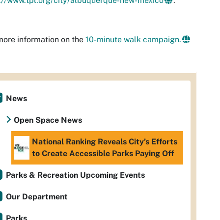
://www.tpl.org/city/albuquerque-new-mexico
.
ore information on the
10-minute walk campaign.
News
Open Space News
National Ranking Reveals City’s Efforts
to Create Accessible Parks Paying Off
Parks & Recreation Upcoming Events
Our Department
Parks