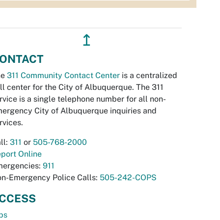
↥
ONTACT
he
311 Community Contact Center
is a centralized
ll center for the City of Albuquerque. The 311
rvice is a single telephone number for all non-
ergency City of Albuquerque inquiries and
rvices.
ll:
311
or
505-768-2000
port Online
ergencies:
911
n-Emergency Police Calls:
505-242-COPS
CCESS
bs