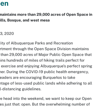
en
maintains more than 29,000 acres of Open Space in
ills, Bosque, and west mesa
 3, 2020
ity of Albuquerque Parks and Recreation
tment through the Open Space Division maintains
than 29,000 acres of Major Public Open Space that
ins hundreds of miles of hiking trails perfect for
exercise and enjoying Albuquerque’s perfect spring
er. During the COVID-19 public health emergency,
leaders are encouraging Burqueños to take
tage of less-used public lands while adhering to all
l-distancing guidelines.
e head into the weekend, we want to keep our Open
s just that: open. But the overwhelming number of