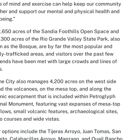
 of mind and exercise can help keep our community
her and support our mental and physical health and
being.”
,650 acres of the Sandia Foothills Open Space and
,300 acres of the Rio Grande Valley State Park, also
 as the Bosque, are by far the most popular and
ly-trafficked areas, and visitors over the past few
nds have been met with large crowds and lines of
s.
he City also manages 4,200 acres on the west side
d the volcanoes, on the mesa top, and along the
nic escarpment that is included within Petroglyph
nal Monument, featuring vast expanses of mesa-top
flows, small volcanic features, archaeological sites,
o courses and wide vistas.
 options include the Tijeras Arroyo, Juan Tomas, San
ito, Calabacillas Arroyo, Manzano, and Quail Rancho