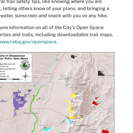
al trail safety tips, like knowing where you are
, letting others know of your plans, and bringing a
water, sunscreen and snack with you on any hike.
ore information on all of the City’s Open Space
rties and trails, including downloadable trail maps,
www.cabq.gov/openspace
.