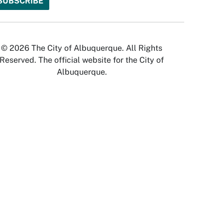
© 2026 The City of Albuquerque. All Rights
Reserved. The official website for the City of
Albuquerque.