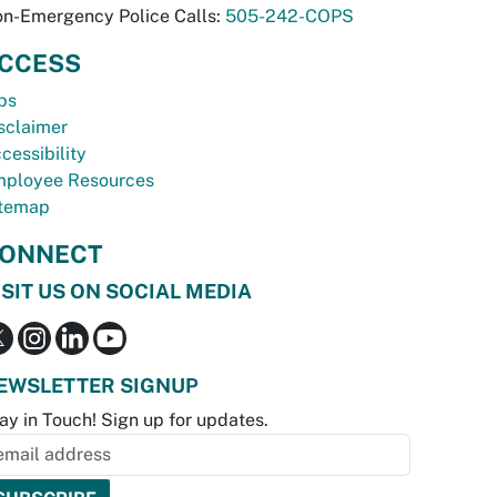
n-Emergency Police Calls:
505-242-COPS
CCESS
bs
sclaimer
cessibility
ployee Resources
temap
ONNECT
ISIT US ON SOCIAL MEDIA
EWSLETTER SIGNUP
ay in Touch! Sign up for updates.