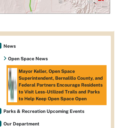
News
Open Space News
Mayor Keller, Open Space
Superintendent, Bernalillo County, and
Federal Partners Encourage Residents
to Visit Less-Utilized Trails and Parks
to Help Keep Open Space Open
Parks & Recreation Upcoming Events
Our Department