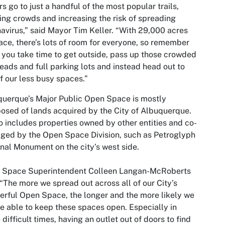
ors go to just a handful of the most popular trails,
ing crowds and increasing the risk of spreading
avirus,” said Mayor Tim Keller. “With 29,000 acres
ace, there’s lots of room for everyone, so remember
you take time to get outside, pass up those crowded
heads and full parking lots and instead head out to
f our less busy spaces.”
uerque’s Major Public Open Space is mostly
sed of lands acquired by the City of Albuquerque.
so includes properties owned by other entities and co-
ed by the Open Space Division, such as Petroglyph
nal Monument on the city’s west side.
 Space Superintendent Colleen Langan-McRoberts
 “The more we spread out across all of our City’s
rful Open Space, the longer and the more likely we
be able to keep these spaces open. Especially in
 difficult times, having an outlet out of doors to find