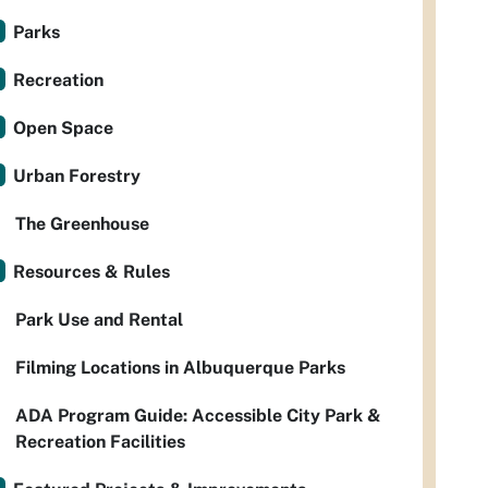
Parks
Recreation
Open Space
Urban Forestry
The Greenhouse
Resources & Rules
Park Use and Rental
Filming Locations in Albuquerque Parks
ADA Program Guide: Accessible City Park &
Recreation Facilities