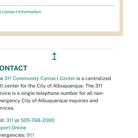
l contact information
↥
ONTACT
he
311 Community Contact Center
is a centralized
ll center for the City of Albuquerque. The 311
rvice is a single telephone number for all non-
ergency City of Albuquerque inquiries and
rvices.
ll:
311
or
505-768-2000
port Online
ergencies:
911