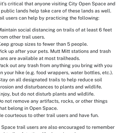
 it’s critical that anyone visiting City Open Space and
 public lands help take care of these lands as well.
rail users can help by practicing the following:
aintain social distancing on trails of at least 6 feet
rom other trail users.
eep group sizes to fewer than 5 people.
ick up after your pets. Mutt Mitt stations and trash
ans are available at most trailheads.
ack out any trash from anything you bring with you
n your hike (e.g. food wrappers, water bottles, etc.).
tay on all designated trails to help reduce soil
rosion and disturbances to plants and wildlife.
njoy, but do not disturb plants and wildlife.
o not remove any artifacts, rocks, or other things
hat belong in Open Space.
e courteous to other trail users and have fun.
Space trail users are also encouraged to remember