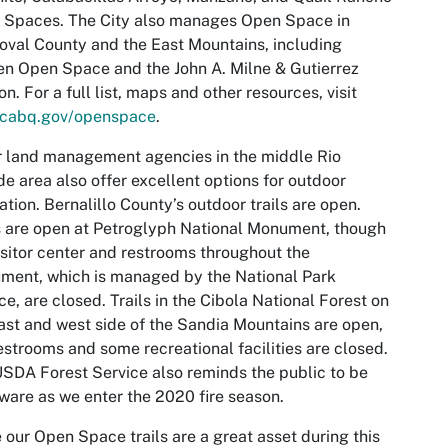
 Spaces. The City also manages Open Space in
val County and the East Mountains, including
n Open Space and the John A. Milne & Gutierrez
n. For a full list, maps and other resources, visit
cabq.gov/openspace
.
 land management agencies in the middle Rio
e area also offer excellent options for outdoor
ation. Bernalillo County’s outdoor trails are open.
s are open at Petroglyph National Monument, though
isitor center and restrooms throughout the
ent, which is managed by the National Park
ce, are closed. Trails in the Cibola National Forest on
ast and west side of the Sandia Mountains are open,
estrooms and some recreational facilities are closed.
SDA Forest Service also reminds the public to be
aware as we enter the 2020 fire season.
 our Open Space trails are a great asset during this