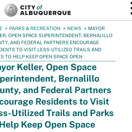
SKIP TO MAIN CONTENT
E
PARKS & RECREATION
NEWS
MAYOR
ER, OPEN SPACE SUPERINTENDENT, BERNALILLO
TY, AND FEDERAL PARTNERS ENCOURAGE
DENTS TO VISIT LESS-UTILIZED TRAILS AND
S TO HELP KEEP OPEN SPACE OPEN
yor Keller, Open Space
perintendent, Bernalillo
unty, and Federal Partners
courage Residents to Visit
ss-Utilized Trails and Parks
 Help Keep Open Space