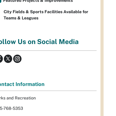
Featured Projects & Improvements
City Fields & Sports Facilities Available for
Teams & Leagues
ollow Us on Social Media
ntact Information
rks and Recreation
5-768-5353