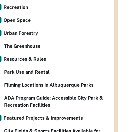
Recreation
Open Space
Urban Forestry
The Greenhouse
Resources & Rules
Park Use and Rental
Filming Locations in Albuquerque Parks
ADA Program Guide: Accessible City Park &
Recreation Facilities
Featured Projects & Improvements
City Fields & Sports Facilities Available for