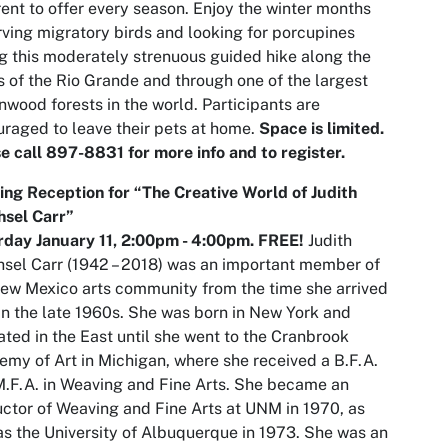
rent to offer every season. Enjoy the winter months
ving migratory birds and looking for porcupines
g this moderately strenuous guided hike along the
 of the Rio Grande and through one of the largest
nwood forests in the world. Participants are
raged to leave their pets at home.
Space is limited.
e call 897-8831 for more info and to register.
ng Reception for “The Creative World of Judith
hsel Carr”
day January 11,
2:00pm
- 4:00pm. FREE!
Judith
sel Carr (1942 – 2018) was an important member of
ew Mexico arts community from the time she arrived
in the late 1960s. She was born in New York and
ted in the East until she went to the Cranbrook
my of Art in Michigan, where she received a B.F.A.
.F.A. in Weaving and Fine Arts. She became an
uctor of Weaving and Fine Arts at UNM in 1970, as
as the University of Albuquerque in 1973. She was an