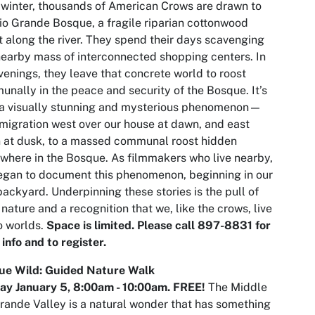
winter, thousands of American Crows are drawn to
io Grande Bosque, a fragile riparian cottonwood
t along the river. They spend their days scavenging
nearby mass of interconnected shopping centers. In
venings, they leave that concrete world to roost
nally in the peace and security of the Bosque. It’s
 a visually stunning and mysterious phenomenon—
 migration west over our house at dawn, and east
 at dusk, to a massed communal roost hidden
here in the Bosque. As filmmakers who live nearby,
gan to document this phenomenon, beginning in our
ackyard. Underpinning these stories is the pull of
nature and a recognition that we, like the crows, live
o worlds.
Space is limited. Please call 897-8831 for
info and to register.
ue Wild: Guided Nature Walk
ay January 5,
8:00am
- 10:00am. FREE!
The Middle
rande Valley is a natural wonder that has something