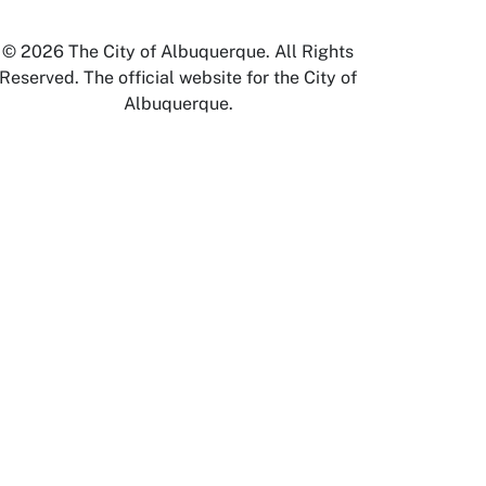
© 2026 The City of Albuquerque. All Rights
Reserved. The official website for the City of
Albuquerque.