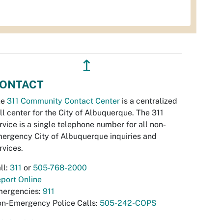
↥
ONTACT
he
311 Community Contact Center
is a centralized
ll center for the City of Albuquerque. The 311
rvice is a single telephone number for all non-
ergency City of Albuquerque inquiries and
rvices.
ll:
311
or
505-768-2000
port Online
ergencies:
911
n-Emergency Police Calls:
505-242-COPS