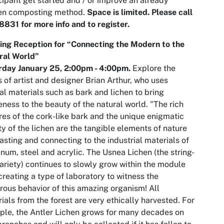
cipant get started and / or improve an already
en composting method.
Space is limited. Please call
831 for more info and to register.
ing Reception for “Connecting the Modern to the
ral World”
rday January 25,
2:00pm
- 4:00pm.
Explore the
 of artist and designer Brian Arthur, who uses
al materials such as bark and lichen to bring
ness to the beauty of the natural world. "The rich
res of the cork-like bark and the unique enigmatic
ty of the lichen are the tangible elements of nature
asting and connecting to the industrial materials of
num, steel and acrylic. The Usnea Lichen (the string-
variety) continues to slowly grow within the module
creating a type of laboratory to witness the
ous behavior of this amazing organism! All
ials from the forest are very ethically harvested. For
le, the Antler Lichen grows for many decades on