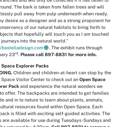
branches and will only be collected if it has fallen to
round. The bark is taken from fallen trees and will
tlessly pull away from pulp underneath when ready.
 my desire as a designer and as a strong proponent for
onservancy of our natural habitats to bring forth to
bjects that hopefully will touch you as I am touched
 journeys into the natural world."
//bastelladesign.com
. The exhibit runs through
rd
uary 23
.
Please call 897-8831 for more info.
 Space Explorer Packs
OING
.
Children and children-at-heart can stop by the
Space Visitor Center to check out an
Open Space
orer Pack
and experience the natural wonders we
to offer. The backpacks are intended to get families
de and in to nature to learn about plants, animals,
ultural resources found within Open Space. Each
ack is filled with exciting self-guided activities. The
 are available for use during Tuesdays-Sundays and