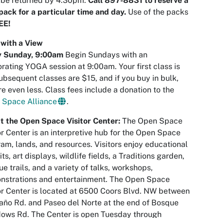
 be returned by 4:30pm.
Call 897-8831 to reserve a
ack for a particular time and day.
Use of the packs
EE!
with a View
y Sunday,
9:00am
Begin Sundays with an
orating YOGA session at 9:00am. Your first class is
ubsequent classes are $15, and if you buy in bulk,
re even less. Class fees include a donation to the
 Space Alliance
.
t the Open Space Visitor Center:
The Open Space
or Center is an interpretive hub for the Open Space
am, lands, and resources. Visitors enjoy educational
its, art displays, wildlife fields, a Traditions garden,
e trails, and a variety of talks, workshops,
nstrations and entertainment. The Open Space
or Center is located at 6500 Coors Blvd. NW between
ño Rd. and Paseo del Norte at the end of Bosque
ows Rd. The Center is open Tuesday through