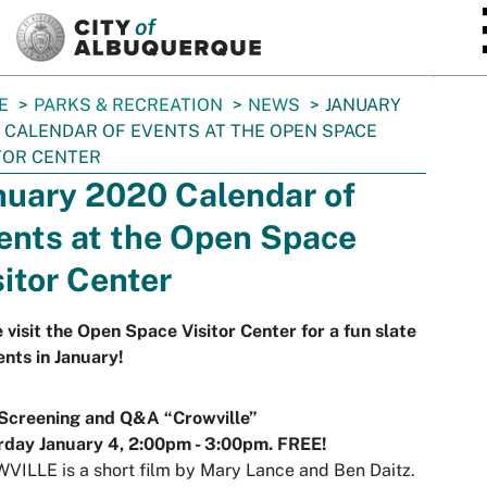
SKIP TO MAIN CONTENT
E
PARKS & RECREATION
NEWS
JANUARY
 CALENDAR OF EVENTS AT THE OPEN SPACE
TOR CENTER
nuary 2020 Calendar of
ents at the Open Space
sitor Center
visit the Open Space Visitor Center for a fun slate
ents in January!
 Screening and Q&A “Crowville”
rday January 4,
2:00pm
- 3:00pm. FREE!
ILLE is a short film by Mary Lance and Ben Daitz.