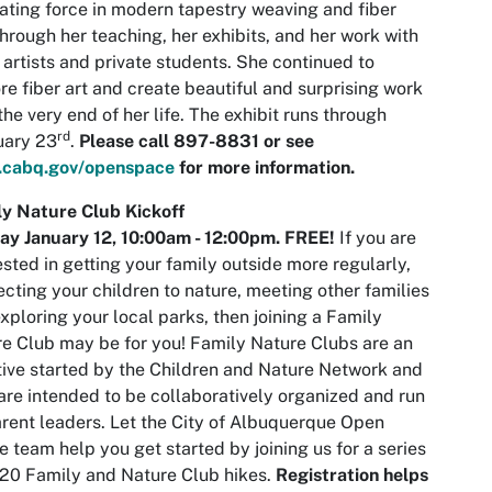
ating force in modern tapestry weaving and fiber
through her teaching, her exhibits, and her work with
 artists and private students. She continued to
re fiber art and create beautiful and surprising work
 the very end of her life. The exhibit runs through
rd
uary 23
.
Please call 897-8831 or see
cabq.gov/openspace
for more information.
y Nature Club Kickoff
ay January 12,
10:00am
- 12:00pm. FREE!
If you are
ested in getting your family outside more regularly,
cting your children to nature, meeting other families
xploring your local parks, then joining a Family
e Club may be for you! Family Nature Clubs are an
ative started by the Children and Nature Network and
are intended to be collaboratively organized and run
rent leaders. Let the City of Albuquerque Open
 team help you get started by joining us for a series
20 Family and Nature Club hikes.
Registration helps