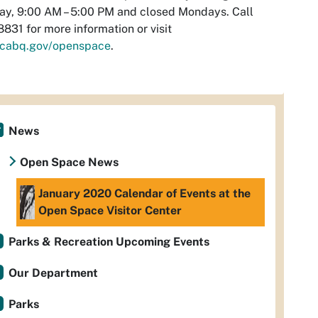
y, 9:00 AM – 5:00 PM and closed Mondays. Call
831 for more information or visit
cabq.gov/openspace
.
News
Open Space News
January 2020 Calendar of Events at the
Open Space Visitor Center
Parks & Recreation Upcoming Events
Our Department
Parks