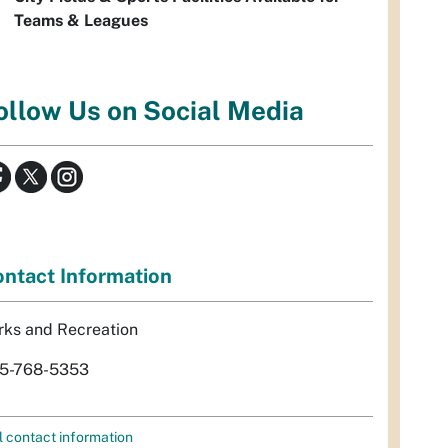
Teams & Leagues
ollow Us on Social Media
ntact Information
rks and Recreation
5-768-5353
l contact information