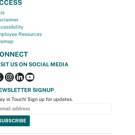
CCESS
bs
sclaimer
cessibility
ployee Resources
temap
ONNECT
ISIT US ON SOCIAL MEDIA
EWSLETTER SIGNUP
ay in Touch! Sign up for updates.