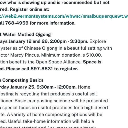
now who is showing up and is recommended but not
red.
Register online at:
s://web2.vermontsystems.com/wbwsc/nmalbuquerquewt.w
ll 768-4959 for more information.
st Water Method Qigong
ays January 12 and 26,
2:00pm - 3:30pm.
Explore
ysteries of Chinese Qigong in a beautiful setting with
uctor Marcy Pincus. Minimum donation is $10.00.
tion benefits the Open Space Alliance.
Space is
ed. Please call 897-8831 to register.
 Composting Basics
rday January 25,
9:30am
- 12:00pm.
Home
sting is recycling that produces a useful soil
tioner. Basic composting science will be presented
a special focus on useful practices for a high desert
te. A variety of home composting options will be
ed. Useful take-home information will help a