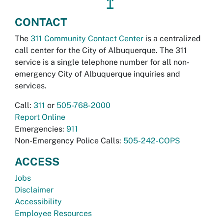
↥
CONTACT
The
311 Community Contact Center
is a centralized
call center for the City of Albuquerque. The 311
service is a single telephone number for all non-
emergency City of Albuquerque inquiries and
services.
Call:
311
or
505-768-2000
Report Online
Emergencies:
911
Non-Emergency Police Calls:
505-242-COPS
ACCESS
Jobs
Disclaimer
Accessibility
Employee Resources