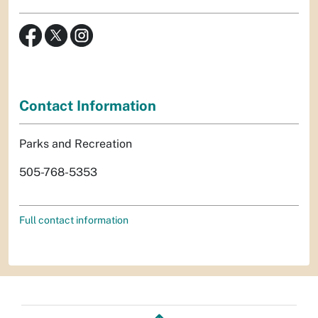
Contact Information
Parks and Recreation
505-768-5353
Full contact information