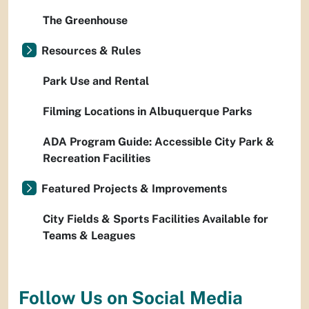
The Greenhouse
Resources & Rules
Park Use and Rental
Filming Locations in Albuquerque Parks
ADA Program Guide: Accessible City Park &
Recreation Facilities
Featured Projects & Improvements
City Fields & Sports Facilities Available for
Teams & Leagues
Follow Us on Social Media