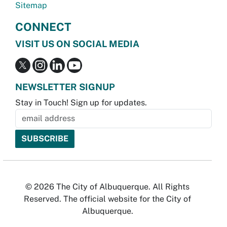
Sitemap
CONNECT
VISIT US ON SOCIAL MEDIA
NEWSLETTER SIGNUP
Stay in Touch! Sign up for updates.
© 2026 The City of Albuquerque. All Rights
Reserved. The official website for the City of
Albuquerque.