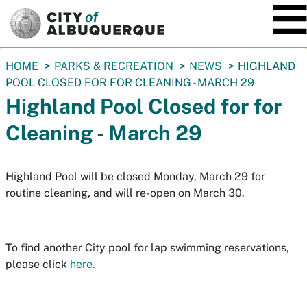
SKIP TO MAIN CONTENT
You
HOME
PARKS & RECREATION
NEWS
HIGHLAND
are
POOL CLOSED FOR FOR CLEANING - MARCH 29
here:
Highland Pool Closed for for
Cleaning - March 29
Highland Pool will be closed Monday, March 29 for
routine cleaning, and will re-open on March 30.
To find another City pool for lap swimming reservations,
please click
here.