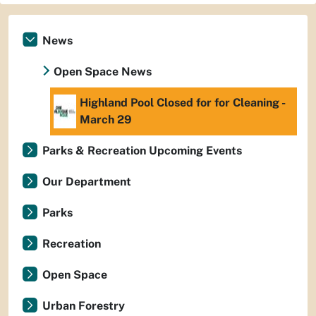
News
Open Space News
Highland Pool Closed for for Cleaning -
March 29
Parks & Recreation Upcoming Events
Our Department
Parks
Recreation
Open Space
Urban Forestry