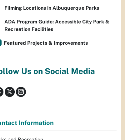
Filming Locations in Albuquerque Parks
ADA Program Guide: Accessible City Park &
Recreation Facilities
Featured Projects & Improvements
ollow Us on Social Media
ntact Information
rks and Recreation