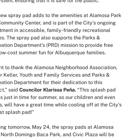
stem, ensuring that it is safe for the public.
ew spray pad adds to the amenities at Alamosa Park
ommunity Center, and is part of the City’s ongoing
tment in accessible, family-friendly recreational
s. The spray pad also supports the Parks &
ation Department’s (PRD) mission to provide free
ow-cost summer fun for Albuquerque families.
nt to thank the Alamosa Neighborhood Association,
 Keller, Youth and Family Services and Parks &
ation Department for their dedication to this
ct,” said
Councilor Klarissa Peña.
“This splash pad
 just in time for summer, so our children and even
s, will have a great time while cooling off at the City’s
t splash pad!”
ing tomorrow, May 24, the spray pads at Alamosa
 North Domingo Baca Park, and Civic Plaza will be