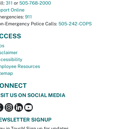
ll:
311
or
505-768-2000
port Online
ergencies:
911
n-Emergency Police Calls:
505-242-COPS
CCESS
bs
sclaimer
cessibility
ployee Resources
temap
ONNECT
ISIT US ON SOCIAL MEDIA
EWSLETTER SIGNUP
ay in Touch! Sign up for updates.