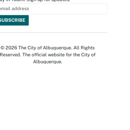
© 2026 The City of Albuquerque. All Rights
Reserved. The official website for the City of
Albuquerque.