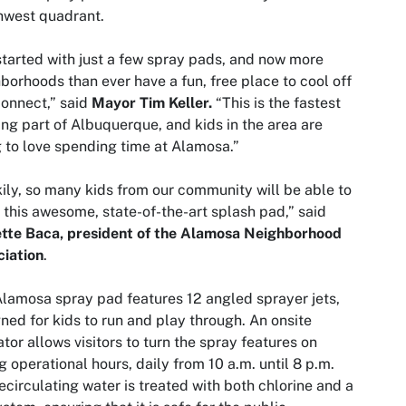
hwest quadrant.
tarted with just a few spray pads, and now more
borhoods than ever have a fun, free place to cool off
onnect,” said
Mayor Tim Keller.
“This is the fastest
ng part of Albuquerque, and kids in the area are
 to love spending time at Alamosa.”
ily, so many kids from our community will be able to
 this awesome, state-of-the-art splash pad,” said
ette Baca, president of the Alamosa Neighborhood
iation
.
lamosa spray pad features 12 angled sprayer jets,
ned for kids to run and play through. An onsite
ator allows visitors to turn the spray features on
g operational hours, daily from 10 a.m. until 8 p.m.
ecirculating water is treated with both chlorine and a