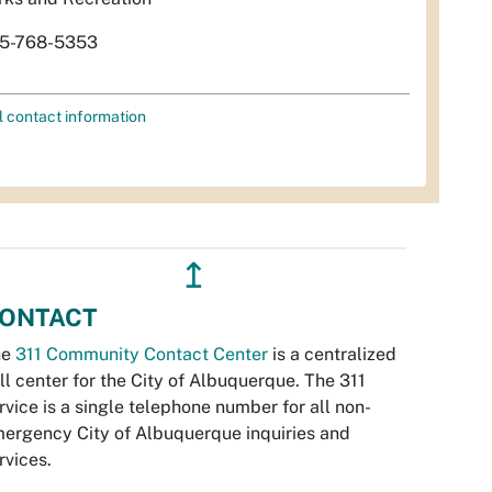
5-768-5353
l contact information
↥
ONTACT
he
311 Community Contact Center
is a centralized
ll center for the City of Albuquerque. The 311
rvice is a single telephone number for all non-
ergency City of Albuquerque inquiries and
rvices.