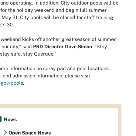
and operating. In addition, City outdoor pools will be
for the holiday weekend and begin full summer
 May 31. City pools will be closed for staff training
27-30.
 weekend kicks off another great season of summer
n our city,” said
PRD Director Dave Simon
. “Stay
 stay safe, stay Querque.”
ore information on spray pad and pool locations,
, and admission information, please visit
.gov/pools
.
News
Open Space News