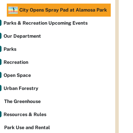
City Opens Spray Pad at Alamosa Park
Parks & Recreation Upcoming Events
Our Department
Parks
Recreation
Open Space
Urban Forestry
The Greenhouse
Resources & Rules
Park Use and Rental