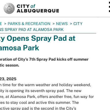
SKIP TO MAIN CONTENT
E
PARKS & RECREATION
NEWS
CITY
S SPRAY PAD AT ALAMOSA PARK
ty Opens Spray Pad at
amosa Park
ration of City’s 7th Spray Pad kicks off summer
ic season.
23, 2025
in time for the warm weather and holiday weekend,
ity is opening its seventh spray pad. The new
re, at Alamosa Park, offers another free, fun way for
ies to stay cool and active this summer. The
active spray pad is the second in the City’s