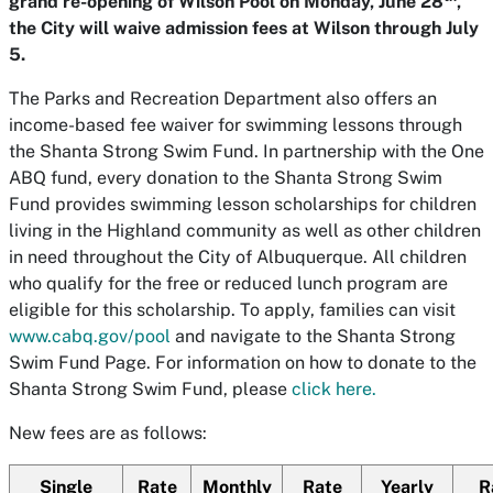
grand re-opening of Wilson Pool on Monday, June 28
,
the City will waive admission fees at Wilson through July
5.
The Parks and Recreation Department also offers an
income-based fee waiver for swimming lessons through
the Shanta Strong Swim Fund. In partnership with the One
ABQ fund, every donation to the Shanta Strong Swim
Fund provides swimming lesson scholarships for children
living in the Highland community as well as other children
in need throughout the City of Albuquerque. All children
who qualify for the free or reduced lunch program are
eligible for this scholarship. To apply, families can visit
www.cabq.gov/pool
and navigate to the Shanta Strong
Swim Fund Page. For information on how to donate to the
Shanta Strong Swim Fund, please
click here.
New fees are as follows:
Single
Rate
Monthly
Rate
Yearly
R