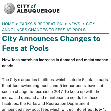
SKIP TO MAIN CONTENT
You
HOME
PARKS & RECREATION
NEWS
CITY
are
ANNOUNCES CHANGES TO FEES AT POOLS
here:
City Announces Changes to
Fees at Pools
New fees match an increase in demand and maintenance
needs
The City’s aquatics facilities, which include 5 splash pads,
9 outdoor swimming pools and 5 indoor pools, have not
seen a change to fees since 2017. To keep up with the
increased demand and maintenance needs for these
facilities, the Parks and Recreation Department
announced new pool fees which will go into effect
July 1,