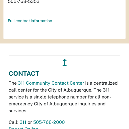
505-768-5353
Full contact information
↥
CONTACT
The
311 Community Contact Center
is a centralized
call center for the City of Albuquerque. The 311
service is a single telephone number for all non-
emergency City of Albuquerque inquiries and
services.
Call:
311
or
505-768-2000