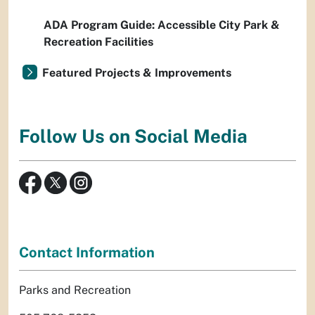
ADA Program Guide: Accessible City Park &
Recreation Facilities
Featured Projects & Improvements
Follow Us on Social Media
Contact Information
Parks and Recreation