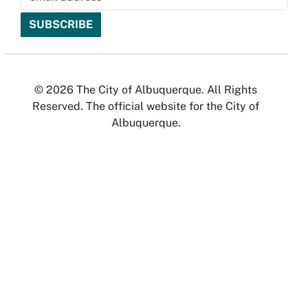
© 2026 The City of Albuquerque. All Rights
Reserved. The official website for the City of
Albuquerque.