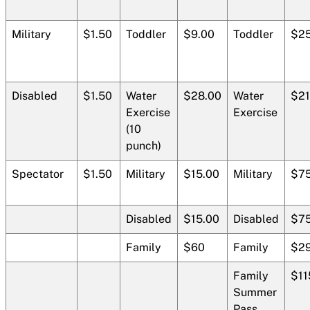
Military
$1.50
Toddler
$9.00
Toddler
$25
Disabled
$1.50
Water
$28.00
Water
$21
Exercise
Exercise
(10
punch)
Spectator
$1.50
Military
$15.00
Military
$75
Disabled
$15.00
Disabled
$75
Family
$60
Family
$29
Family
$11
Summer
Pass