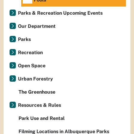
Parks & Recreation Upcoming Events
Our Department
Parks
Recreation
Open Space
Urban Forestry
The Greenhouse
Resources & Rules
Park Use and Rental
Filming Locations in Albuquerque Parks