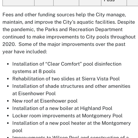
Fees and other funding sources help the City manage,
maintain, and improve the City’s aquatic facilities. Despite
the pandemic, the Parks and Recreation Department
continued to make improvements to City pools throughout
2020. Some of the major improvements over the past
year have included:
Installation of “Clear Comfort” pool disinfection
systems at 8 pools
Rehabilitation of two slides at Sierra Vista Pool
Installation of shade structures and other amenities
at Eisenhower Pool
New roof at Eisenhower pool
Installation of a new boiler at Highland Pool
Locker room improvements at Montgomery Pool
Installation of a new pool heater at the Montgomery
pool
Improvements to Wilson Pool and construction of a