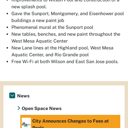
new splash pool.
Gave the Sunport, Montgomery, and Eisenhower pool
buildings a new paint job
Phenomenal mural at the Sunport pool
New tables, benches, and new paint throughout the
West Mesa Aquatic Center
New Lane lines at the Highland pool, West Mesa
Aquatic Center, and Rio Grande pool
Free Wi-Fi at both Wilson and East San Jose pools.
News
Open Space News
City Announces Changes to Fees at
Pools