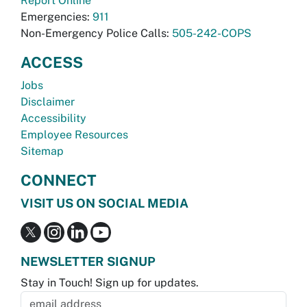
Report Online
Emergencies:
911
Non-Emergency Police Calls:
505-242-COPS
ACCESS
Jobs
Disclaimer
Accessibility
Employee Resources
Sitemap
CONNECT
VISIT US ON SOCIAL MEDIA
NEWSLETTER SIGNUP
Stay in Touch! Sign up for updates.