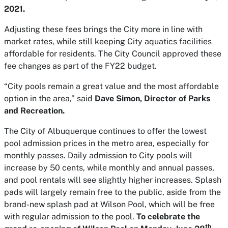
2021.
Adjusting these fees brings the City more in line with
market rates, while still keeping City aquatics facilities
affordable for residents. The City Council approved these
fee changes as part of the FY22 budget.
“City pools remain a great value and the most affordable
option in the area,” said
Dave Simon, Director of Parks
and Recreation.
The City of Albuquerque continues to offer the lowest
pool admission prices in the metro area, especially for
monthly passes. Daily admission to City pools will
increase by 50 cents, while monthly and annual passes,
and pool rentals will see slightly higher increases. Splash
pads will largely remain free to the public, aside from the
brand-new splash pad at Wilson Pool, which will be free
with regular admission to the pool.
To celebrate the
th