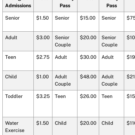
Admissions
Pass
Pass
Senior
$1.50
Senior
$15.00
Senior
$75
Adult
$3.00
Senior
$20.00
Senior
$10
Couple
Couple
Teen
$2.75
Adult
$30.00
Adult
$19
Child
$1.00
Adult
$48.00
Adult
$21
Couple
Couple
Toddler
$3.25
Teen
$26.00
Teen
$15
Water
$1.50
Child
$20.00
Child
$11
Exercise