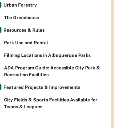
Urban Forestry
The Greenhouse
Resources & Rules
Park Use and Rental
Filming Locations in Albuquerque Parks
ADA Program Guide: Accessible City Park &
Recreation Facilities
Featured Projects & Improvements
City Fields & Sports Facilities Available for
Teams & Leagues