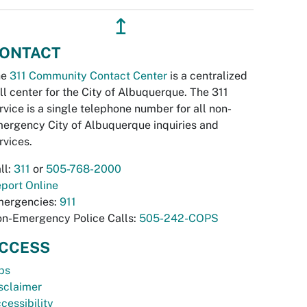
↥
ONTACT
he
311 Community Contact Center
is a centralized
ll center for the City of Albuquerque. The 311
rvice is a single telephone number for all non-
ergency City of Albuquerque inquiries and
rvices.
ll:
311
or
505-768-2000
port Online
ergencies:
911
n-Emergency Police Calls:
505-242-COPS
CCESS
bs
sclaimer
cessibility