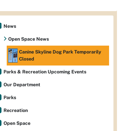
News
Open Space News
Canine Skyline Dog Park Temporarily
Closed
Parks & Recreation Upcoming Events
Our Department
Parks
Recreation
Open Space