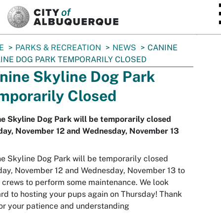
SKIP TO MAIN CONTENT
E
PARKS & RECREATION
NEWS
CANINE
INE DOG PARK TEMPORARILY CLOSED
nine Skyline Dog Park
mporarily Closed
e Skyline Dog Park will be temporarily closed
day, November 12 and Wednesday, November 13
e Skyline Dog Park will be temporarily closed
day, November 12 and Wednesday, November 13 to
 crews to perform some maintenance. We look
rd to hosting your pups again on Thursday! Thank
or your patience and understanding