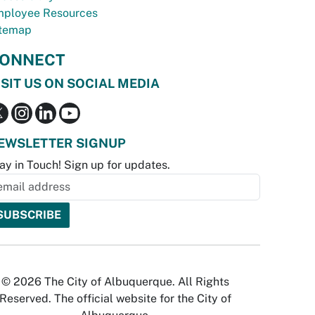
ployee Resources
temap
ONNECT
ISIT US ON SOCIAL MEDIA
EWSLETTER SIGNUP
ay in Touch! Sign up for updates.
© 2026 The City of Albuquerque. All Rights
Reserved. The official website for the City of