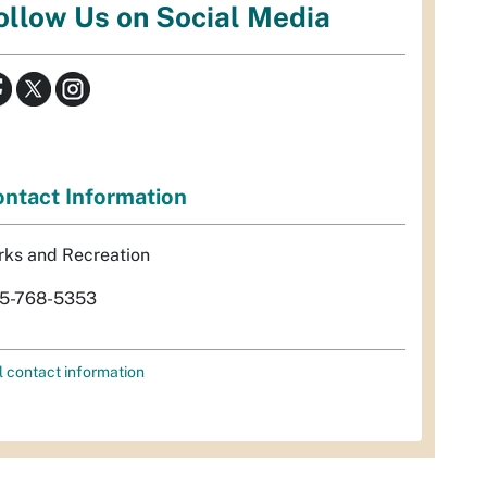
ollow Us on Social Media
ntact Information
rks and Recreation
5-768-5353
l contact information