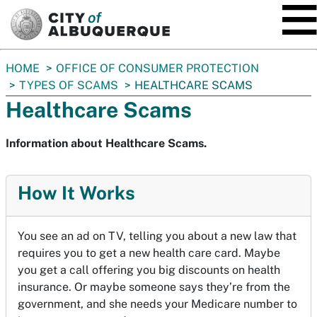
SKIP TO MAIN CONTENT
You
HOME
OFFICE OF CONSUMER PROTECTION
are
TYPES OF SCAMS
HEALTHCARE SCAMS
here:
Healthcare Scams
Information about Healthcare Scams.
How It Works
You see an ad on TV, telling you about a new law that
requires you to get a new health care card. Maybe
you get a call offering you big discounts on health
insurance. Or maybe someone says they’re from the
government, and she needs your Medicare number to