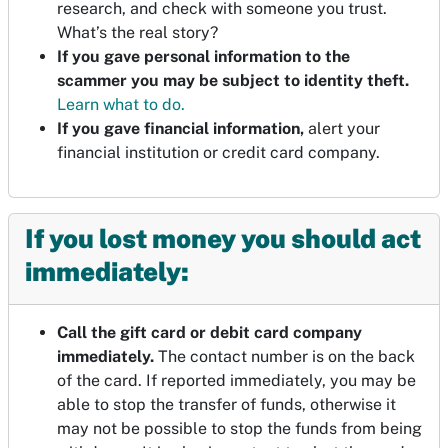
research, and check with someone you trust.
What’s the real story?
If you gave personal information to the
scammer you may be subject to identity theft.
Learn what to do.
If you gave financial information,
alert your
financial institution or credit card company.
If you lost money you should act
immediately:
Call the gift card or debit card company
immediately.
The contact number is on the back
of the card. If reported immediately, you may be
able to stop the transfer of funds, otherwise it
may not be possible to stop the funds from being