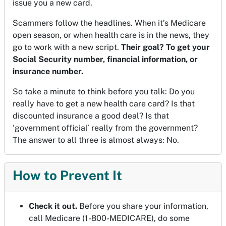
issue you a new card.
Scammers follow the headlines. When it’s Medicare
open season, or when health care is in the news, they
go to work with a new script.
Their goal? To get your
Social Security number, financial information, or
insurance number.
So take a minute to think before you talk: Do you
really have to get a new health care card? Is that
discounted insurance a good deal? Is that
‘government official’ really from the government?
The answer to all three is almost always: No.
How to Prevent It
Check it out.
Before you share your information,
call Medicare (1-800-MEDICARE), do some