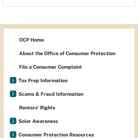
OCP Home
About the Office of Consumer Protection
File a Consumer Complaint
Tax Prep Information
Scams & Fraud Information
Renters' Rights
Solar Awareness
Consumer Protection Resources