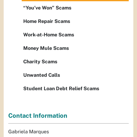
“You’ve Won” Scams
Home Repair Scams
Work-at-Home Scams
Money Mule Scams
Charity Scams
Unwanted Calls
Student Loan Debt Relief Scams
Contact Information
Gabriela Marques