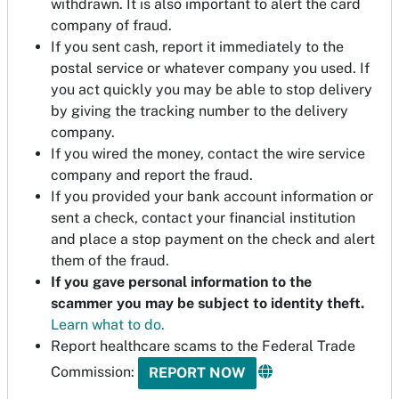
withdrawn. It is also important to alert the card
company of fraud.
If you sent cash, report it immediately to the
postal service or whatever company you used. If
you act quickly you may be able to stop delivery
by giving the tracking number to the delivery
company.
If you wired the money, contact the wire service
company and report the fraud.
If you provided your bank account information or
sent a check, contact your financial institution
and place a stop payment on the check and alert
them of the fraud.
If you gave personal information to the
scammer you may be subject to identity theft.
Learn what to do.
Report healthcare scams to the Federal Trade
Commission:
REPORT NOW