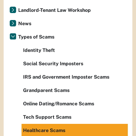
Landlord-Tenant Law Workshop
News
Types of Scams
Identity Theft
Social Security Imposters
IRS and Government Imposter Scams
Grandparent Scams
Online Dating/Romance Scams
Tech Support Scams
Healthcare Scams