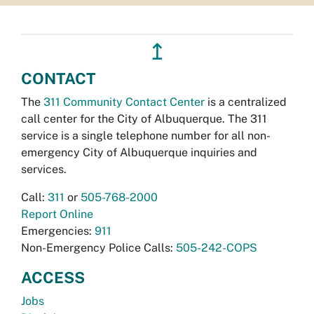
↥
CONTACT
The
311 Community Contact Center
is a centralized
call center for the City of Albuquerque. The 311
service is a single telephone number for all non-
emergency City of Albuquerque inquiries and
services.
Call:
311
or
505-768-2000
Report Online
Emergencies:
911
Non-Emergency Police Calls:
505-242-COPS
ACCESS
Jobs