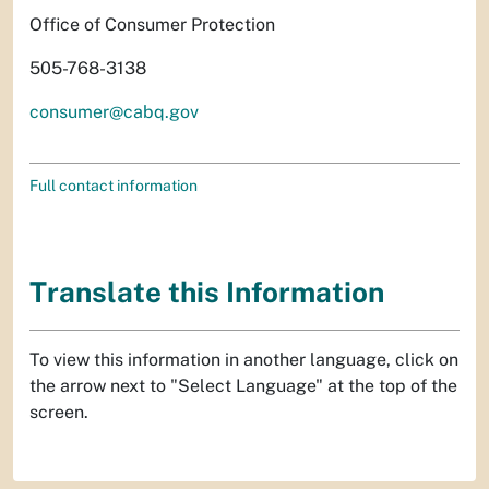
Office of Consumer Protection
505-768-3138
consumer@cabq.gov
Full contact information
Translate this Information
To view this information in another language, click on
the arrow next to "Select Language" at the top of the
screen.