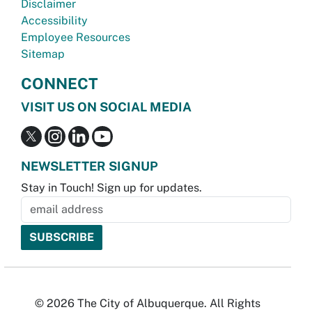
Disclaimer
Accessibility
Employee Resources
Sitemap
CONNECT
VISIT US ON SOCIAL MEDIA
NEWSLETTER SIGNUP
Stay in Touch! Sign up for updates.
© 2026 The City of Albuquerque. All Rights