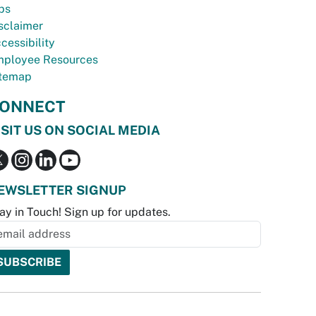
bs
sclaimer
cessibility
ployee Resources
temap
ONNECT
ISIT US ON SOCIAL MEDIA
EWSLETTER SIGNUP
ay in Touch! Sign up for updates.