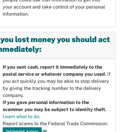
your account and take control of your personal
information.
f you lost money you should act
mmediately:
If you sent cash, report it immediately to the
postal service or whatever company you used.
If
you act quickly you may be able to stop delivery
by giving the tracking number to the delivery
company.
If you gave personal information to the
scammer you may be subject to identity theft.
Learn what to do.
Report scams to the Federal Trade Commission: