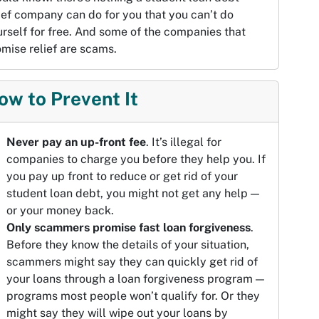
ief company can do for you that you can’t do
rself for free. And some of the companies that
mise relief are scams.
ow to Prevent It
Never pay an up-front fee
. It’s illegal for
companies to charge you before they help you. If
you pay up front to reduce or get rid of your
student loan debt, you might not get any help —
or your money back.
Only scammers promise fast loan forgiveness
.
Before they know the details of your situation,
scammers might say they can quickly get rid of
your loans through a loan forgiveness program —
programs most people won’t qualify for. Or they
might say they will wipe out your loans by