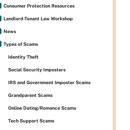
Consumer Protection Resources
Landlord-Tenant Law Workshop
News
Types of Scams
Identity Theft
Social Security Imposters
IRS and Government Imposter Scams
Grandparent Scams
Online Dating/Romance Scams
Tech Support Scams