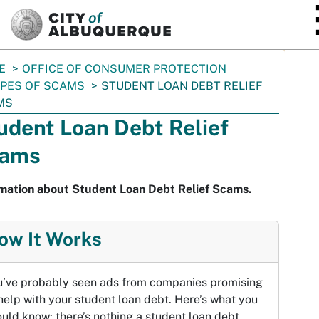
SKIP TO MAIN CONTENT
E
OFFICE OF CONSUMER PROTECTION
PES OF SCAMS
STUDENT LOAN DEBT RELIEF
MS
udent Loan Debt Relief
ams
rmation about Student Loan Debt Relief Scams.
ow It Works
u’ve probably seen ads from companies promising
help with your student loan debt. Here’s what you
uld know: there’s nothing a student loan debt