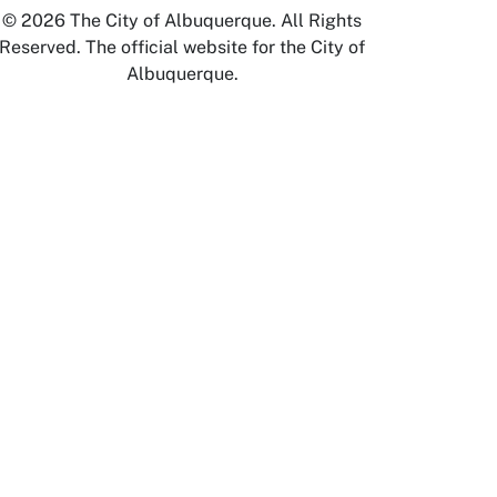
© 2026 The City of Albuquerque. All Rights
Reserved. The official website for the City of
Albuquerque.