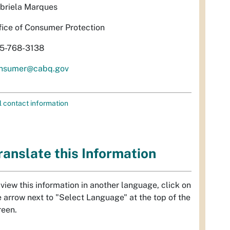
briela Marques
fice of Consumer Protection
5-768-3138
nsumer@cabq.gov
l contact information
ranslate this Information
 view this information in another language, click on
e arrow next to "Select Language" at the top of the
reen.