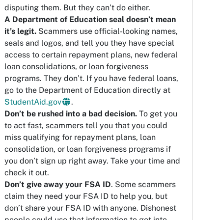
disputing them. But they can’t do either.
A Department of Education seal doesn’t mean
it’s legit.
Scammers use official-looking names,
seals and logos, and tell you they have special
access to certain repayment plans, new federal
loan consolidations, or loan forgiveness
programs. They don’t. If you have federal loans,
go to the Department of Education directly at
StudentAid.gov
.
Don’t be rushed into a bad decision.
To get you
to act fast, scammers tell you that you could
miss qualifying for repayment plans, loan
consolidation, or loan forgiveness programs if
you don’t sign up right away. Take your time and
check it out.
Don’t give away your FSA ID
. Some scammers
claim they need your FSA ID to help you, but
don’t share your FSA ID with anyone. Dishonest
people could use that information to get into