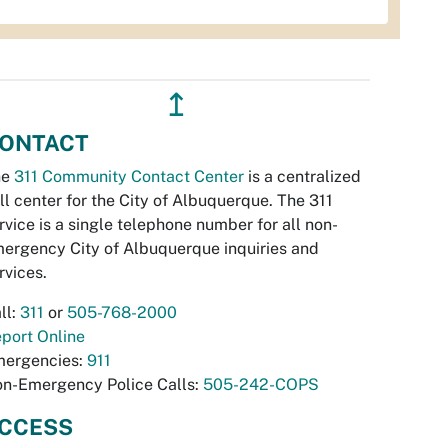
↥
ONTACT
he
311 Community Contact Center
is a centralized
ll center for the City of Albuquerque. The 311
rvice is a single telephone number for all non-
ergency City of Albuquerque inquiries and
rvices.
ll:
311
or
505-768-2000
port Online
ergencies:
911
n-Emergency Police Calls:
505-242-COPS
CCESS