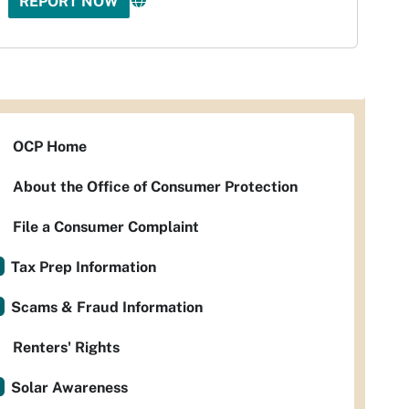
REPORT NOW
OCP Home
About the Office of Consumer Protection
File a Consumer Complaint
Tax Prep Information
Scams & Fraud Information
Renters' Rights
Solar Awareness