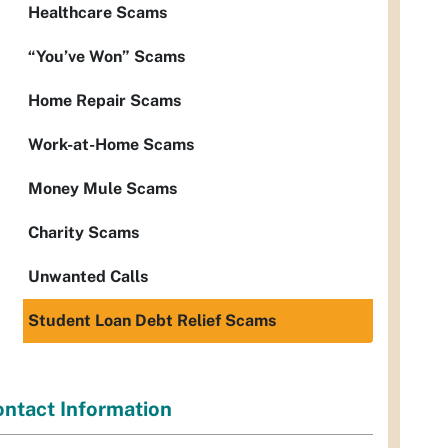
Healthcare Scams
“You’ve Won” Scams
Home Repair Scams
Work-at-Home Scams
Money Mule Scams
Charity Scams
Unwanted Calls
Student Loan Debt Relief Scams
ntact Information