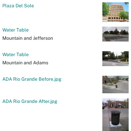
Plaza Del Sole
Water Table
Mountain and Jefferson
Water Table
Mountain and Adams
ADA Rio Grande Before.jpg
ADA Rio Grande After.jpg