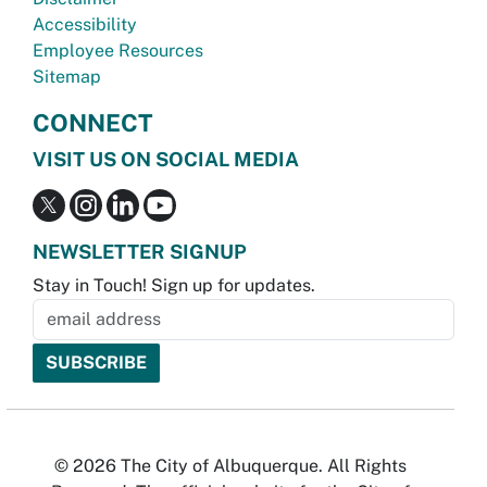
Accessibility
Employee Resources
Sitemap
CONNECT
VISIT US ON SOCIAL MEDIA
NEWSLETTER SIGNUP
Stay in Touch! Sign up for updates.
© 2026 The City of Albuquerque. All Rights