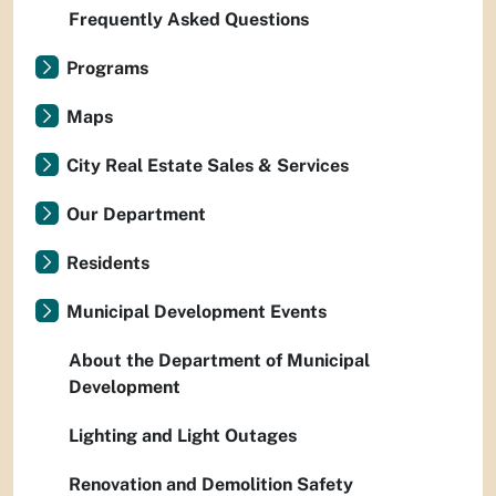
Frequently Asked Questions
Programs
Maps
City Real Estate Sales & Services
Our Department
Residents
Municipal Development Events
About the Department of Municipal
Development
Lighting and Light Outages
Renovation and Demolition Safety