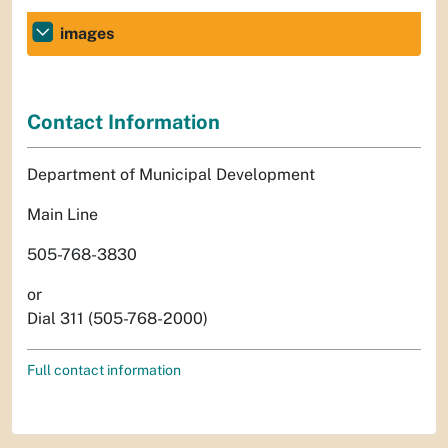
images
Contact Information
Department of Municipal Development
Main Line
505-768-3830
or
Dial 311 (505-768-2000)
Full contact information