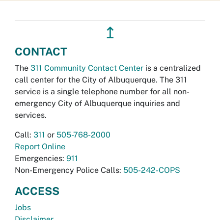
↥
CONTACT
The
311 Community Contact Center
is a centralized
call center for the City of Albuquerque. The 311
service is a single telephone number for all non-
emergency City of Albuquerque inquiries and
services.
Call:
311
or
505-768-2000
Report Online
Emergencies:
911
Non-Emergency Police Calls:
505-242-COPS
ACCESS
Jobs
Disclaimer