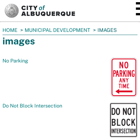
SKIP TO MAIN CONTENT
You
HOME
MUNICIPAL DEVELOPMENT
IMAGES
are
images
here:
No Parking
Do Not Block Intersection