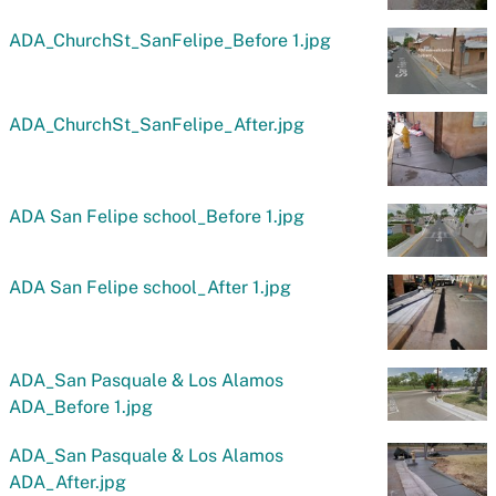
ADA_ChurchSt_SanFelipe_Before 1.jpg
ADA_ChurchSt_SanFelipe_After.jpg
ADA San Felipe school_Before 1.jpg
ADA San Felipe school_After 1.jpg
ADA_San Pasquale & Los Alamos
ADA_Before 1.jpg
ADA_San Pasquale & Los Alamos
ADA_After.jpg