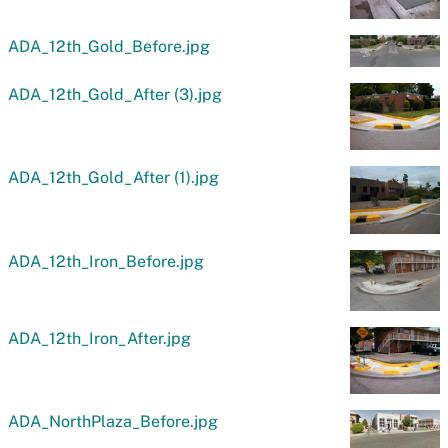
ADA_12th_Gold_Before.jpg
ADA_12th_Gold_After (3).jpg
ADA_12th_Gold_After (1).jpg
ADA_12th_Iron_Before.jpg
ADA_12th_Iron_After.jpg
ADA_NorthPlaza_Before.jpg