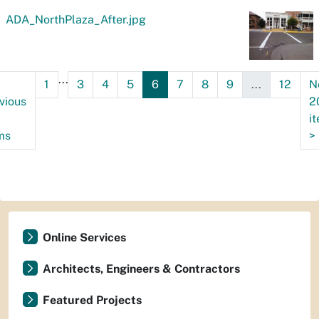
ADA_NorthPlaza_After.jpg
...
1
3
4
5
6
7
8
9
...
12
N
vious
2
i
ms
>
Online Services
Architects, Engineers & Contractors
Featured Projects