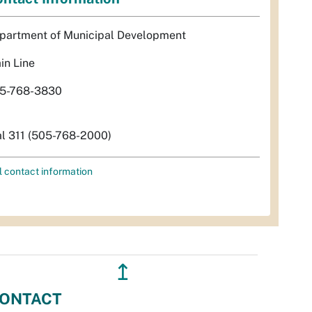
partment of Municipal Development
in Line
5-768-3830
al 311 (505-768-2000)
l contact information
↥
ONTACT