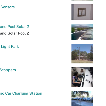
 Sensors
and Pool Solar 2
and Solar Pool 2
 Light Park
 Stoppers
ric Car Charging Station