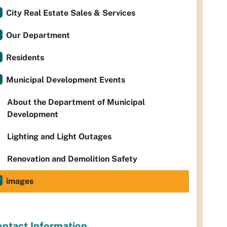
City Real Estate Sales & Services
Our Department
Residents
Municipal Development Events
About the Department of Municipal
Development
Lighting and Light Outages
Renovation and Demolition Safety
images
ntact Information