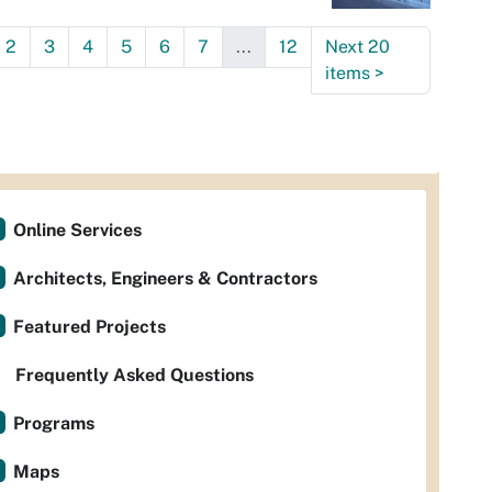
2
3
4
5
6
7
...
12
Next 20
items
>
Online Services
Architects, Engineers & Contractors
Featured Projects
Frequently Asked Questions
Programs
Maps