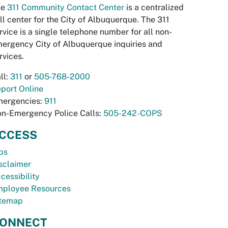
he
311 Community Contact Center
is a centralized
ll center for the City of Albuquerque. The 311
rvice is a single telephone number for all non-
ergency City of Albuquerque inquiries and
rvices.
ll:
311
or
505-768-2000
port Online
ergencies:
911
n-Emergency Police Calls:
505-242-COPS
CCESS
bs
sclaimer
cessibility
ployee Resources
temap
ONNECT