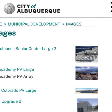
SKIP TO MAIN CONTENT
E
MUNICIPAL DEVELOPMENT
IMAGES
ages
olcanes Senior Center Large 2
 Academy PV Large
 Academy PV Array
o Colorado PV Large
 Upgrade 2