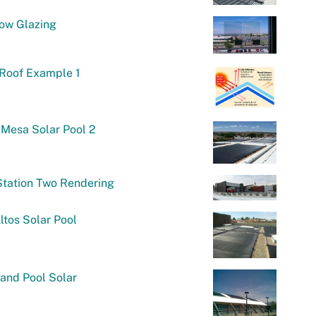
ow Glazing
 Roof Example 1
Mesa Solar Pool 2
Station Two Rendering
ltos Solar Pool
and Pool Solar