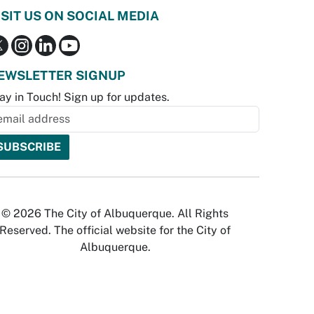
ISIT US ON SOCIAL MEDIA
EWSLETTER SIGNUP
ay in Touch! Sign up for updates.
© 2026 The City of Albuquerque. All Rights
Reserved. The official website for the City of
Albuquerque.