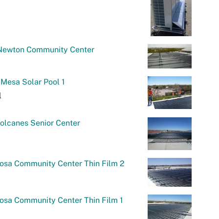
Newton Community Center
Mesa Solar Pool 1
l
olcanes Senior Center
osa Community Center Thin Film 2
osa Community Center Thin Film 1