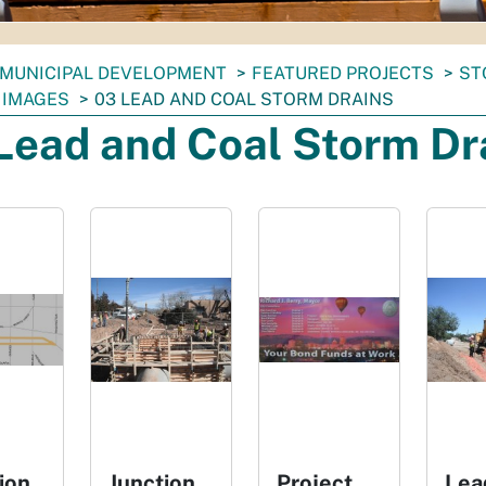
MUNICIPAL DEVELOPMENT
FEATURED PROJECTS
ST
 IMAGES
03 LEAD AND COAL STORM DRAINS
Lead and Coal Storm Dr
ion
Junction
Project
Lea