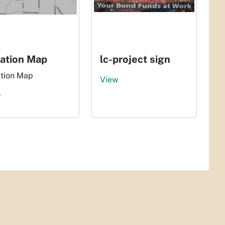
ation Map
lc-project sign
tion Map
View
w