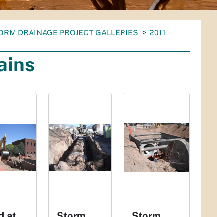
ORM DRAINAGE PROJECT GALLERIES
2011
ains
d at
Storm
Storm