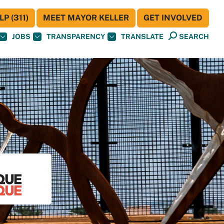
P (311)
MEET MAYOR KELLER
GET INVOLVED
JOBS
TRANSPARENCY
TRANSLATE
SEARCH