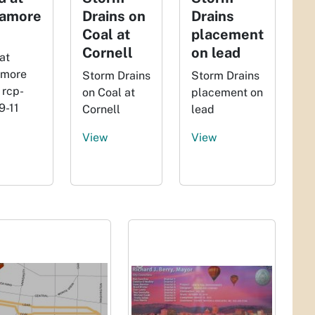
amore
Drains on
Drains
Coal at
placement
Cornell
on lead
at
more
Storm Drains
Storm Drains
 rcp-
on Coal at
placement on
9-11
Cornell
lead
View
View