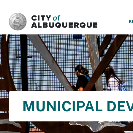
SKIP TO MAIN CONTENT
B
MUNICIPAL DE