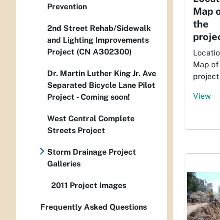
Prevention
Map o
the
2nd Street Rehab/Sidewalk
proje
and Lighting Improvements
Project (CN A302300)
Locati
Map of
Dr. Martin Luther King Jr. Ave
project
Separated Bicycle Lane Pilot
View
Project - Coming soon!
West Central Complete
Streets Project
Storm Drainage Project
Galleries
2011 Project Images
Frequently Asked Questions