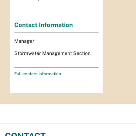
Contact Information
Manager
Stormwater Management Section
Full contact information
CONTACT