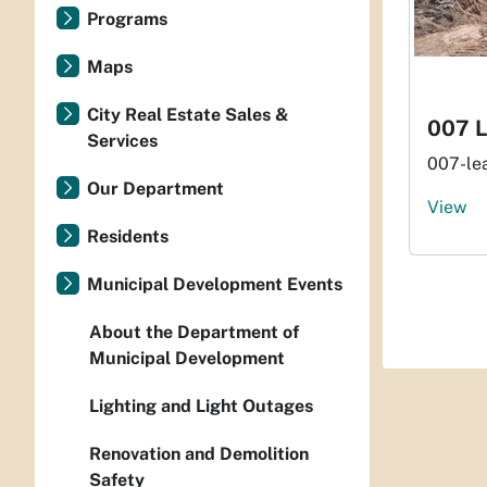
Programs
Maps
City Real Estate Sales &
007 
Services
007-le
Our Department
View
Residents
Municipal Development Events
About the Department of
Municipal Development
Lighting and Light Outages
Renovation and Demolition
Safety