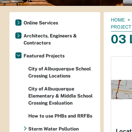
You
HOME
Online Services
are
PROJECT
here:
03 
Architects, Engineers &
Contractors
Featured Projects
City of Albuquerque School
Crossing Locations
City of Albuquerque
Elementary & Middle School
Crossing Evaluation
How to use PHBs and RRFBs
Storm Water Pollution
Locat