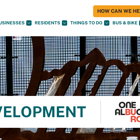
HOW CAN WE HEL
USINESSES
RESIDENTS
THINGS TO DO
BUS & BIKE
VELOPMENT