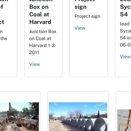
f
Box on
sign
Syc
Coal at
54
Project sign
ct
Harvard
lead 
View
Syca
on
Junction Box
54 in
 the
on Coal at
06-0
Harvard 1-3-
2011
View
View