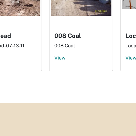
Lead
008 Coal
Loc
ad-07-13-11
008 Coal
Loca
View
Vie