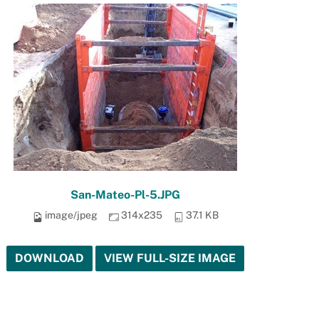
San-Mateo-Pl-5.JPG
image/jpeg
314x235
37.1 KB
DOWNLOAD
VIEW FULL-SIZE IMAGE