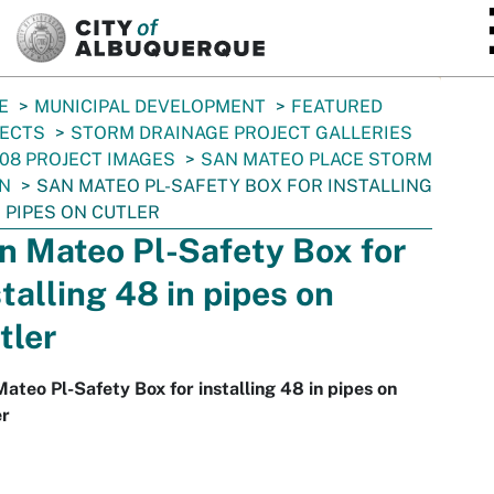
SKIP TO MAIN CONTENT
E
MUNICIPAL DEVELOPMENT
FEATURED
JECTS
STORM DRAINAGE PROJECT GALLERIES
08 PROJECT IMAGES
SAN MATEO PLACE STORM
N
SAN MATEO PL-SAFETY BOX FOR INSTALLING
N PIPES ON CUTLER
n Mateo Pl-Safety Box for
stalling 48 in pipes on
tler
ateo Pl-Safety Box for installing 48 in pipes on
er