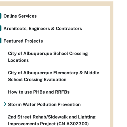
Online Services
Architects, Engineers & Contractors
Featured Projects
City of Albuquerque School Crossing
Locations
City of Albuquerque Elementary & Middle
School Crossing Evaluation
How to use PHBs and RRFBs
Storm Water Pollution Prevention
2nd Street Rehab/Sidewalk and Lighting
Improvements Project (CN A302300)