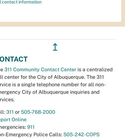
l contact information
↥
ONTACT
he
311 Community Contact Center
is a centralized
ll center for the City of Albuquerque. The 311
rvice is a single telephone number for all non-
ergency City of Albuquerque inquiries and
rvices.
ll:
311
or
505-768-2000
port Online
ergencies:
911
n-Emergency Police Calls:
505-242-COPS