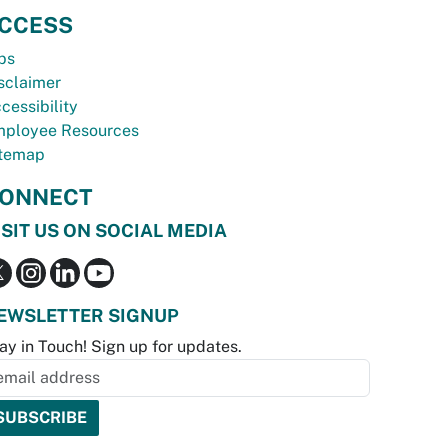
CCESS
bs
sclaimer
cessibility
ployee Resources
temap
ONNECT
ISIT US ON SOCIAL MEDIA
EWSLETTER SIGNUP
ay in Touch! Sign up for updates.