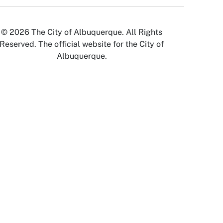
© 2026 The City of Albuquerque. All Rights
Reserved. The official website for the City of
Albuquerque.