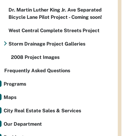
Dr. Martin Luther King Jr. Ave Separated
Bicycle Lane Pilot Project - Coming soon!
West Central Complete Streets Project
Storm Drainage Project Galleries
2008 Project Images
Frequently Asked Questions
Programs
Maps
City Real Estate Sales & Services
Our Department