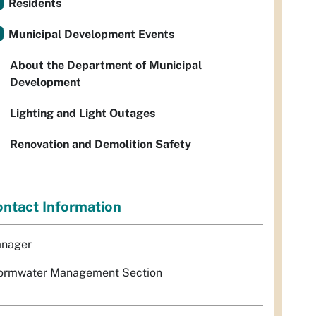
Residents
Municipal Development Events
About the Department of Municipal
Development
Lighting and Light Outages
Renovation and Demolition Safety
ntact Information
nager
ormwater Management Section