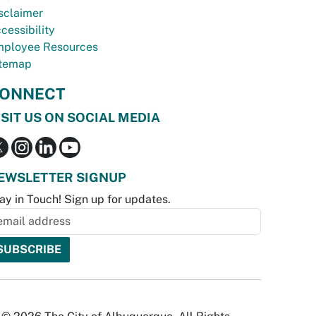
sclaimer
cessibility
ployee Resources
temap
ONNECT
ISIT US ON SOCIAL MEDIA
EWSLETTER SIGNUP
ay in Touch! Sign up for updates.