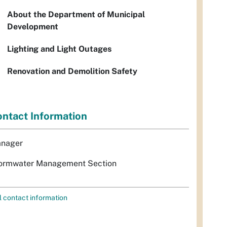
About the Department of Municipal
Development
Lighting and Light Outages
Renovation and Demolition Safety
ntact Information
nager
ormwater Management Section
l contact information