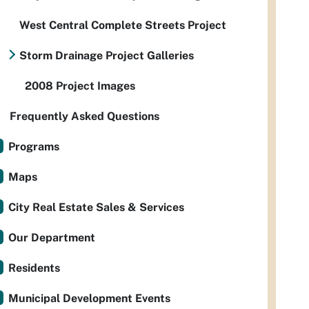
West Central Complete Streets Project
Storm Drainage Project Galleries
2008 Project Images
Frequently Asked Questions
Programs
Maps
City Real Estate Sales & Services
Our Department
Residents
Municipal Development Events