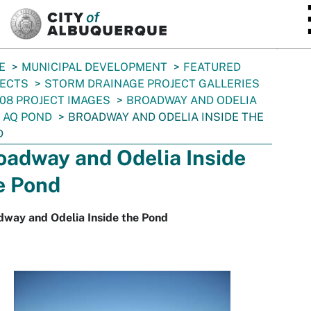
SKIP TO MAIN CONTENT
E
MUNICIPAL DEVELOPMENT
FEATURED
JECTS
STORM DRAINAGE PROJECT GALLERIES
08 PROJECT IMAGES
BROADWAY AND ODELIA
 AQ POND
BROADWAY AND ODELIA INSIDE THE
D
oadway and Odelia Inside
e Pond
dway and Odelia Inside the Pond