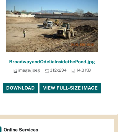
BroadwayandOdeliaInsidethePond.jpg
image/jpeg
312x234
14.3 KB
DOWNLOAD
VIEW FULL-SIZE IMAGE
Online Services