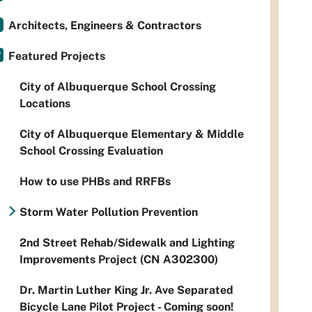
Architects, Engineers & Contractors
Featured Projects
City of Albuquerque School Crossing
Locations
City of Albuquerque Elementary & Middle
School Crossing Evaluation
How to use PHBs and RRFBs
Storm Water Pollution Prevention
2nd Street Rehab/Sidewalk and Lighting
Improvements Project (CN A302300)
Dr. Martin Luther King Jr. Ave Separated
Bicycle Lane Pilot Project - Coming soon!