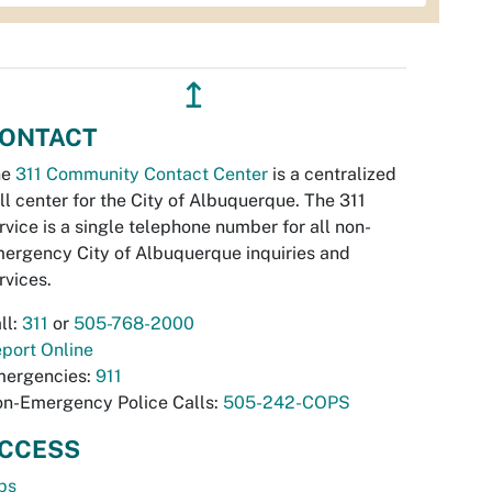
↥
ONTACT
he
311 Community Contact Center
is a centralized
ll center for the City of Albuquerque. The 311
rvice is a single telephone number for all non-
ergency City of Albuquerque inquiries and
rvices.
ll:
311
or
505-768-2000
port Online
ergencies:
911
n-Emergency Police Calls:
505-242-COPS
CCESS
bs