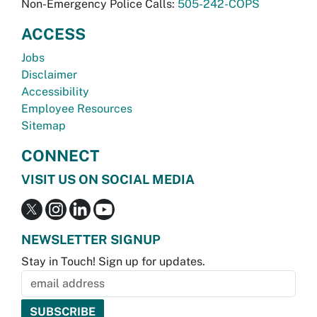
Non-Emergency Police Calls:
505-242-COPS
ACCESS
Jobs
Disclaimer
Accessibility
Employee Resources
Sitemap
CONNECT
VISIT US ON SOCIAL MEDIA
NEWSLETTER SIGNUP
Stay in Touch! Sign up for updates.