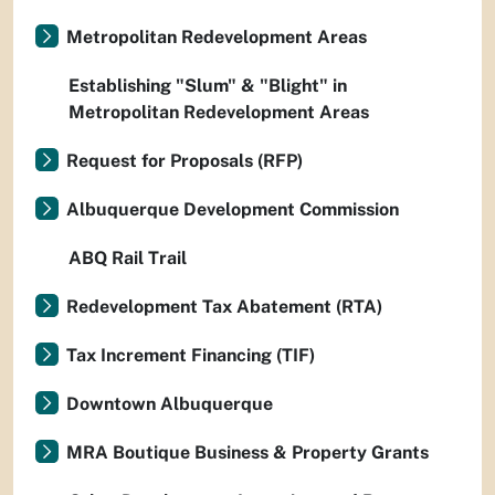
Metropolitan Redevelopment Areas
Establishing "Slum" & "Blight" in
Metropolitan Redevelopment Areas
Request for Proposals (RFP)
Albuquerque Development Commission
ABQ Rail Trail
Redevelopment Tax Abatement (RTA)
Tax Increment Financing (TIF)
Downtown Albuquerque
MRA Boutique Business & Property Grants