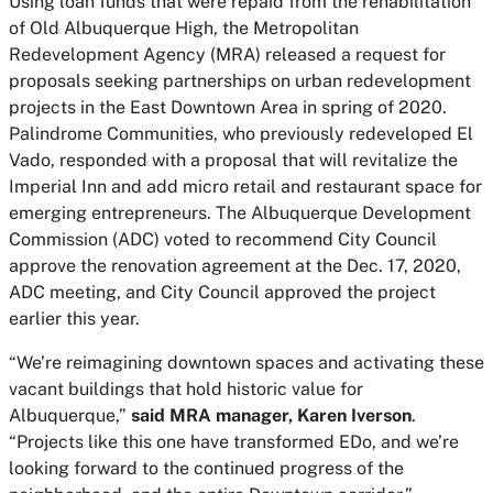
Using loan funds that were repaid from the rehabilitation
of Old Albuquerque High, the Metropolitan
Redevelopment Agency (MRA) released a request for
proposals seeking partnerships on urban redevelopment
projects in the East Downtown Area in spring of 2020.
Palindrome Communities, who previously redeveloped El
Vado, responded with a proposal that will revitalize the
Imperial Inn and add micro retail and restaurant space for
emerging entrepreneurs. The Albuquerque Development
Commission (ADC) voted to recommend City Council
approve the renovation agreement at the Dec. 17, 2020,
ADC meeting, and City Council approved the project
earlier this year.
“We’re reimagining downtown spaces and activating these
vacant buildings that hold historic value for
Albuquerque,”
said MRA manager, Karen Iverson
.
“Projects like this one have transformed EDo, and we’re
looking forward to the continued progress of the