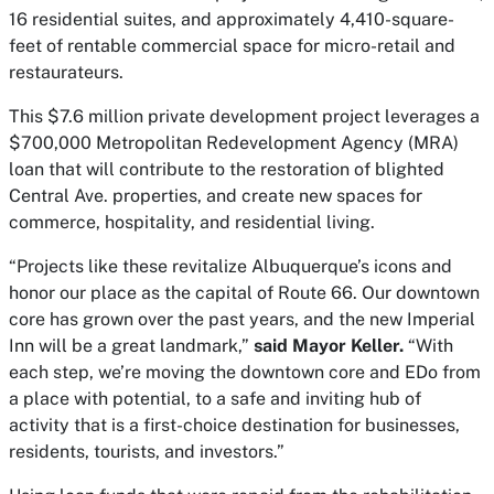
16 residential suites, and approximately 4,410-square-
feet of rentable commercial space for micro-retail and
restaurateurs.
This $7.6 million private development project leverages a
$700,000 Metropolitan Redevelopment Agency (MRA)
loan that will contribute to the restoration of blighted
Central Ave. properties, and create new spaces for
commerce, hospitality, and residential living.
“Projects like these revitalize Albuquerque’s icons and
honor our place as the capital of Route 66. Our downtown
core has grown over the past years, and the new Imperial
Inn will be a great landmark,”
said Mayor Keller.
“With
each step, we’re moving the downtown core and EDo from
a place with potential, to a safe and inviting hub of
activity that is a first-choice destination for businesses,
residents, tourists, and investors.”