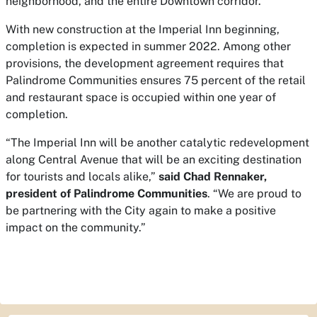
neighborhood, and the entire Downtown corridor.”
With new construction at the Imperial Inn beginning,
completion is expected in summer 2022. Among other
provisions, the development agreement requires that
Palindrome Communities ensures 75 percent of the retail
and restaurant space is occupied within one year of
completion.
“The Imperial Inn will be another catalytic redevelopment
along Central Avenue that will be an exciting destination
for tourists and locals alike,”
said Chad Rennaker,
president of Palindrome Communities
. “We are proud to
be partnering with the City again to make a positive
impact on the community.”