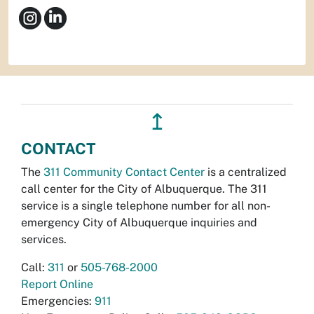
↥
CONTACT
The
311 Community Contact Center
is a centralized
call center for the City of Albuquerque. The 311
service is a single telephone number for all non-
emergency City of Albuquerque inquiries and
services.
Call:
311
or
505-768-2000
Report Online
Emergencies:
911