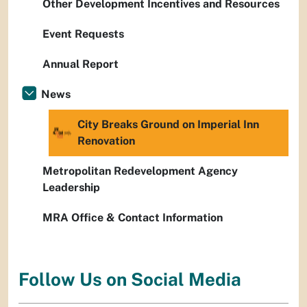
Other Development Incentives and Resources
Event Requests
Annual Report
News
City Breaks Ground on Imperial Inn
Renovation
Metropolitan Redevelopment Agency
Leadership
MRA Office & Contact Information
Follow Us on Social Media