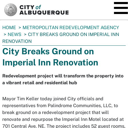
SKIP TO MAIN CONTENT
You
HOME
METROPOLITAN REDEVELOPMENT AGENCY
are
NEWS
CITY BREAKS GROUND ON IMPERIAL INN
here:
RENOVATION
City Breaks Ground on
Imperial Inn Renovation
Redevelopment project will transform the property into
a vibrant retail and residential hub
Mayor Tim Keller today joined City officials and
representatives from Palindrome Communities, LLC, to
break ground on a redevelopment project that will
renovate and repurpose the Imperial Inn Motel located at
701 Central Ave. NE. The project includes 52 guest rooms,