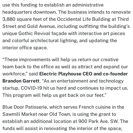
use this funding to establish an administrative
headquarters downtown. The business intends to renovate
3,880 square feet of the Occidental Life Building at Third
Street and Gold Avenue, including outfitting the building’s
unique Gothic Revival façade with interactive art pieces
and colorful architectural lighting, and updating the
interior office space.
“These improvements will help us return our creative
team back to the office as well as attract and expand our
workforce,” said
Electric Playhouse CEO and co-founder
Brandon Garrett
. “As an entertainment and technology
startup, COVID-19 hit us hard and continues to impact us.
This program will help us get back on our feet.”
Blue Door Patisserie, which serves French cuisine in the
Sawmill Market near Old Town, is using the grant to
establish an additional location at 900 Park Ave. SW. The
funds will assist in renovating the interior of the space,