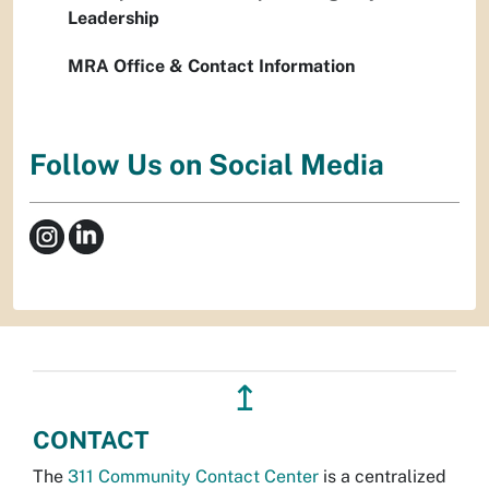
Leadership
MRA Office & Contact Information
Follow Us on Social Media
↥
CONTACT
The
311 Community Contact Center
is a centralized