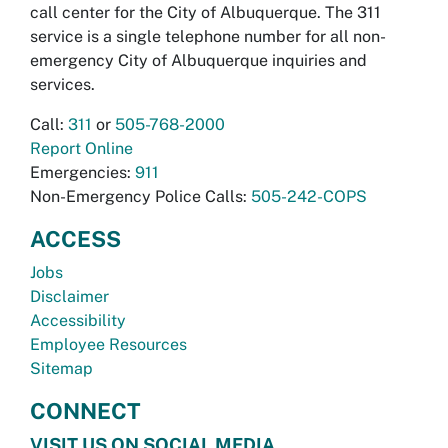
call center for the City of Albuquerque. The 311
service is a single telephone number for all non-
emergency City of Albuquerque inquiries and
services.
Call:
311
or
505-768-2000
Report Online
Emergencies:
911
Non-Emergency Police Calls:
505-242-COPS
ACCESS
Jobs
Disclaimer
Accessibility
Employee Resources
Sitemap
CONNECT
VISIT US ON SOCIAL MEDIA