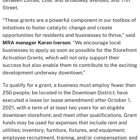
between Lomas, Coal, and Broadway avenues, and 11th
Street.
“These grants are a powerful component in our toolbox of
initiatives to foster catalytic change and create
opportunities for residents and businesses to thrive,” said
MRA manager Karen Iverson
. “We encourage local
businesses to apply as soon as possible for the Storefront
Activation Grants, which will not only support their
success but also enable them to contribute to the exciting
development underway downtown.”
To qualify for a grant, a business must employ fewer than
250 people; be located in the Downtown District; have
executed a lease (or lease amendment) after October 1,
2021, with a term of at least two years for an eligible
downtown storefront; and meet other qualifications. Grant
funds may be used for expenses that include rent and
utilities; inventory; furniture, fixtures, and equipment;
employee recruitment, training, and/or compensation; and