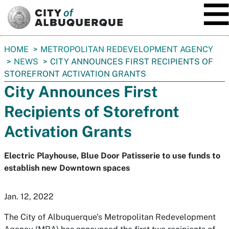
SKIP TO MAIN CONTENT
You
HOME
METROPOLITAN REDEVELOPMENT AGENCY
are
NEWS
CITY ANNOUNCES FIRST RECIPIENTS OF
here:
STOREFRONT ACTIVATION GRANTS
City Announces First
Recipients of Storefront
Activation Grants
Electric Playhouse, Blue Door Patisserie to use funds to
establish new Downtown spaces
Jan. 12, 2022
The City of Albuquerque’s Metropolitan Redevelopment