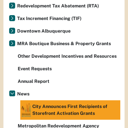
Redevelopment Tax Abatement (RTA)
Tax Increment Financing (TIF)
Downtown Albuquerque
MRA Boutique Business & Property Grants
Other Development Incentives and Resources
Event Requests
Annual Report
News
City Announces First Recipients of
Storefront Activation Grants
Metropolitan Redevelopment Agency