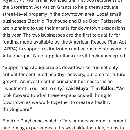
Agency (MRA) has announced the first two recipients of
the Storefront Activation Grants to help them activate
street-level property in the downtown area. Local small
businesses Electric Playhouse and Blue Door Patisserie
are planning to use their grants for downtown expansions
this year. The two businesses are the first to qualify for
funding made available by the American Rescue Plan Act
(ARPA) to support revitalization and economic recovery in
Albuquerque. Grant applications are still being accepted.
“Supporting Albuquerque’s downtown core is not only
critical for continued healthy recovery, but also for future
growth. An investment in our small businesses is an
investment in our entire city,” said
Mayor Tim Keller
. “We
look forward to what these expansions will bring to
Downtown as we work together to create a healthy,
thriving core.”
Electric Playhouse, which offers immersive entertainment
and dining experiences at its west side location, plans to