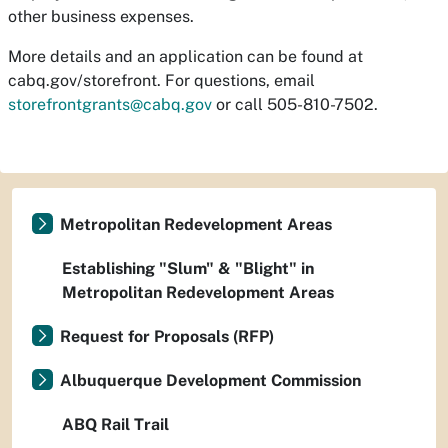
other business expenses.
More details and an application can be found at
cabq.gov/storefront. For questions, email
storefrontgrants@cabq.gov
or call 505-810-7502.
Metropolitan Redevelopment Areas
Establishing "Slum" & "Blight" in
Metropolitan Redevelopment Areas
Request for Proposals (RFP)
Albuquerque Development Commission
ABQ Rail Trail