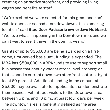
creating an attractive storefront, and providing living
wages and benefits to staff.
“We’re excited we were selected for this grant and can’t
wait to open our second store downtown at this amazing
location,” said
Blue Door Patisserie owner Jove Hubbard
.
“We love what’s happening in the Downtown area, and we
can’t wait to see it thrive in the coming years.”
Grants of up to $35,000 are being awarded on a first-
come, first-served basis until funding is expended. The
MRA has $500,000 in ARPA funds to use to support small
businesses that occupy vacant street-level property or
that expand a current downtown storefront footprint by at
least 50 percent. Additional funding in the amount of
$5,000 may be available for applicants that demonstrate
their business will attract visitors to the Downtown area
between 5 p.m. and 10 p.m., at least four days per week.
The downtown area is generally defined as the area