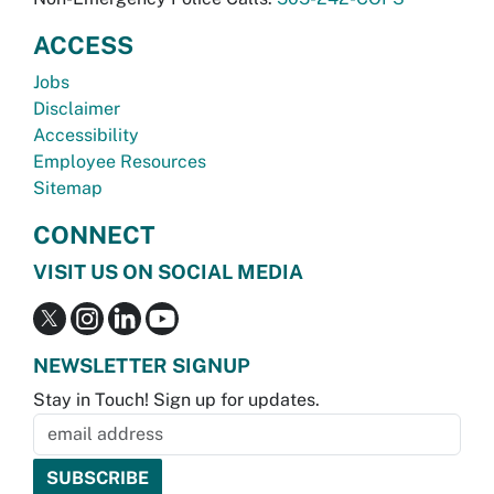
ACCESS
Jobs
Disclaimer
Accessibility
Employee Resources
Sitemap
CONNECT
VISIT US ON SOCIAL MEDIA
NEWSLETTER SIGNUP
Stay in Touch! Sign up for updates.