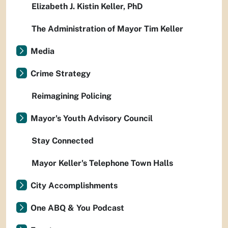
Elizabeth J. Kistin Keller, PhD
The Administration of Mayor Tim Keller
Media
Crime Strategy
Reimagining Policing
Mayor's Youth Advisory Council
Stay Connected
Mayor Keller's Telephone Town Halls
City Accomplishments
One ABQ & You Podcast