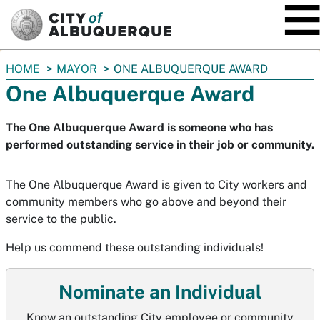
SKIP TO MAIN CONTENT
You
HOME
MAYOR
ONE ALBUQUERQUE AWARD
are
One Albuquerque Award
here:
The One Albuquerque Award is someone who has
performed outstanding service in their job or community.
The One Albuquerque Award is given to City workers and
community members who go above and beyond their
service to the public.
Help us commend these outstanding individuals!
Nominate an Individual
Know an outstanding City employee or community