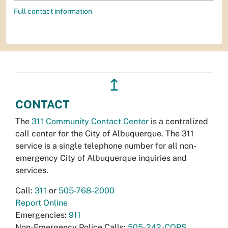
Full contact information
↥
CONTACT
The
311 Community Contact Center
is a centralized
call center for the City of Albuquerque. The 311
service is a single telephone number for all non-
emergency City of Albuquerque inquiries and
services.
Call:
311
or
505-768-2000
Report Online
Emergencies:
911
Non-Emergency Police Calls:
505-242-COPS