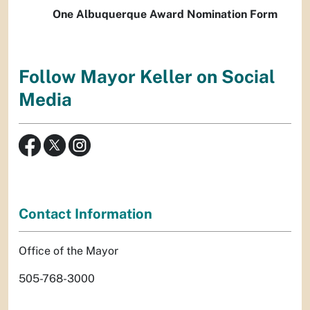
One Albuquerque Award Nomination Form
Follow Mayor Keller on Social
Media
Contact Information
Office of the Mayor
505-768-3000