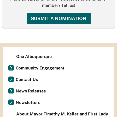
member? Tell us!
SUBMIT A NOMINATION
One Albuquerque
Community Engagement
Contact Us
News Releases
Newsletters
About Mayor Timothy M. Keller and First Lady