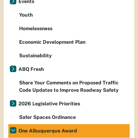
Events
Youth
Homelessness
Economic Development Plan
Sustainability
ABQ Fresh
Share Your Comments on Proposed Traffic
Code Updates to Improve Roadway Safety
2026 Legislative Priorities
Safer Spaces Ordinance
One Albuquerque Award