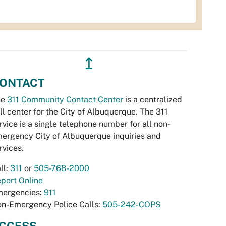
↥
ONTACT
he
311 Community Contact Center
is a centralized
ll center for the City of Albuquerque. The 311
rvice is a single telephone number for all non-
ergency City of Albuquerque inquiries and
rvices.
ll:
311
or
505-768-2000
port Online
ergencies:
911
n-Emergency Police Calls:
505-242-COPS
CCESS