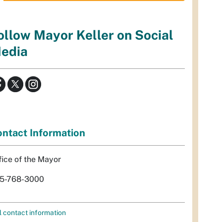
ollow Mayor Keller on Social
edia
ntact Information
fice of the Mayor
5-768-3000
l contact information