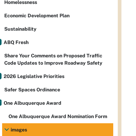
Homelessness
Economic Development Plan
Sustainability
ABQ Fresh
Share Your Comments on Proposed Traffic
Code Updates to Improve Roadway Safety
2026 Legislative Priorities
Safer Spaces Ordinance
One Albuquerque Award
One Albuquerque Award Nomination Form
images