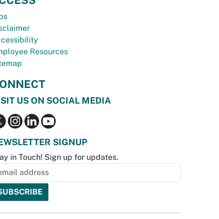
bs
sclaimer
cessibility
ployee Resources
temap
ONNECT
ISIT US ON SOCIAL MEDIA
EWSLETTER SIGNUP
ay in Touch! Sign up for updates.