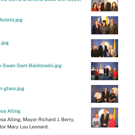
y
chuleta.jpg
.jpg
n-Swan-Sam-Baldonado.jpg
n-glass.jpg
sa Alling
sa Alling, Mayor Richard J. Berry,
tor Mary Lou Leonard.