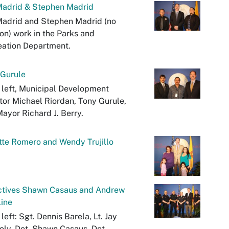
Madrid & Stephen Madrid
Madrid and Stephen Madrid (no
ion) work in the Parks and
eation Department.
 Gurule
left, Municipal Development
tor Michael Riordan, Tony Gurule,
ayor Richard J. Berry.
te Romero and Wendy Trujillo
ctives Shawn Casaus and Andrew
ine
left: Sgt. Dennis Barela, Lt. Jay
oly, Det. Shawn Casaus, Det.