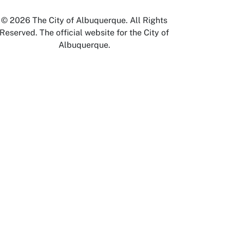
© 2026 The City of Albuquerque. All Rights
Reserved. The official website for the City of
Albuquerque.