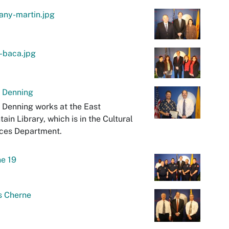
any-martin.jpg
-baca.jpg
t Denning
 Denning works at the East
ain Library, which is in the Cultural
ices Department.
e 19
s Cherne