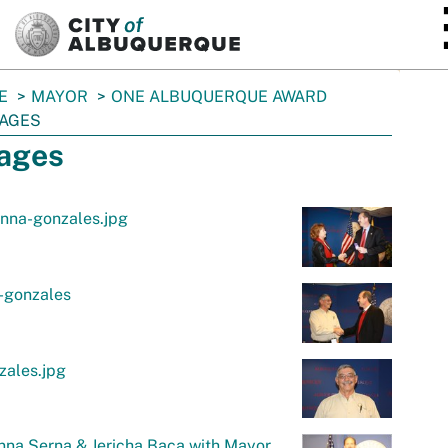
SKIP TO MAIN CONTENT
E
MAYOR
ONE ALBUQUERQUE AWARD
AGES
ages
nna-gonzales.jpg
-gonzales
zales.jpg
na Serna & Jericha Baca with Mayor