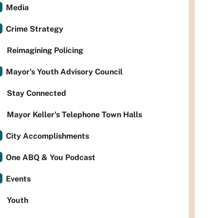
Media
Crime Strategy
Reimagining Policing
Mayor's Youth Advisory Council
Stay Connected
Mayor Keller's Telephone Town Halls
City Accomplishments
One ABQ & You Podcast
Events
Youth