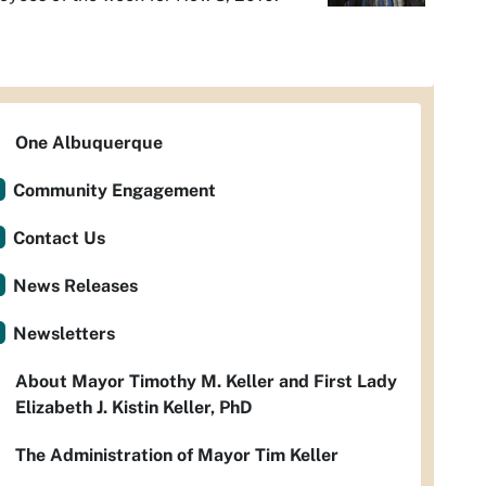
One Albuquerque
Community Engagement
Contact Us
News Releases
Newsletters
About Mayor Timothy M. Keller and First Lady
Elizabeth J. Kistin Keller, PhD
The Administration of Mayor Tim Keller