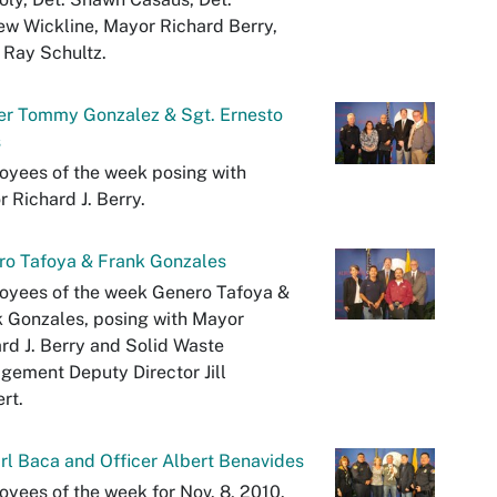
w Wickline, Mayor Richard Berry,
 Ray Schultz.
er Tommy Gonzalez & Sgt. Ernesto
s
yees of the week posing with
 Richard J. Berry.
ro Tafoya & Frank Gonzales
oyees of the week Genero Tafoya &
 Gonzales, posing with Mayor
rd J. Berry and Solid Waste
ement Deputy Director Jill
rt.
arl Baca and Officer Albert Benavides
yees of the week for Nov. 8, 2010.