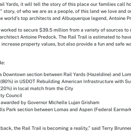
l Yards, it will tell the story of this place our families call ho
ur” story, of who we are as a people, of this land we love and 
he world's top architects and Albuquerque legend, Antoine Predo
y worked to secure $39.5 million from a variety of sources to 
rchitect Antoine Predock. The Rail Trail is estimated to hav
 increase property values, but also provide a fun and safe wa
de:
a Downtown section between Rail Yards (Hazeldine) and Lo
(80%) in USDOT Rebuilding American Infrastructure with Sus
20%) in local match from the City
ity Council
 awarded by Governor Michelle Lujan Grisham
ls Park section between Lomas and Aspen (Federal Earmark
tback, the Rail Trail is becoming a reality,” said Terry Brun