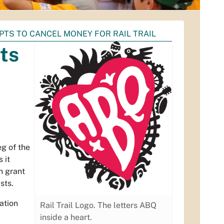
TS TO CANCEL MONEY FOR RAIL TRAIL
ts
eg of the
 it
on grant
sts.
ation
Rail Trail Logo. The letters ABQ
inside a heart.