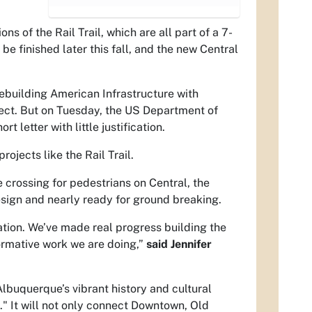
s of the Rail Trail, which are all part of a 7-
 be finished later this fall, and the new Central
ebuilding American Infrastructure with
ject. But on Tuesday, the US Department of
letter with little justification.
ojects like the Rail Trail.
 crossing for pedestrians on Central, the
esign and nearly ready for ground breaking.
ation. We’ve made real progress building the
ormative work we are doing,”
said Jennifer
 Albuquerque’s vibrant history and cultural
t." It will not only connect Downtown, Old