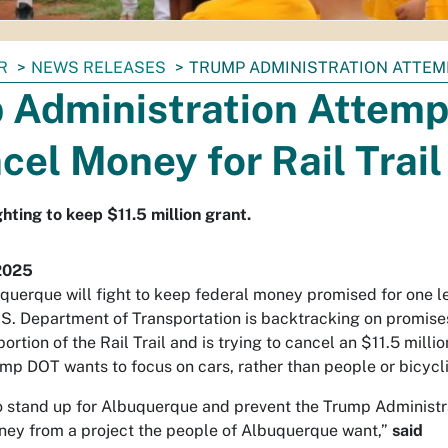
R
NEWS RELEASES
TRUMP ADMINISTRATION ATTEMP
 Administration Attemp
cel Money for Rail Trail
hting to keep $11.5 million grant.
2025
querque will fight to keep federal money promised for one l
U.S. Department of Transportation is backtracking on promises
ortion of the Rail Trail and is trying to cancel an $11.5 milli
mp DOT wants to focus on cars, rather than people or bicycli
o stand up for Albuquerque and prevent the Trump Administr
ney from a project the people of Albuquerque want,”
said