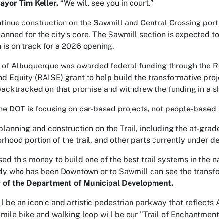
yor Tim Keller.
“We will see you in court.”
ntinue construction on the Sawmill and Central Crossing portion
planned for the city’s core. The Sawmill section is expected to
 is on track for a 2026 opening.
y of Albuquerque was awarded federal funding through the R
nd Equity (RAISE) grant to help build the transformative pro
acktracked on that promise and withdrew the funding in a short 
the DOT is focusing on car-based projects, not people-based pr
lanning and construction on the Trail, including the at-grade
hood portion of the trail, and other parts currently under d
d this money to build one of the best trail systems in the n
ody who has been Downtown or to Sawmill can see the transf
r of the Department of Municipal Development.
ill be an iconic and artistic pedestrian parkway that reflects
7-mile bike and walking loop will be our "Trail of Enchantmen