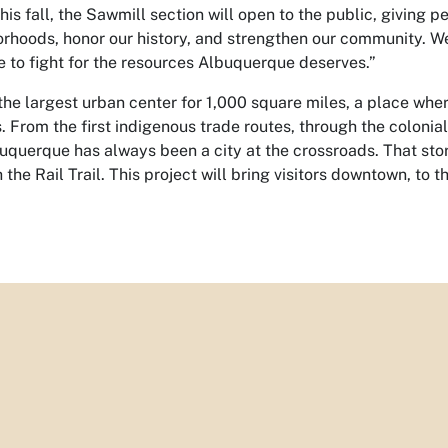
his fall, the Sawmill section will open to the public, giving pe
rhoods, honor our history, and strengthen our community. We
e to fight for the resources Albuquerque deserves.”
he largest urban center for 1,000 square miles, a place wher
es. From the first indigenous trade routes, through the colonia
uquerque has always been a city at the crossroads. That sto
the Rail Trail. This project will bring visitors downtown, to 