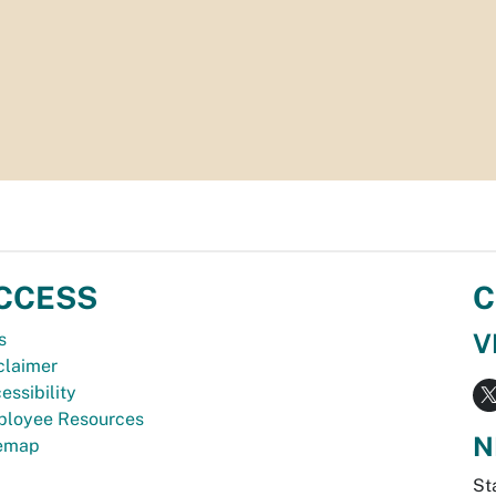
CCESS
C
V
s
claimer
essibility
loyee Resources
N
temap
St