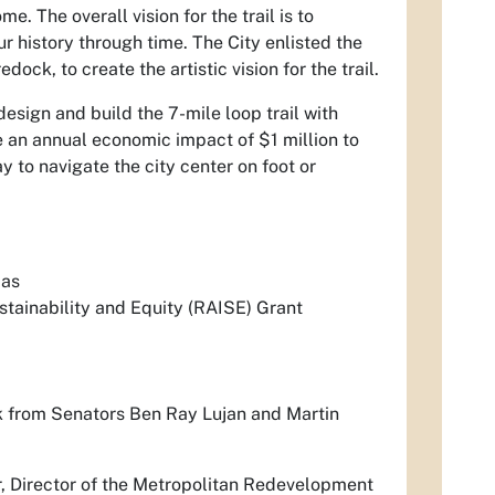
me. The overall vision for the trail is to
our history through time. The City enlisted the
ck, to create the artistic vision for the trail.
design and build the 7-mile loop trail with
e an annual economic impact of $1 million to
y to navigate the city center on foot or
mas
tainability and Equity (RAISE) Grant
 from Senators Ben Ray Lujan and Martin
ner, Director of the Metropolitan Redevelopment