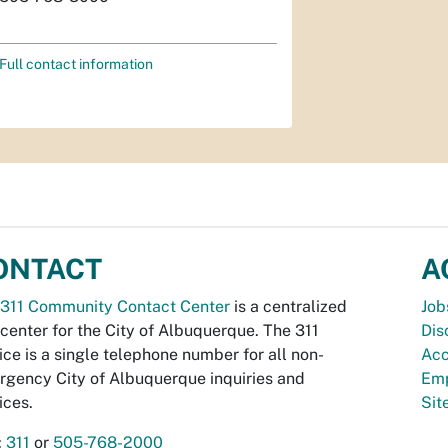
Full contact information
ONTACT
A
311 Community Contact Center
is a centralized
Job
 center for the City of Albuquerque. The 311
Dis
ice is a single telephone number for all non-
Acc
gency City of Albuquerque inquiries and
Emp
ices.
Si
:
311
or
505-768-2000