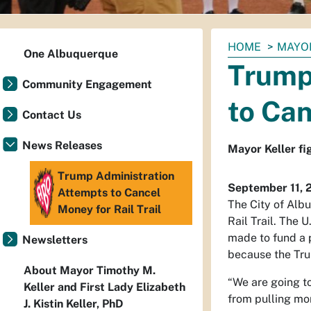
You
HOME
MAYO
One Albuquerque
are
Trump
here:
Community Engagement
to Can
Contact Us
News Releases
Mayor Keller fig
Trump Administration
September 11, 
Attempts to Cancel
The City of Albu
Money for Rail Trail
Rail Trail. The 
made to fund a p
Newsletters
because the Tru
About Mayor Timothy M.
“We are going t
Keller and First Lady Elizabeth
from pulling mo
J. Kistin Keller, PhD