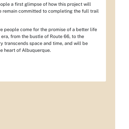
ople a first glimpse of how this project will
 remain committed to completing the full trail
e people come for the promise of a better life
l era, from the bustle of Route 66, to the
ry transcends space and time, and will be
the heart of Albuquerque.