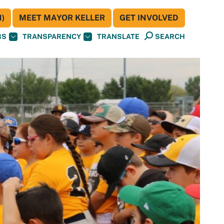
)
MEET MAYOR KELLER
GET INVOLVED
BS
TRANSPARENCY
TRANSLATE
SEARCH