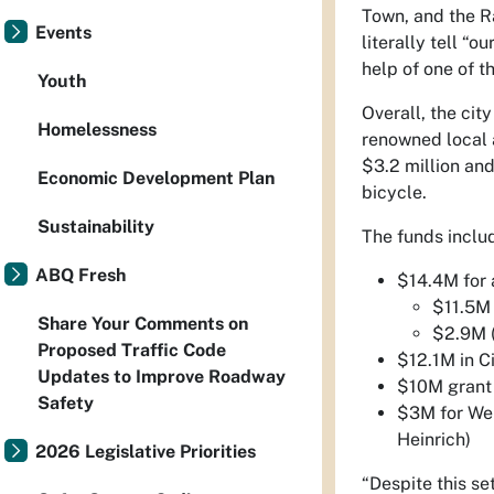
Town, and the Rai
Events
literally tell “o
help of one of t
Youth
Overall, the cit
Homelessness
renowned local a
$3.2 million and
Economic Development Plan
bicycle.
Sustainability
The funds inclu
ABQ Fresh
$14.4M for 
$11.5M 
Share Your Comments on
$2.9M (
Proposed Traffic Code
$12.1M in C
Updates to Improve Roadway
$10M grant
Safety
$3M for Wel
Heinrich)
2026 Legislative Priorities
“Despite this se