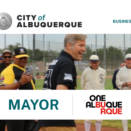
SKIP TO MAIN CONTENT
BUSINE
MAYOR