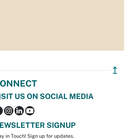
↥
ONNECT
ISIT US ON SOCIAL MEDIA
EWSLETTER SIGNUP
ay in Touch! Sign up for updates.