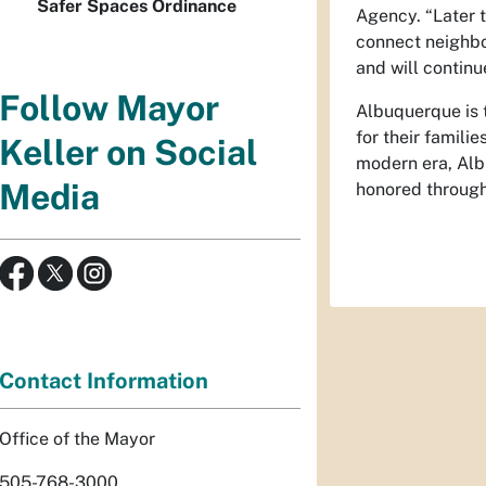
Safer Spaces Ordinance
Agency. “Later t
connect neighbo
and will continu
Follow Mayor
Albuquerque is t
for their famili
Keller on Social
modern era, Alb
Media
honored through 
Contact Information
Office of the Mayor
505-768-3000