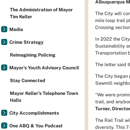
Albuquerque Ma
The Administration of Mayor
The City will co
Tim Keller
mile loop trail 
Crossing section
Media
In 2022 the Cit
Crime Strategy
Sustainability a
Transportation b
Reimagining Policing
The letter said 
Mayor's Youth Advisory Council
The City began p
Stay Connected
Sawmill neighbor
Mayor Keller's Telephone Town
“We were promise
Halls
trail, and anyb
Turner, Directo
City Accomplishments
The Rail Trail w
One ABQ & You Podcast
diversity. This 