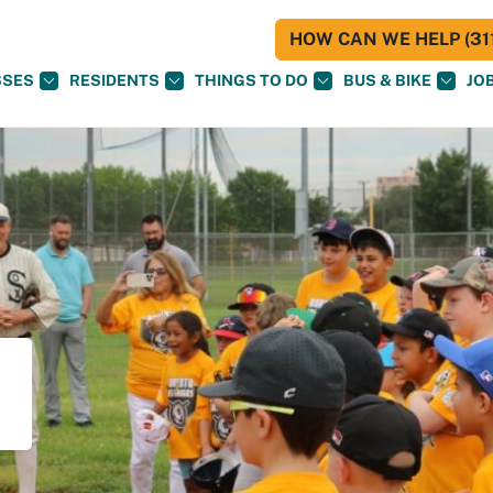
HOW CAN WE HELP (311
SSES
RESIDENTS
THINGS TO DO
BUS & BIKE
JO