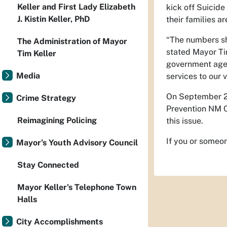
Keller and First Lady Elizabeth
kick off Suicide
J. Kistin Keller, PhD
their families ar
“The numbers sho
The Administration of Mayor
stated Mayor Ti
Tim Keller
government agen
Media
services to our 
On September 
Crime Strategy
Prevention NM C
Reimagining Policing
this issue.
If you or someo
Mayor's Youth Advisory Council
Stay Connected
Mayor Keller's Telephone Town
Halls
City Accomplishments