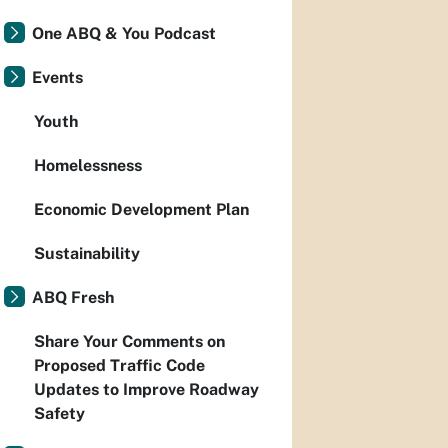
One ABQ & You Podcast
Events
Youth
Homelessness
Economic Development Plan
Sustainability
ABQ Fresh
Share Your Comments on
Proposed Traffic Code
Updates to Improve Roadway
Safety