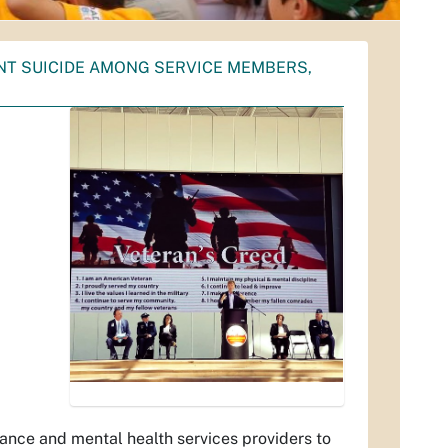
NT SUICIDE AMONG SERVICE MEMBERS,
ance and mental health services providers to