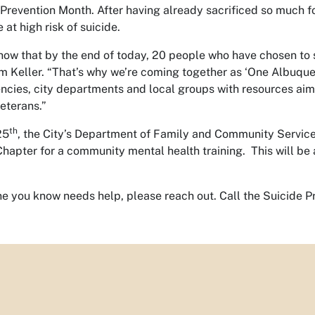
 Prevention Month. After having already sacrificed so much 
e at high risk of suicide.
w that by the end of today, 20 people who have chosen to ser
m Keller. “That’s why we’re coming together as ‘One Albuque
cies, city departments and local groups with resources aim
veterans.”
th
25
, the City’s Department of Family and Community Service
hapter for a community mental health training. This will be 
ne you know needs help, please reach out. Call the Suicide P