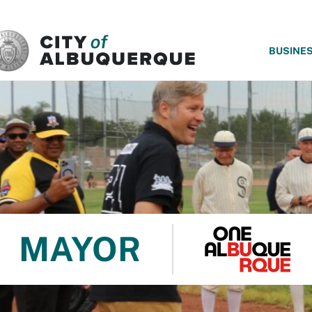
SKIP TO MAIN CONTENT
BUSINE
MAYOR