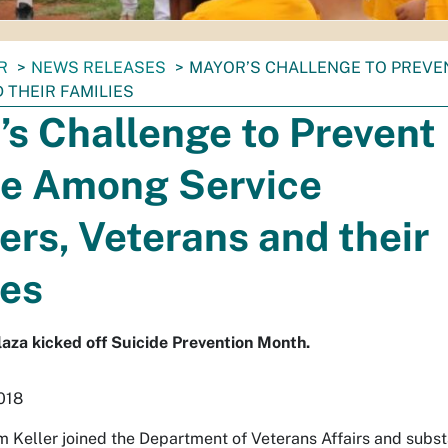
R
NEWS RELEASES
MAYOR’S CHALLENGE TO PREVE
 THEIR FAMILIES
s Challenge to Prevent
de Among Service
rs, Veterans and their
ies
Plaza kicked off Suicide Prevention Month.
018
 Keller joined the Department of Veterans Affairs and subst