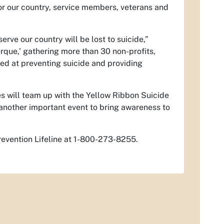
for our country, service members, veterans and
ve our country will be lost to suicide,”
rque,’ gathering more than 30 non-profits,
ed at preventing suicide and providing
s will team up with the Yellow Ribbon Suicide
another important event to bring awareness to
revention Lifeline at 1-800-273-8255.