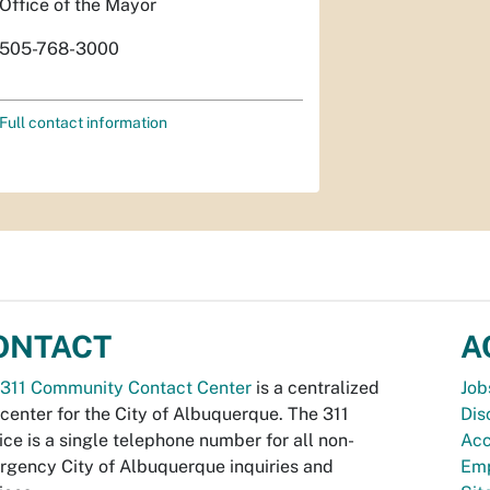
Office of the Mayor
505-768-3000
Full contact information
ONTACT
A
311 Community Contact Center
is a centralized
Job
 center for the City of Albuquerque. The 311
Dis
ice is a single telephone number for all non-
Acc
gency City of Albuquerque inquiries and
Emp