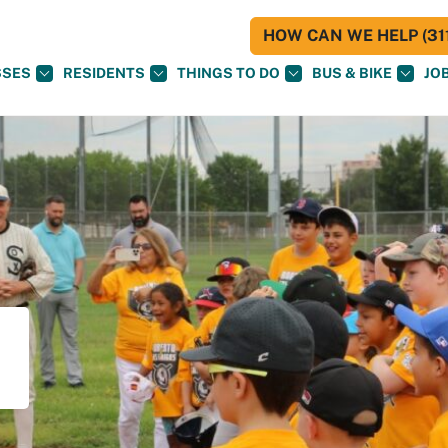
HOW CAN WE HELP (311
SSES
RESIDENTS
THINGS TO DO
BUS & BIKE
JO