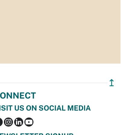
↥
ONNECT
ISIT US ON SOCIAL MEDIA