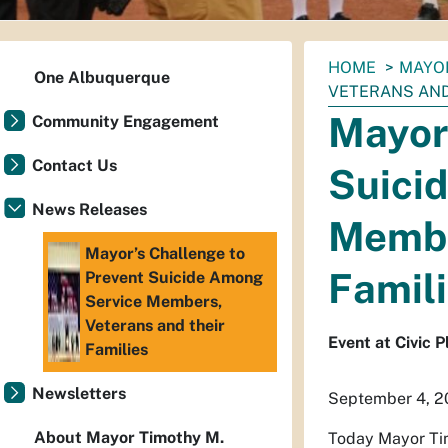
You
HOME
MAYO
One Albuquerque
are
VETERANS AND
here:
Mayor’
Community Engagement
Contact Us
Suici
News Releases
Membe
Mayor’s Challenge to
Famil
Prevent Suicide Among
Service Members,
Veterans and their
Event at Civic 
Families
Newsletters
September 4, 2
About Mayor Timothy M.
Today Mayor Tim