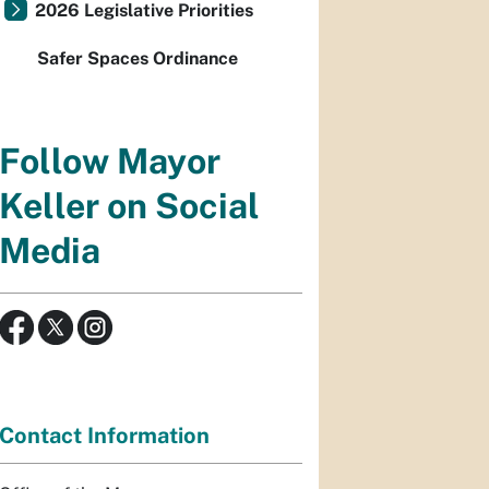
2026 Legislative Priorities
Safer Spaces Ordinance
Follow Mayor
Keller on Social
Media
Contact Information