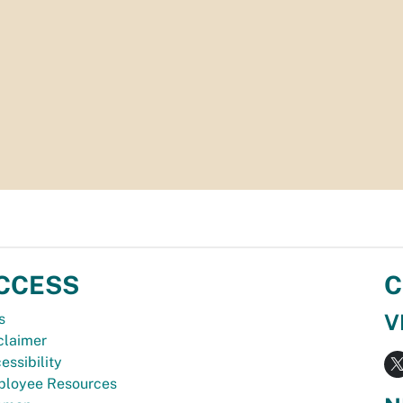
CCESS
C
V
s
claimer
essibility
loyee Resources