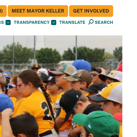
)
MEET MAYOR KELLER
GET INVOLVED
BS
TRANSPARENCY
TRANSLATE
SEARCH