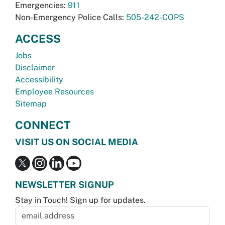
Emergencies:
911
Non-Emergency Police Calls:
505-242-COPS
ACCESS
Jobs
Disclaimer
Accessibility
Employee Resources
Sitemap
CONNECT
VISIT US ON SOCIAL MEDIA
NEWSLETTER SIGNUP
Stay in Touch! Sign up for updates.