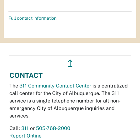
Full contact information
↥
CONTACT
The
311 Community Contact Center
is a centralized
call center for the City of Albuquerque. The 311
service is a single telephone number for all non-
emergency City of Albuquerque inquiries and
services.
Call:
311
or
505-768-2000
Report Online