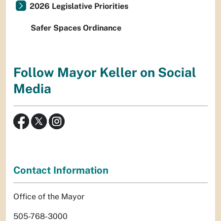
2026 Legislative Priorities
Safer Spaces Ordinance
Follow Mayor Keller on Social
Media
Contact Information
Office of the Mayor
505-768-3000