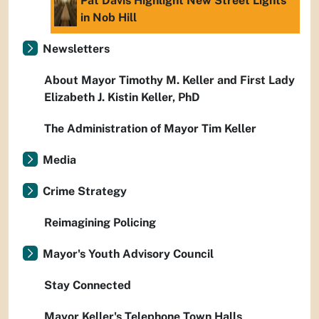
Pat Davis Highlight New Street Lights
in Nob Hill
Newsletters
About Mayor Timothy M. Keller and First Lady
Elizabeth J. Kistin Keller, PhD
The Administration of Mayor Tim Keller
Media
Crime Strategy
Reimagining Policing
Mayor's Youth Advisory Council
Stay Connected
Mayor Keller's Telephone Town Halls