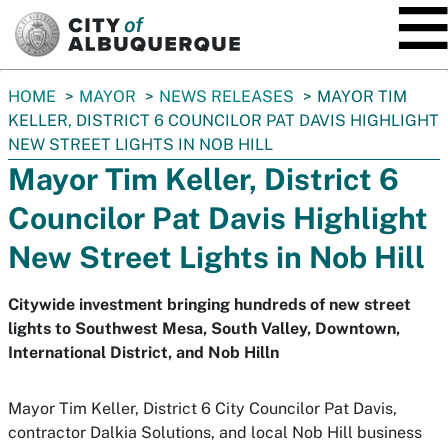
SKIP TO MAIN CONTENT
You
HOME
MAYOR
NEWS RELEASES
MAYOR TIM
are
KELLER, DISTRICT 6 COUNCILOR PAT DAVIS HIGHLIGHT
here:
NEW STREET LIGHTS IN NOB HILL
Mayor Tim Keller, District 6
Councilor Pat Davis Highlight
New Street Lights in Nob Hill
Citywide investment bringing hundreds of new street
lights to Southwest Mesa, South Valley, Downtown,
International District, and Nob Hilln
Mayor Tim Keller, District 6 City Councilor Pat Davis,
contractor Dalkia Solutions, and local Nob Hill business