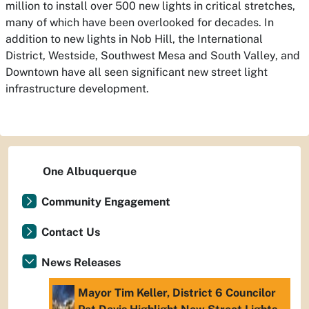
million to install over 500 new lights in critical stretches,
many of which have been overlooked for decades. In
addition to new lights in Nob Hill, the International
District, Westside, Southwest Mesa and South Valley, and
Downtown have all seen significant new street light
infrastructure development.
One Albuquerque
Community Engagement
Contact Us
News Releases
Mayor Tim Keller, District 6 Councilor