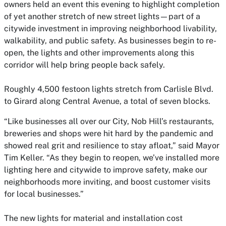
owners held an event this evening to highlight completion
of yet another stretch of new street lights—part of a
citywide investment in improving neighborhood livability,
walkability, and public safety. As businesses begin to re-
open, the lights and other improvements along this
corridor will help bring people back safely.
Roughly 4,500 festoon lights stretch from Carlisle Blvd.
to Girard along Central Avenue, a total of seven blocks.
“Like businesses all over our City, Nob Hill’s restaurants,
breweries and shops were hit hard by the pandemic and
showed real grit and resilience to stay afloat,” said Mayor
Tim Keller. “As they begin to reopen, we’ve installed more
lighting here and citywide to improve safety, make our
neighborhoods more inviting, and boost customer visits
for local businesses.”
The new lights for material and installation cost