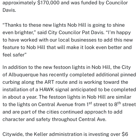
approximately $170,000 and was funded by Councilor
Davis.
“Thanks to these new lights Nob Hill is going to shine
even brighter,” said City Councilor Pat Davis. “I’m happy
to have worked with our local businesses to add this new
feature to Nob Hill that will make it look even better and
feel safer”
In addition to the new festoon lights in Nob Hill, the City
of Albuquerque has recently completed additional pinned
curbing along the ART route and is working toward the
installation of a HAWK signal anticipated to be completed
in about a year. The festoon lights in Nob Hill are similar
st
th
to the lights on Central Avenue from 1
street to 8
street
and are part of the cities continued approach to add
character and safety throughout Central Ave.
Citywide, the Keller administration is investing over $6