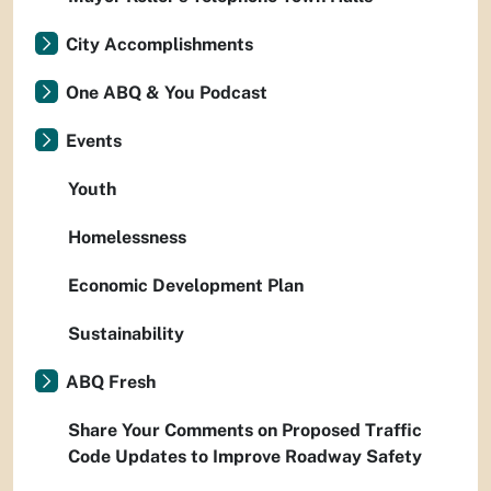
City Accomplishments
One ABQ & You Podcast
Events
Youth
Homelessness
Economic Development Plan
Sustainability
ABQ Fresh
Share Your Comments on Proposed Traffic
Code Updates to Improve Roadway Safety