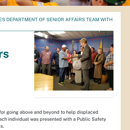
ES DEPARTMENT OF SENIOR AFFAIRS TEAM WITH
rs
for going above and beyond to help displaced
ach individual was presented with a Public Safety
s.