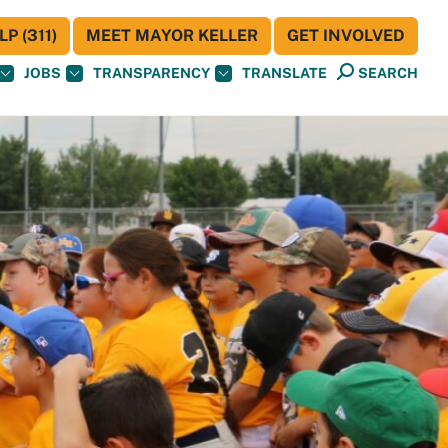
P (311)
MEET MAYOR KELLER
GET INVOLVED
JOBS
TRANSPARENCY
TRANSLATE
SEARCH