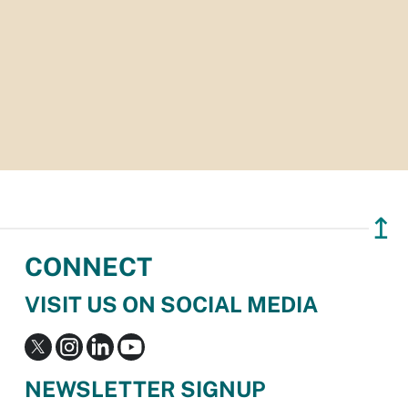
↥
CONNECT
VISIT US ON SOCIAL MEDIA
NEWSLETTER SIGNUP