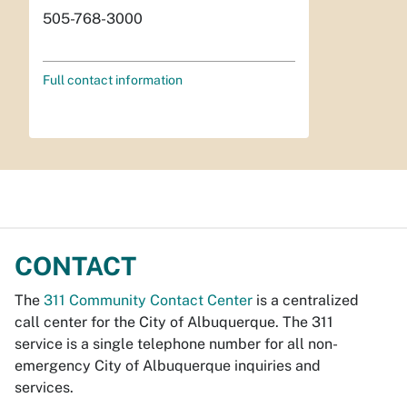
505-768-3000
Full contact information
CONTACT
The
311 Community Contact Center
is a centralized
call center for the City of Albuquerque. The 311
service is a single telephone number for all non-
emergency City of Albuquerque inquiries and
services.