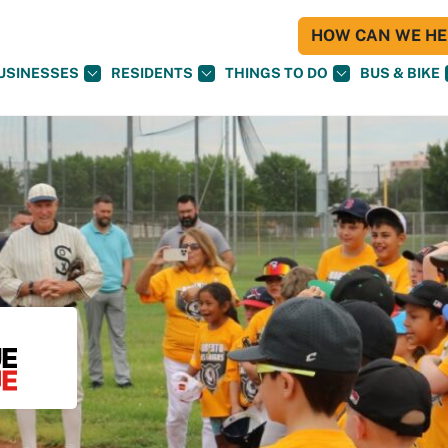
HOW CAN WE HEL
USINESSES
RESIDENTS
THINGS TO DO
BUS & BIKE