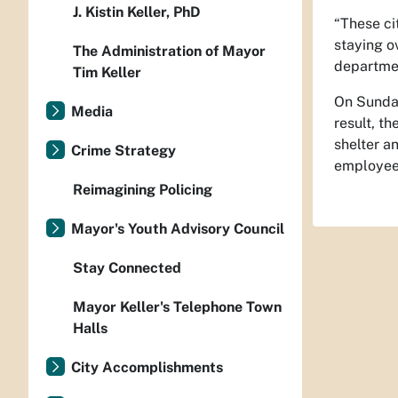
J. Kistin Keller, PhD
“These ci
staying o
The Administration of Mayor
departmen
Tim Keller
On Sunday
Media
result, t
shelter a
Crime Strategy
employees
Reimagining Policing
Mayor's Youth Advisory Council
Stay Connected
Mayor Keller's Telephone Town
Halls
City Accomplishments