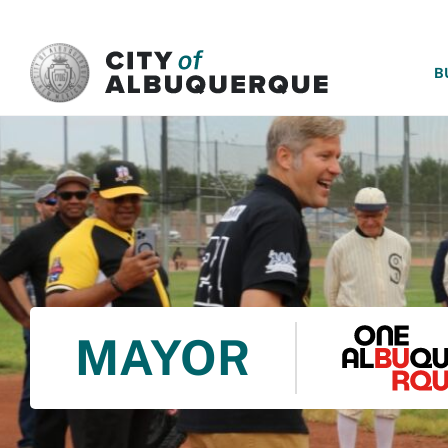
SKIP TO MAIN CONTENT
B
MAYOR