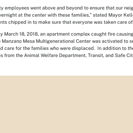
ty employees went above and beyond to ensure that our neigh
vernight at the center with these families,” stated Mayor Ke
ts chipped in to make sure that everyone was taken care of
 March 18, 2018, an apartment complex caught fire causing 
he Manzano Mesa Multigenerational Center was activated to se
nd care for the families who were displaced. In addition to t
 from the Animal Welfare Department, Transit, and Safe City