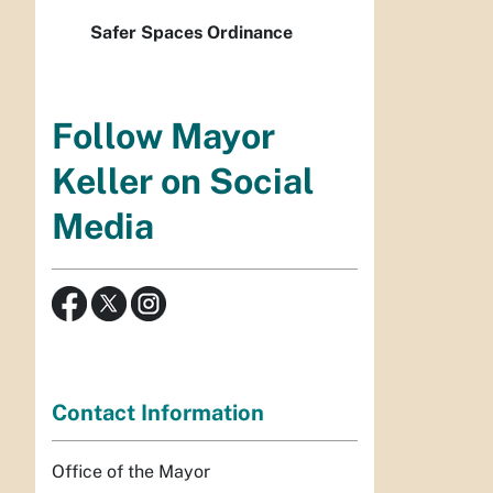
Safer Spaces Ordinance
Follow Mayor
Keller on Social
Media
Contact Information
Office of the Mayor