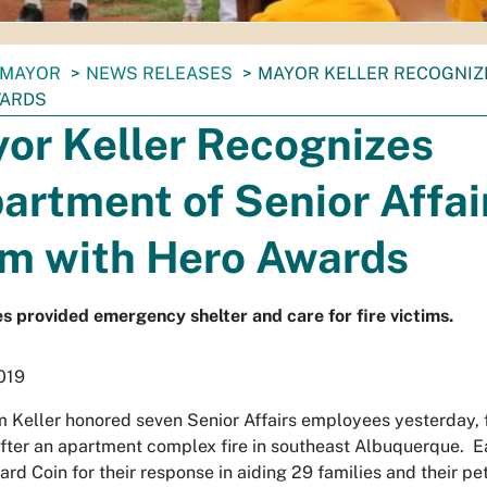
MAYOR
NEWS RELEASES
MAYOR KELLER RECOGNIZ
WARDS
or Keller Recognizes
artment of Senior Affai
m with Hero Awards
 provided emergency shelter and care for fire victims.
2019
 Keller honored seven Senior Affairs employees yesterday, 
after an apartment complex fire in southeast Albuquerque. E
ard Coin for their response in aiding 29 families and their pet