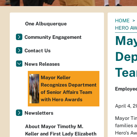
You
HOME
One Albuquerque
are
HERO A
here:
May
Community Engagement
Contact Us
Dep
News Releases
Tea
Mayor Keller
Recognizes Department
Employees
of Senior Affairs Team
with Hero Awards
April 4, 
Newsletters
Mayor Tim
families 
About Mayor Timothy M.
Hero’s Aw
Keller and First Lady Elizabeth