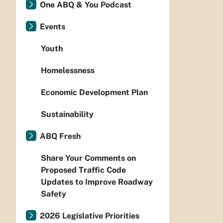
One ABQ & You Podcast
Events
Youth
Homelessness
Economic Development Plan
Sustainability
ABQ Fresh
Share Your Comments on
Proposed Traffic Code
Updates to Improve Roadway
Safety
2026 Legislative Priorities