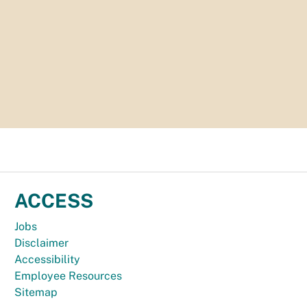
ACCESS
Jobs
Disclaimer
Accessibility
Employee Resources
Sitemap