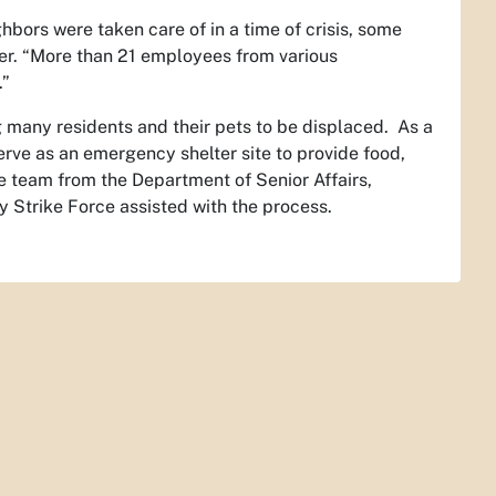
bors were taken care of in a time of crisis, some
ller. “More than 21 employees from various
.”
many residents and their pets to be displaced. As a
rve as an emergency shelter site to provide food,
he team from the Department of Senior Affairs,
 Strike Force assisted with the process.