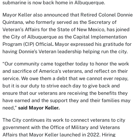
submarine is now back home in Albuquerque.
Mayor Keller also announced that Retired Colonel Donnie
Quintana, who formerly served as the Secretary of
Veteran’s Affairs for the State of New Mexico, has joined
the City of Albuquerque as the Capital Implementation
Program (CIP) Official
.
Mayor expressed his gratitude for
having Donnie’s Veteran leadership helping run the city.
“Our community came together today to honor the work
and sacrifice of America’s veterans, and reflect on their
service. We owe them a debt that we cannot ever repay,
but it is our duty to strive each day to give back and
ensure that our veterans are receiving the benefits they
have earned and the support they and their families may
need,”
said Mayor Keller.
The City continues its work to connect veterans to city
government with the Office of Military and Veterans
Affairs that Mayor Keller launched in 2022. Hiring