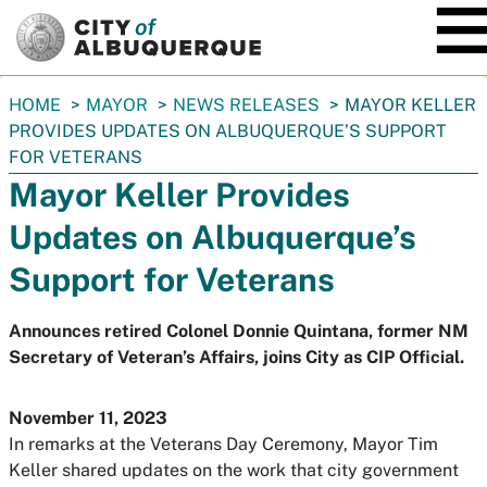
SKIP TO MAIN CONTENT
You
HOME
MAYOR
NEWS RELEASES
MAYOR KELLER
are
PROVIDES UPDATES ON ALBUQUERQUE’S SUPPORT
here:
FOR VETERANS
Mayor Keller Provides
Updates on Albuquerque’s
Support for Veterans
Announces retired Colonel Donnie Quintana, former NM
Secretary of Veteran’s Affairs, joins City as CIP Official.
November 11, 2023
In remarks at the Veterans Day Ceremony, Mayor Tim
Keller shared updates on the work that city government