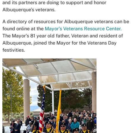
and its partners are doing to support and honor
Albuquerque’s veterans.
A directory of resources for Albuquerque veterans can be
found online at the
Mayor’s Veterans Resource Center.
The Mayor’s 81 year old father, Veteran and resident of
Albuquerque, joined the Mayor for the Veterans Day
festivities.