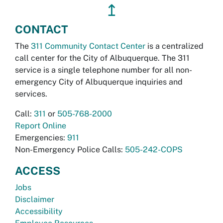
↥
CONTACT
The
311 Community Contact Center
is a centralized
call center for the City of Albuquerque. The 311
service is a single telephone number for all non-
emergency City of Albuquerque inquiries and
services.
Call:
311
or
505-768-2000
Report Online
Emergencies:
911
Non-Emergency Police Calls:
505-242-COPS
ACCESS
Jobs
Disclaimer
Accessibility