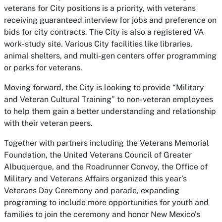
veterans for City positions is a priority, with veterans
receiving guaranteed interview for jobs and preference on
bids for city contracts. The City is also a registered VA
work-study site. Various City facilities like libraries,
animal shelters, and multi-gen centers offer programming
or perks for veterans.
Moving forward, the City is looking to provide “Military
and Veteran Cultural Training” to non-veteran employees
to help them gain a better understanding and relationship
with their veteran peers.
Together with partners including the Veterans Memorial
Foundation, the United Veterans Council of Greater
Albuquerque, and the Roadrunner Convoy, the Office of
Military and Veterans Affairs organized this year’s
Veterans Day Ceremony and parade, expanding
programing to include more opportunities for youth and
families to join the ceremony and honor New Mexico’s