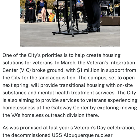
One of the City’s priorities is to help create housing
solutions for veterans. In March, the Veteran’s Integration
Center (VIC) broke ground, with $1 million in support from
the City for the land acquisition. The campus, set to open
next spring, will provide transitional housing with on-site
substance and mental health treatment services. The City
is also aiming to provide services to veterans experiencing
homelessness at the Gateway Center by exploring moving
the VA’s homeless outreach division there.
As was promised at last year’s Veteran’s Day celebration,
the decommissioned USS Albuquerque nuclear