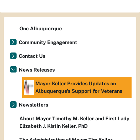
One Albuquerque
Community Engagement
Contact Us
News Releases
Mayor Keller Provides Updates on
Albuquerque’s Support for Veterans
Newsletters
About Mayor Timothy M. Keller and First Lady
Elizabeth J. Kistin Keller, PhD
The Administration of Mayor Tim Keller