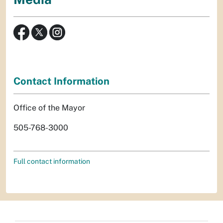
Contact Information
Office of the Mayor
505-768-3000
Full contact information