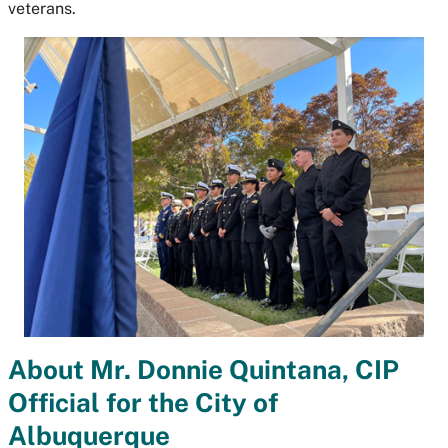
veterans.
About Mr. Donnie Quintana, CIP
Official for the City of
Albuquerque