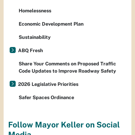
Homelessness
Economic Development Plan
Sustainability
ABQ Fresh
Share Your Comments on Proposed Traffic
Code Updates to Improve Roadway Safety
2026 Legislative Priorities
Safer Spaces Ordinance
Follow Mayor Keller on Social
Media