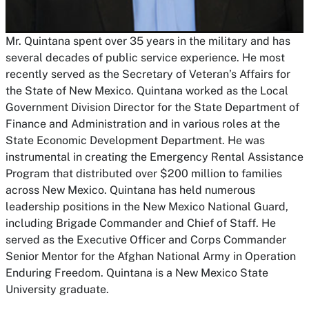
Mr. Quintana spent over 35 years in the military and has
several decades of public service experience. He most
recently served as the Secretary of Veteran’s Affairs for
the State of New Mexico. Quintana worked as the Local
Government Division Director for the State Department of
Finance and Administration and in various roles at the
State Economic Development Department. He was
instrumental in creating the Emergency Rental Assistance
Program that distributed over $200 million to families
across New Mexico. Quintana has held numerous
leadership positions in the New Mexico National Guard,
including Brigade Commander and Chief of Staff. He
served as the Executive Officer and Corps Commander
Senior Mentor for the Afghan National Army in Operation
Enduring Freedom. Quintana is a New Mexico State
University graduate.