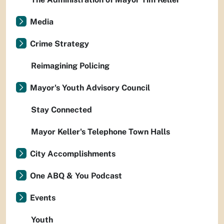
Media
Crime Strategy
Reimagining Policing
Mayor's Youth Advisory Council
Stay Connected
Mayor Keller's Telephone Town Halls
City Accomplishments
One ABQ & You Podcast
Events
Youth