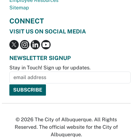
Employee Resources
Sitemap
CONNECT
VISIT US ON SOCIAL MEDIA
NEWSLETTER SIGNUP
Stay in Touch! Sign up for updates.
© 2026 The City of Albuquerque. All Rights
Reserved. The official website for the City of
Albuquerque.