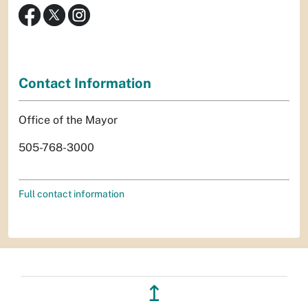
Contact Information
Office of the Mayor
505-768-3000
Full contact information
↥