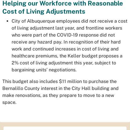
Helping our Workforce with Reasonable
Cost of Living Adjustments
City of Albuquerque employees did not receive a cost
of living adjustment last year, and frontline workers
who were part of the COVID-19 response did not
receive any hazard pay. In recognition of their hard
work and continued increases in cost of living and
healthcare premiums, the Keller budget proposes a
2% cost of living adjustment this year, subject to
bargaining units’ negotiations.
This budget also includes $11 million to purchase the
Bernalillo County interest in the City Hall building and
make renovations, as they prepare to move to a new
space.