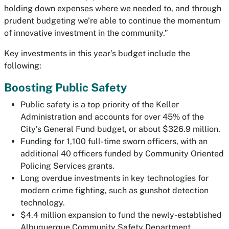
holding down expenses where we needed to, and through
prudent budgeting we’re able to continue the momentum
of innovative investment in the community.”
Key investments in this year’s budget include the
following:
Boosting Public Safety
Public safety is a top priority of the Keller
Administration and accounts for over 45% of the
City’s General Fund budget, or about $326.9 million.
Funding for 1,100 full-time sworn officers, with an
additional 40 officers funded by Community Oriented
Policing Services grants.
Long overdue investments in key technologies for
modern crime fighting, such as gunshot detection
technology.
$4.4 million expansion to fund the newly-established
Albuquerque Community Safety Department.