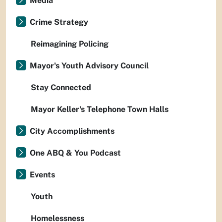
Media
Crime Strategy
Reimagining Policing
Mayor's Youth Advisory Council
Stay Connected
Mayor Keller's Telephone Town Halls
City Accomplishments
One ABQ & You Podcast
Events
Youth
Homelessness