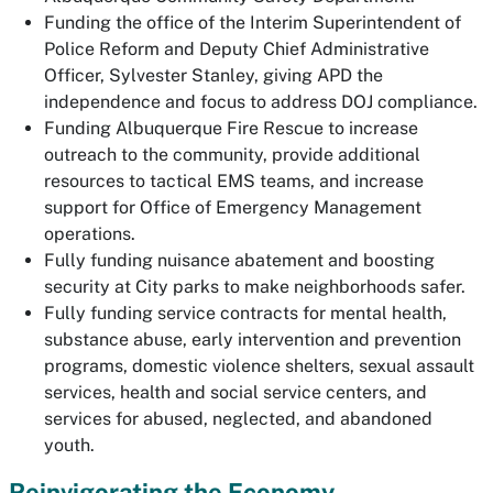
Funding the office of the Interim Superintendent of
Police Reform and Deputy Chief Administrative
Officer, Sylvester Stanley, giving APD the
independence and focus to address DOJ compliance.
Funding Albuquerque Fire Rescue to increase
outreach to the community, provide additional
resources to tactical EMS teams, and increase
support for Office of Emergency Management
operations.
Fully funding nuisance abatement and boosting
security at City parks to make neighborhoods safer.
Fully funding service contracts for mental health,
substance abuse, early intervention and prevention
programs, domestic violence shelters, sexual assault
services, health and social service centers, and
services for abused, neglected, and abandoned
youth.
Reinvigorating the Economy