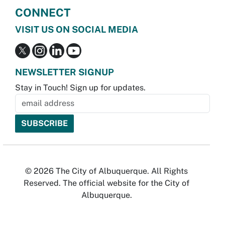
CONNECT
VISIT US ON SOCIAL MEDIA
NEWSLETTER SIGNUP
Stay in Touch! Sign up for updates.
© 2026 The City of Albuquerque. All Rights
Reserved. The official website for the City of
Albuquerque.