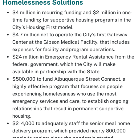
Homelessness Solutions
$4 million in recurring funding and $2 million in one-
time funding for supportive housing programs in the
City’s Housing First model.
$4.7 million net to operate the City’s first Gateway
Center at the Gibson Medical Facility, that includes
expenses for facility andprogram operations.
$24 million in Emergency Rental Assistance from the
federal government, which the City will make
available in partnership with the State.
$500,000 to fund Albuquerque Street Connect, a
highly effective program that focuses on people
experiencing homelessness who use the most
emergency services and care, to establish ongoing
relationships that result in permanent supportive
housing.
$214,000 to adequately staff the senior meal home
delivery program, which provided nearly 800,000