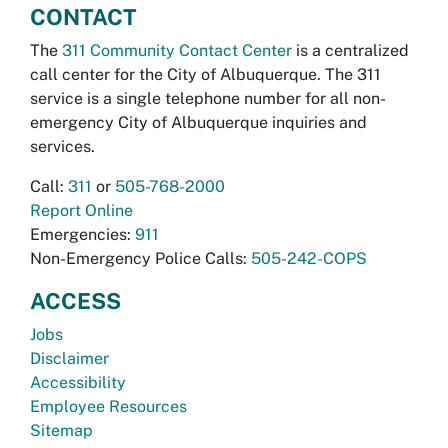
CONTACT
The
311 Community Contact Center
is a centralized
call center for the City of Albuquerque. The 311
service is a single telephone number for all non-
emergency City of Albuquerque inquiries and
services.
Call:
311
or
505-768-2000
Report Online
Emergencies:
911
Non-Emergency Police Calls:
505-242-COPS
ACCESS
Jobs
Disclaimer
Accessibility
Employee Resources
Sitemap