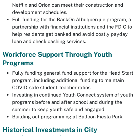
Netflix and Orion can meet their construction and
development schedules.
Full funding for the BankOn Albuquerque program, a
partnership with financial institutions and the FDIC to
help residents get banked and avoid costly payday
loan and check cashing services.
Workforce Support Through Youth
Programs
Fully funding general fund support for the Head Start
program, including additional funding to maintain
COVID-safe student-teacher ratios.
Investing in continued Youth Connect system of youth
programs before and after school and during the
summer to keep youth safe and engaged.
Building out programming at Balloon Fiesta Park.
Historical Investments in City