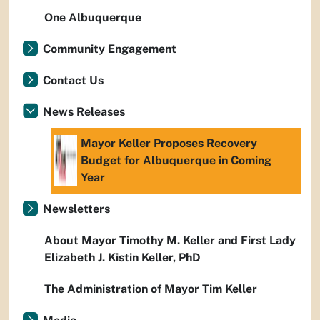
One Albuquerque
Community Engagement
Contact Us
News Releases
Mayor Keller Proposes Recovery
Budget for Albuquerque in Coming
Year
Newsletters
About Mayor Timothy M. Keller and First Lady
Elizabeth J. Kistin Keller, PhD
The Administration of Mayor Tim Keller