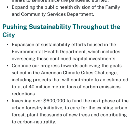
meals to seniors since the pandemic started.
Expanding the public health division of the Family
and Community Services Department.
Pushing Sustainability Throughout the
City
Expansion of sustainability efforts housed in the
Environmental Health Department, which includes
overseeing those continued capital investments.
Continue our progress towards achieving the goals
set out in the American Climate Cities Challenge,
including projects that will contribute to an estimated
total of 40 million metric tons of carbon emissions
reductions.
Investing over $600,000 to fund the next phase of the
urban forestry initiative, to care for the existing urban
forest, plant thousands of new trees and contributing
to carbon-neutrality.