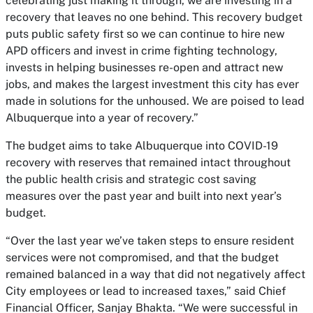
celebrating just making it through, we are investing in a
recovery that leaves no one behind. This recovery budget
puts public safety first so we can continue to hire new
APD officers and invest in crime fighting technology,
invests in helping businesses re-open and attract new
jobs, and makes the largest investment this city has ever
made in solutions for the unhoused. We are poised to lead
Albuquerque into a year of recovery.”
The budget aims to take Albuquerque into COVID-19
recovery with reserves that remained intact throughout
the public health crisis and strategic cost saving
measures over the past year and built into next year’s
budget.
“Over the last year we’ve taken steps to ensure resident
services were not compromised, and that the budget
remained balanced in a way that did not negatively affect
City employees or lead to increased taxes,” said Chief
Financial Officer, Sanjay Bhakta. “We were successful in