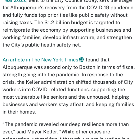
Year 2022
, sent to the City Council today, sets the stage
for Albuquerque’s recovery from the COVID-19 pandemic
and fully funds top priorities like public safety without
raising taxes. The $1.2 billion budget is targeted to
reinvigorate the economy by supporting businesses and
working families, develop infrastructure, and strengthen
the City’s public health safety net.
An article in The New York Times
found that
Albuquerque was second only to Boston in terms of fiscal
strength going into the pandemic. In response to the
crisis, the Keller administration shifted thousands of City
workers into COVID-related functions: supporting the
most vulnerable like seniors and the unhoused, helping
businesses and workers stay afloat, and keeping families
in their homes.
“The pandemic revealed our deep resilience more than
ever,” said Mayor Keller. “While other cities are