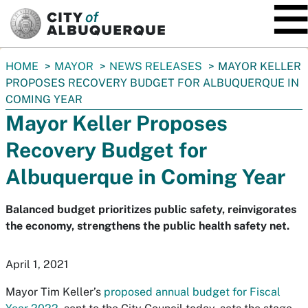
SKIP TO MAIN CONTENT
You
HOME
MAYOR
NEWS RELEASES
MAYOR KELLER
are
PROPOSES RECOVERY BUDGET FOR ALBUQUERQUE IN
here:
COMING YEAR
Mayor Keller Proposes
Recovery Budget for
Albuquerque in Coming Year
Balanced budget prioritizes public safety, reinvigorates
the economy, strengthens the public health safety net.
April 1, 2021
Mayor Tim Keller’s
proposed annual budget for Fiscal