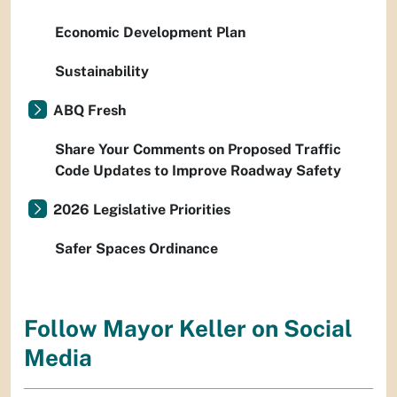
Economic Development Plan
Sustainability
ABQ Fresh
Share Your Comments on Proposed Traffic
Code Updates to Improve Roadway Safety
2026 Legislative Priorities
Safer Spaces Ordinance
Follow Mayor Keller on Social
Media