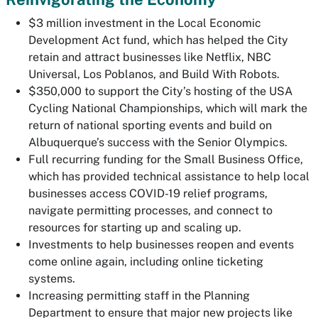
$3 million investment in the Local Economic
Development Act fund, which has helped the City
retain and attract businesses like Netflix, NBC
Universal, Los Poblanos, and Build With Robots.
$350,000 to support the City’s hosting of the USA
Cycling National Championships, which will mark the
return of national sporting events and build on
Albuquerque’s success with the Senior Olympics.
Full recurring funding for the Small Business Office,
which has provided technical assistance to help local
businesses access COVID-19 relief programs,
navigate permitting processes, and connect to
resources for starting up and scaling up.
Investments to help businesses reopen and events
come online again, including online ticketing
systems.
Increasing permitting staff in the Planning
Department to ensure that major new projects like