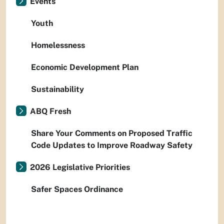
Events
Youth
Homelessness
Economic Development Plan
Sustainability
ABQ Fresh
Share Your Comments on Proposed Traffic
Code Updates to Improve Roadway Safety
2026 Legislative Priorities
Safer Spaces Ordinance