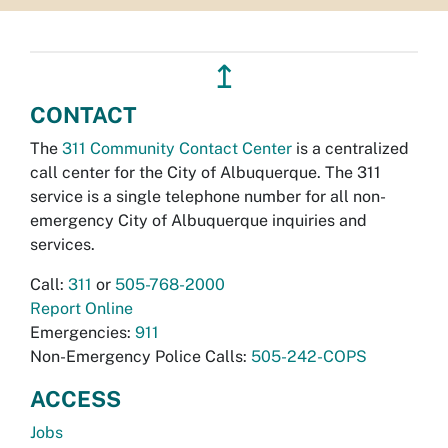
↥
CONTACT
The
311 Community Contact Center
is a centralized
call center for the City of Albuquerque. The 311
service is a single telephone number for all non-
emergency City of Albuquerque inquiries and
services.
Call:
311
or
505-768-2000
Report Online
Emergencies:
911
Non-Emergency Police Calls:
505-242-COPS
ACCESS
Jobs