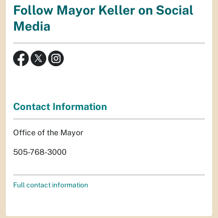
Follow Mayor Keller on Social
Media
Contact Information
Office of the Mayor
505-768-3000
Full contact information