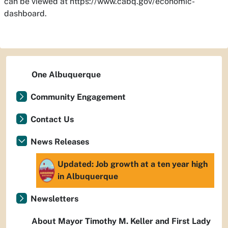
can be viewed at https://www.cabq.gov/economic-
dashboard.
One Albuquerque
Community Engagement
Contact Us
News Releases
Updated: Job growth at a ten year high
in Albuquerque
Newsletters
About Mayor Timothy M. Keller and First Lady