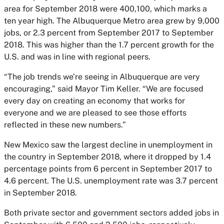
area for September 2018 were 400,100, which marks a
ten year high. The Albuquerque Metro area grew by 9,000
jobs, or 2.3 percent from September 2017 to September
2018. This was higher than the 1.7 percent growth for the
U.S. and was in line with regional peers.
“The job trends we’re seeing in Albuquerque are very
encouraging,” said Mayor Tim Keller. “We are focused
every day on creating an economy that works for
everyone and we are pleased to see those efforts
reflected in these new numbers.”
New Mexico saw the largest decline in unemployment in
the country in September 2018, where it dropped by 1.4
percentage points from 6 percent in September 2017 to
4.6 percent. The U.S. unemployment rate was 3.7 percent
in September 2018.
Both private sector and government sectors added jobs in