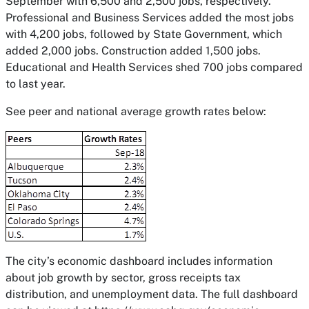
September with 6,500 and 2,500 jobs, respectively.
Professional and Business Services added the most jobs
with 4,200 jobs, followed by State Government, which
added 2,000 jobs. Construction added 1,500 jobs.
Educational and Health Services shed 700 jobs compared
to last year.
See peer and national average growth rates below:
The city’s economic dashboard includes information
about job growth by sector, gross receipts tax
distribution, and unemployment data. The full dashboard