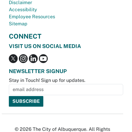
Disclaimer
Accessibility
Employee Resources
Sitemap
CONNECT
VISIT US ON SOCIAL MEDIA
NEWSLETTER SIGNUP
Stay in Touch! Sign up for updates.
© 2026 The City of Albuquerque. All Rights