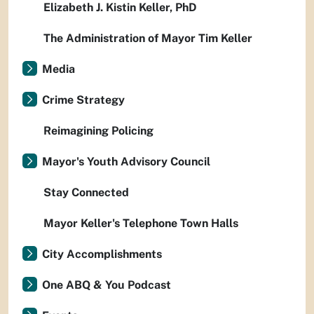
Elizabeth J. Kistin Keller, PhD
The Administration of Mayor Tim Keller
Media
Crime Strategy
Reimagining Policing
Mayor's Youth Advisory Council
Stay Connected
Mayor Keller's Telephone Town Halls
City Accomplishments
One ABQ & You Podcast