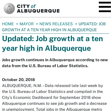
SKIP TO MAIN CONTENT
You
HOME
MAYOR
NEWS RELEASES
UPDATED: JOB
are
GROWTH AT A TEN YEAR HIGH IN ALBUQUERQUE
here:
Updated: Job growth at a ten
year high in Albuquerque
Jobs growth continues in Albuquerque according to new
data from the U.S. Bureau of Labor Statistics.
October 20, 2018
ALBUQUERQUE, N.M. – Data released late last week by
the U.S. Bureau of Labor Statistics and compiled in the
City’s Economic Dashboard for September 2018 show
Albuquerque continues to see job growth and a decrease
in unemployment. Total jobs in the Albuquerque metro