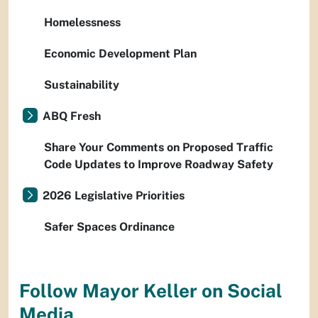
Homelessness
Economic Development Plan
Sustainability
ABQ Fresh
Share Your Comments on Proposed Traffic
Code Updates to Improve Roadway Safety
2026 Legislative Priorities
Safer Spaces Ordinance
Follow Mayor Keller on Social
Media