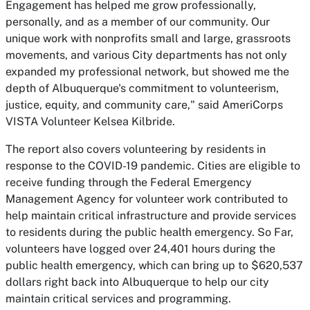
Engagement has helped me grow professionally,
personally, and as a member of our community. Our
unique work with nonprofits small and large, grassroots
movements, and various City departments has not only
expanded my professional network, but showed me the
depth of Albuquerque's commitment to volunteerism,
justice, equity, and community care," said AmeriCorps
VISTA Volunteer Kelsea Kilbride.
The report also covers volunteering by residents in
response to the COVID-19 pandemic. Cities are eligible to
receive funding through the Federal Emergency
Management Agency for volunteer work contributed to
help maintain critical infrastructure and provide services
to residents during the public health emergency. So Far,
volunteers have logged over 24,401 hours during the
public health emergency, which can bring up to $620,537
dollars right back into Albuquerque to help our city
maintain critical services and programming.