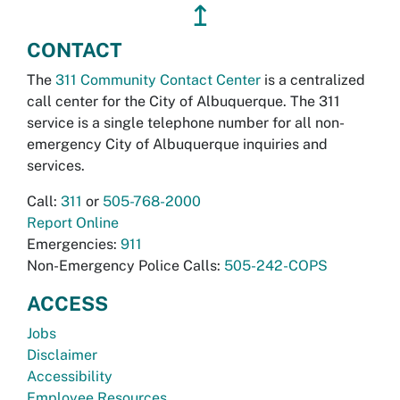
↥
CONTACT
The
311 Community Contact Center
is a centralized
call center for the City of Albuquerque. The 311
service is a single telephone number for all non-
emergency City of Albuquerque inquiries and
services.
Call:
311
or
505-768-2000
Report Online
Emergencies:
911
Non-Emergency Police Calls:
505-242-COPS
ACCESS
Jobs
Disclaimer
Accessibility
Employee Resources