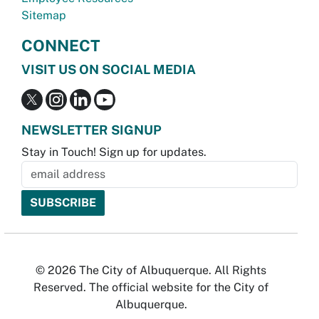
Sitemap
CONNECT
VISIT US ON SOCIAL MEDIA
NEWSLETTER SIGNUP
Stay in Touch! Sign up for updates.
© 2026 The City of Albuquerque. All Rights
Reserved. The official website for the City of
Albuquerque.