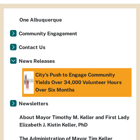
One Albuquerque
Community Engagement
Contact Us
News Releases
City's Push to Engage Community
Yields Over 34,000 Volunteer Hours
Over Six Months
Newsletters
About Mayor Timothy M. Keller and First Lady
Elizabeth J. Kistin Keller, PhD
The Administration of Mayor Tim Keller