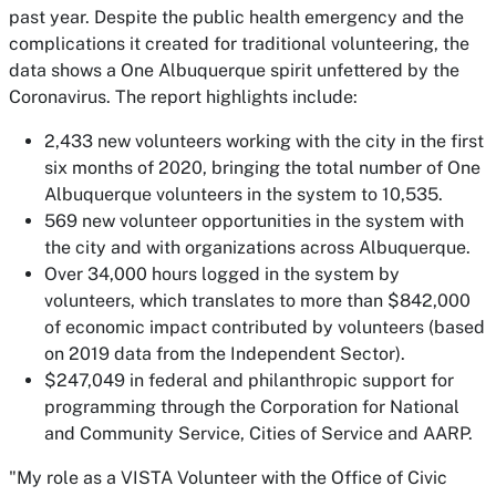
past year. Despite the public health emergency and the
complications it created for traditional volunteering, the
data shows a One Albuquerque spirit unfettered by the
Coronavirus. The report highlights include:
2,433 new volunteers working with the city in the first
six months of 2020, bringing the total number of One
Albuquerque volunteers in the system to 10,535.
569 new volunteer opportunities in the system with
the city and with organizations across Albuquerque.
Over 34,000 hours logged in the system by
volunteers, which translates to more than $842,000
of economic impact contributed by volunteers (based
on 2019 data from the Independent Sector).
$247,049 in federal and philanthropic support for
programming through the Corporation for National
and Community Service, Cities of Service and AARP.
"My role as a VISTA Volunteer with the Office of Civic