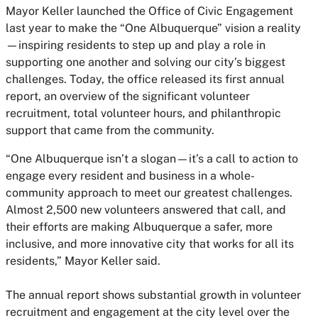
Mayor Keller launched the Office of Civic Engagement
last year to make the “One Albuquerque” vision a reality
—inspiring residents to step up and play a role in
supporting one another and solving our city’s biggest
challenges. Today, the office released its first annual
report, an overview of the significant volunteer
recruitment, total volunteer hours, and philanthropic
support that came from the community.
“One Albuquerque isn’t a slogan—it’s a call to action to
engage every resident and business in a whole-
community approach to meet our greatest challenges.
Almost 2,500 new volunteers answered that call, and
their efforts are making Albuquerque a safer, more
inclusive, and more innovative city that works for all its
residents,” Mayor Keller said.
The annual report shows substantial growth in volunteer
recruitment and engagement at the city level over the