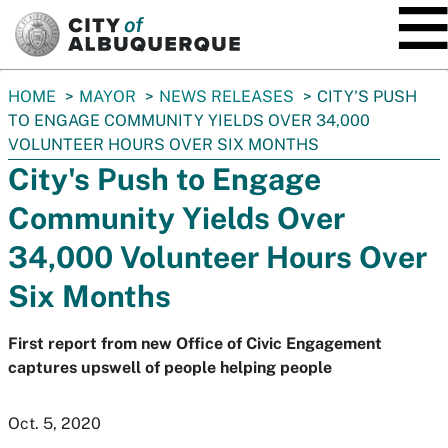
SKIP TO MAIN CONTENT
You
HOME
MAYOR
NEWS RELEASES
CITY'S PUSH
are
TO ENGAGE COMMUNITY YIELDS OVER 34,000
here:
VOLUNTEER HOURS OVER SIX MONTHS
City's Push to Engage
Community Yields Over
34,000 Volunteer Hours Over
Six Months
First report from new Office of Civic Engagement
captures upswell of people helping people
Oct. 5, 2020