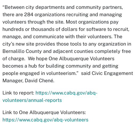
“Between city departments and community partners,
there are 284 organizations recruiting and managing
volunteers through the site. Most organizations pay
hundreds or thousands of dollars for software to recruit,
manage, and communicate with their volunteers. The
city’s new site provides those tools to any organization in
Bernalillo County and adjacent counties completely free
of charge. We hope One Albuquerque Volunteers
becomes a hub for building community and getting
people engaged in volunteerism.” said Civic Engagement
Manager, David Chené.
Link to report:
https://www.cabq.gov/abq-
volunteers/annual-reports
Link to One Albuquerque Volunteers:
https://www.cabq.gov/abq-volunteers