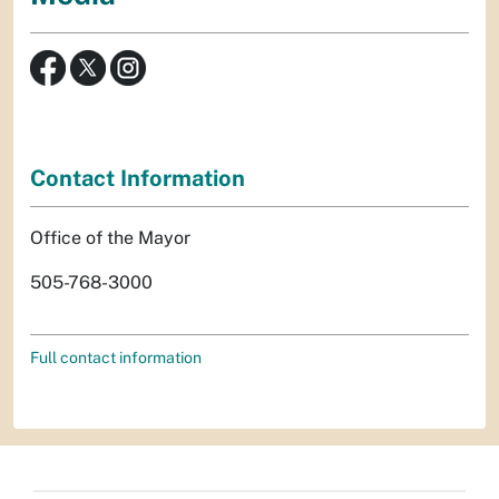
Contact Information
Office of the Mayor
505-768-3000
Full contact information