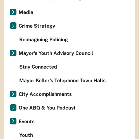
Media
Crime Strategy
Reimagining Policing
Mayor's Youth Advisory Council
Stay Connected
Mayor Keller's Telephone Town Halls
City Accomplishments
One ABQ & You Podcast
Events
Youth