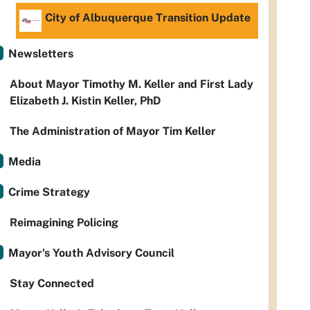
City of Albuquerque Transition Update
Newsletters
About Mayor Timothy M. Keller and First Lady
Elizabeth J. Kistin Keller, PhD
The Administration of Mayor Tim Keller
Media
Crime Strategy
Reimagining Policing
Mayor's Youth Advisory Council
Stay Connected