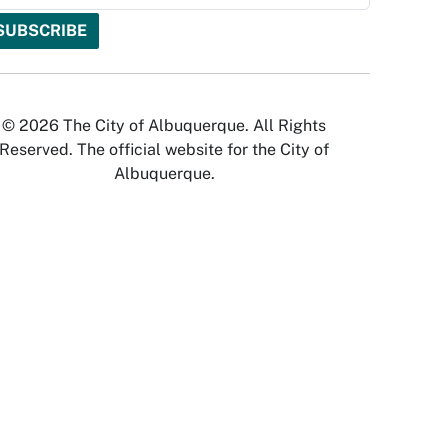
© 2026 The City of Albuquerque. All Rights
Reserved. The official website for the City of
Albuquerque.