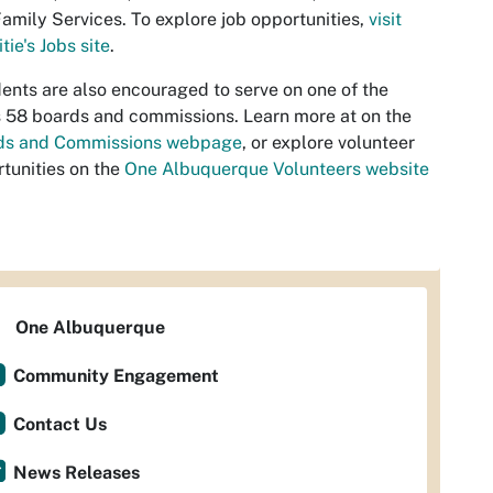
amily Services. To explore job opportunities,
visit
tie's Jobs site
.
ents are also encouraged to serve on one of the
s 58 boards and commissions. Learn more at on the
ds and Commissions webpage
, or explore volunteer
tunities on the
One Albuquerque Volunteers website
One Albuquerque
Community Engagement
Contact Us
News Releases