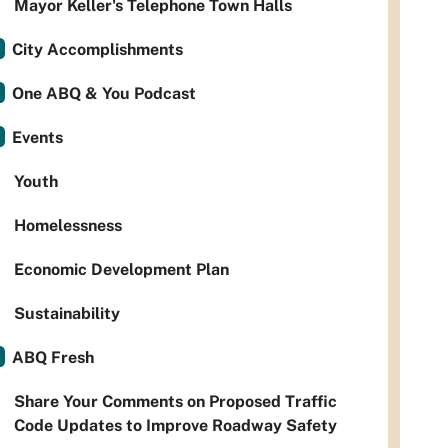
Mayor Keller's Telephone Town Halls
City Accomplishments
One ABQ & You Podcast
Events
Youth
Homelessness
Economic Development Plan
Sustainability
ABQ Fresh
Share Your Comments on Proposed Traffic
Code Updates to Improve Roadway Safety