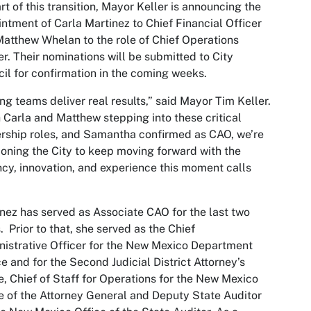
rt of this transition, Mayor Keller is announcing the
ntment of Carla Martinez to Chief Financial Officer
atthew Whelan to the role of Chief Operations
er. Their nominations will be submitted to City
il for confirmation in the coming weeks.
ng teams deliver real results,” said Mayor Tim Keller.
 Carla and Matthew stepping into these critical
rship roles, and Samantha confirmed as CAO, we’re
ioning the City to keep moving forward with the
cy, innovation, and experience this moment calls
nez has served as Associate CAO for the last two
. Prior to that, she served as the Chief
istrative Officer for the New Mexico Department
ce and for the Second Judicial District Attorney’s
e, Chief of Staff for Operations for the New Mexico
e of the Attorney General and Deputy State Auditor