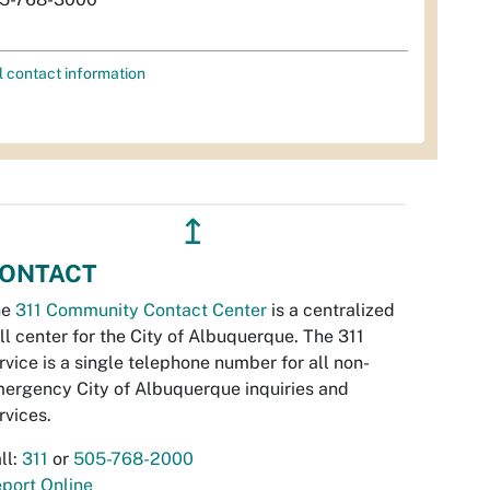
l contact information
↥
ONTACT
he
311 Community Contact Center
is a centralized
ll center for the City of Albuquerque. The 311
rvice is a single telephone number for all non-
ergency City of Albuquerque inquiries and
rvices.
ll:
311
or
505-768-2000
port Online