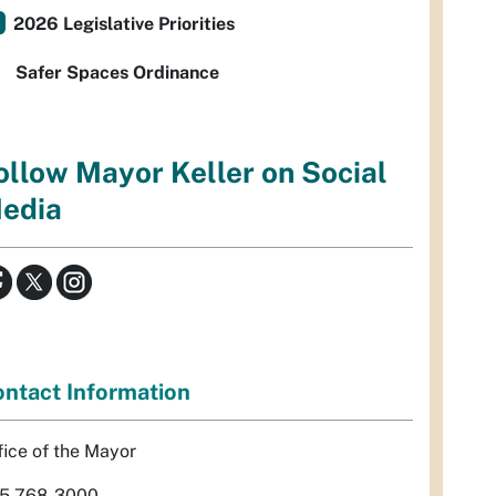
2026 Legislative Priorities
Safer Spaces Ordinance
ollow Mayor Keller on Social
edia
ntact Information
fice of the Mayor
5-768-3000