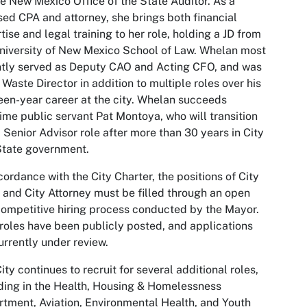
he New Mexico Office of the State Auditor. As a
sed CPA and attorney, she brings both financial
tise and legal training to her role, holding a JD from
niversity of New Mexico School of Law. Whelan most
tly served as Deputy CAO and Acting CFO, and was
 Waste Director in addition to multiple roles over his
een-year career at the city. Whelan succeeds
ime public servant Pat Montoya, who will transition
a Senior Advisor role after more than 30 years in City
State government.
cordance with the City Charter, the positions of City
 and City Attorney must be filled through an open
ompetitive hiring process conducted by the Mayor.
roles have been publicly posted, and applications
urrently under review.
ity continues to recruit for several additional roles,
ding in the Health, Housing & Homelessness
tment, Aviation, Environmental Health, and Youth