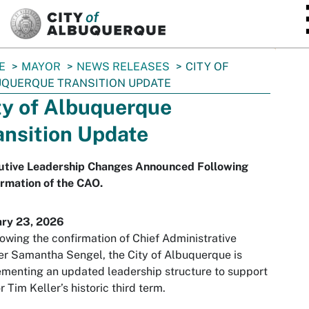
SKIP TO MAIN CONTENT
E
MAYOR
NEWS RELEASES
CITY OF
QUERQUE TRANSITION UPDATE
ty of Albuquerque
ansition Update
utive Leadership Changes Announced Following
rmation of the CAO.
ary 23, 2026
lowing the confirmation of Chief Administrative
er Samantha Sengel, the City of Albuquerque is
menting an updated leadership structure to support
 Tim Keller’s historic third term.