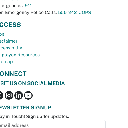
ergencies:
911
n-Emergency Police Calls:
505-242-COPS
CCESS
bs
sclaimer
cessibility
ployee Resources
temap
ONNECT
ISIT US ON SOCIAL MEDIA
EWSLETTER SIGNUP
ay in Touch! Sign up for updates.